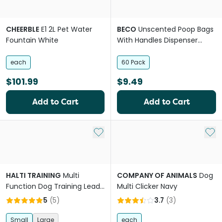
CHEERBLE
E1 2L Pet Water
BECO
Unscented Poop Bags
Fountain White
With Handles Dispenser
Compatible 100% Recycled
Plastic
each
60 Pack
$101.99
$9.49
Add to Cart
Add to Cart
Add to My List
Add 
HALTI TRAINING
Multi
COMPANY OF ANIMALS
Dog
Function Dog Training Lead
Multi Clicker Navy
in Red
5
(
5
)
3.7
(
3
)
Small
Large
each