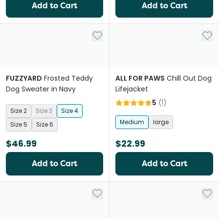
Add to Cart
Add to Cart
Add to My List
Add 
FUZZYARD
Frosted Teddy
ALL FOR PAWS
Chill Out Dog
Dog Sweater in Navy
Lifejacket
5
(
1
)
Size 2
Size 3
Size 4
Medium
large
Size 5
Size 6
$46.99
$22.99
Add to Cart
Add to Cart
Add to My List
Add 