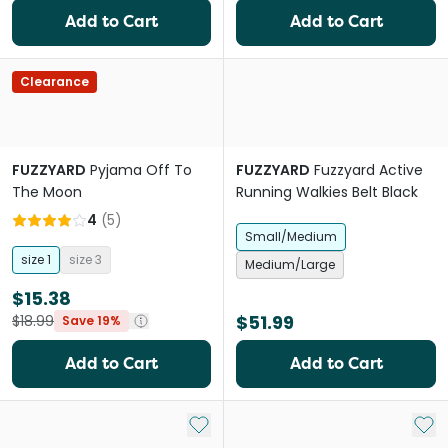
Add to Cart
Add to Cart
Clearance
FUZZYARD
Pyjama Off To
FUZZYARD
Fuzzyard Active
The Moon
Running Walkies Belt Black
4
(
5
)
Small/Medium
size 1
size 3
Medium/Large
$15.38
$51.99
$18.99
Save 19%
Add to Cart
Add to Cart
Add to My List
Add 