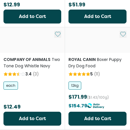
$12.99
$51.99
Add to Cart
Add to Cart
Add to My List
Add 
COMPANY OF ANIMALS
Two
ROYAL CANIN
Boxer Puppy
Tone Dog Whistle Navy
Dry Dog Food
3.4
(
3
)
5
(
11
)
each
12kg
$171.99
($1.43/100g)
$154.79
$12.49
Add to Cart
Add to Cart