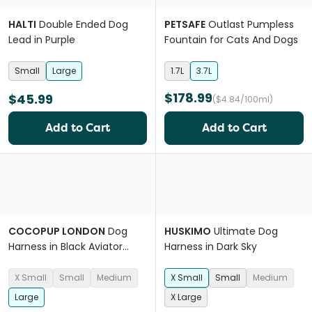
HALTI
Double Ended Dog
PETSAFE
Outlast Pumpless
Lead in Purple
Fountain for Cats And Dogs
Small
Large
1.7L
3.7L
$178.99
$45.99
($4.84/100ml)
Add to Cart
Add to Cart
COCOPUP LONDON
Dog
HUSKIMO
Ultimate Dog
Harness in Black Aviator
Harness in Dark Sky
Sherpa
X Small
Small
Medium
X Small
Small
Medium
Large
X Large