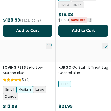
size 3
size 4
$15.38
$128.99
$18.99
Save 19%
($3.22/100ml)
Add to Cart
Add to Cart
Add to My List
Add 
LOVING PETS
Bella Bowl
KURGO
Go Stuff It Treat Bag
Murano Blue
Coastal Blue
5
(
2
)
each
Small
Medium
Large
X Large
$13.99
$21.99