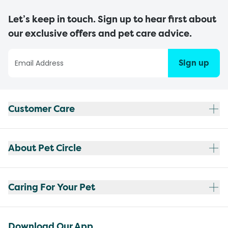
Let’s keep in touch. Sign up to hear first about
our exclusive offers and pet care advice.
Sign up
Customer Care
About Pet Circle
Caring For Your Pet
Download Our App