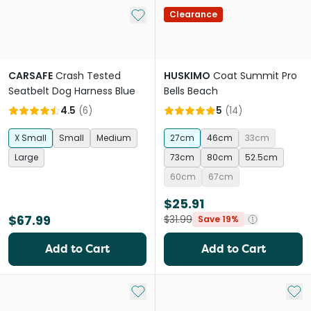
Add to My List
Clearance
CARSAFE
Crash Tested
HUSKIMO
Coat Summit Pro
Seatbelt Dog Harness Blue
Bells Beach
4.5
(
6
)
5
(
14
)
X Small
Small
Medium
27cm
46cm
33cm
Large
73cm
80cm
52.5cm
60cm
67cm
$25.91
$67.99
$31.99
Save 19%
Add to Cart
Add to Cart
Add to My List
Add 