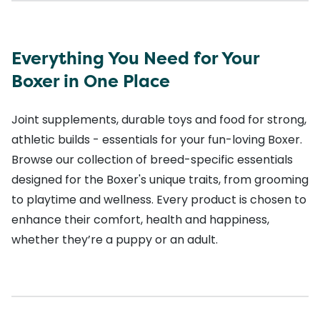
Everything You Need for Your
Boxer in One Place
Joint supplements, durable toys and food for strong,
athletic builds - essentials for your fun-loving Boxer.
Browse our collection of breed-specific essentials
designed for the Boxer's unique traits, from grooming
to playtime and wellness. Every product is chosen to
enhance their comfort, health and happiness,
whether they’re a puppy or an adult.