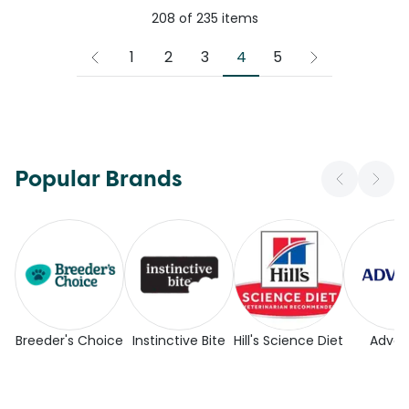
208
of
235
items
4
1
2
3
5
Popular Brands
Breeder's Choice
Instinctive Bite
Hill's Science Diet
Adva