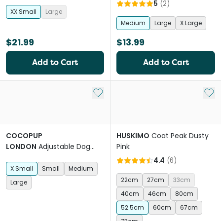
Parma Violets Purple
5
(
2
)
XX Small
Large
Medium
Large
X Large
$21.99
$13.99
Add to Cart
Add to Cart
Add to My List
Add 
COCOPUP
HUSKIMO
Coat Peak Dusty
LONDON
Adjustable Dog
Pink
Harness in Black Leopard
4.4
(
6
)
X Small
Small
Medium
22cm
27cm
33cm
Large
40cm
46cm
80cm
52.5cm
60cm
67cm