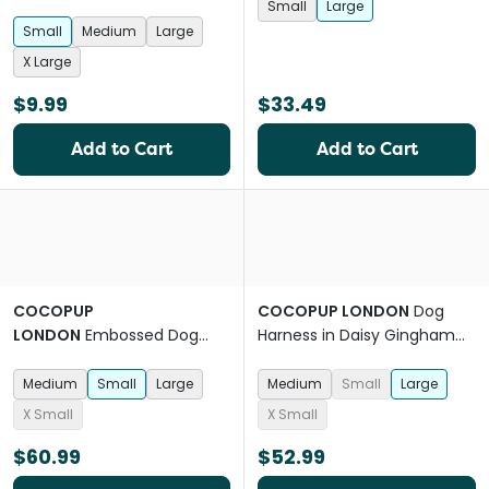
Small
Large
Small
Medium
Large
X Large
$9.99
$33.49
Add to Cart
Add to Cart
COCOPUP
COCOPUP LONDON
Dog
LONDON
Embossed Dog
Harness in Daisy Gingham
Harness in Baby Blue Flower
Pink
Medium
Small
Large
Medium
Small
Large
X Small
X Small
$60.99
$52.99