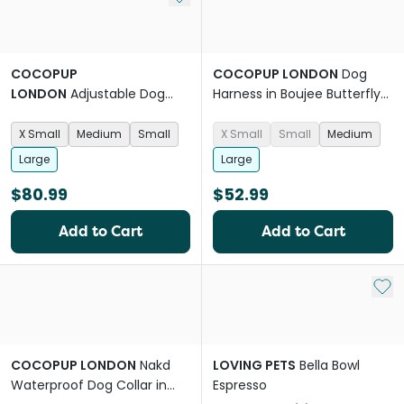
COCOPUP
COCOPUP LONDON
Dog
LONDON
Adjustable Dog
Harness in Boujee Butterfly
Harness in Dolce Vita
Pink
Summer
X Small
Medium
Small
X Small
Small
Medium
Large
Large
$80.99
$52.99
Add to Cart
Add to Cart
Add 
COCOPUP LONDON
Nakd
LOVING PETS
Bella Bowl
Waterproof Dog Collar in
Espresso