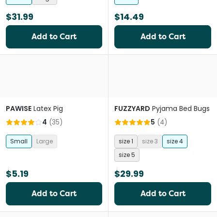
$31.99
$14.49
Add to Cart
Add to Cart
PAWISE
Latex Pig
FUZZYARD
Pyjama Bed Bugs
4
(
35
)
5
(
4
)
Small
Large
size 1
size 3
size 4
size 5
$5.19
$29.99
Add to Cart
Add to Cart