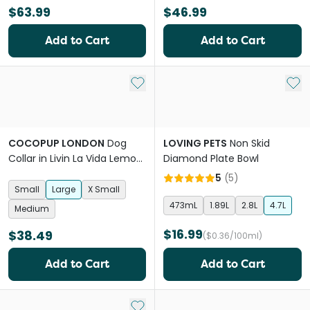
$63.99
$46.99
Add to Cart
Add to Cart
Add to My List
Add 
COCOPUP LONDON
Dog
LOVING PETS
Non Skid
Collar in Livin La Vida Lemon
Diamond Plate Bowl
Summer
5
(
5
)
Small
Large
X Small
473mL
1.89L
2.8L
4.7L
Medium
$16.99
$38.49
($0.36/100ml)
Add to Cart
Add to Cart
Add to My List