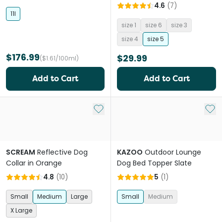
4.6
(
7
)
11l
size 1
size 6
size 3
size 4
size 5
$176.99
$29.99
($1.61/100ml)
Add to Cart
Add to Cart
Add to My List
Add 
SCREAM
Reflective Dog
KAZOO
Outdoor Lounge
Collar in Orange
Dog Bed Topper Slate
4.8
(
10
)
5
(
1
)
Small
Medium
Large
Small
Medium
X Large