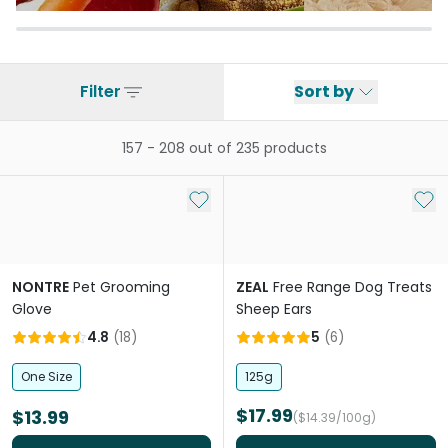
Filter
Sort by
157
-
208
out of
235
products
Add to My List
Add 
NONTRE
Pet Grooming
ZEAL
Free Range Dog Treats
Glove
Sheep Ears
4.8
(
18
)
5
(
6
)
One Size
125g
$17.99
$13.99
($14.39/100g)