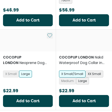
73cm
$46.99
$56.99
Add to Cart
Add to Cart
Add to My List
COCOPUP
COCOPUP LONDON
Nakd
LONDON
Neoprene Dog
Waterproof Dog Collar in
Collar in Black Leopard
Liquorice Black
X Small
Large
X Small/Small
XX Small
Medium
Large
$22.99
$22.99
Add to Cart
Add to Cart