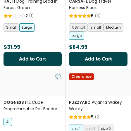
HALTI
Dog Training Lead in
CARSAFE
Dog Travel
Forest Green
Harness Black
2
(
1
)
5
(
3
)
Small
Large
X Small
Small
Medium
Large
$31.99
$64.99
Add to Cart
Add to Cart
Add to My List
Clearance
DOGNESS
F12 Cube
FUZZYARD
Pyjama Wakey
Programmable Pet Feeder
Wakey
White
5
(
2
)
4l
size 1
size 6
size 5