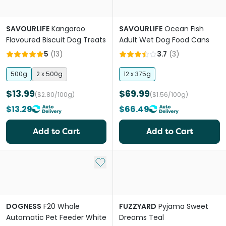
SAVOURLIFE
Kangaroo
SAVOURLIFE
Ocean Fish
Flavoured Biscuit Dog Treats
Adult Wet Dog Food Cans
5
(
13
)
3.7
(
3
)
500g
2 x 500g
12 x 375g
$13.99
$69.99
($2.80/100g)
($1.56/100g)
$13.29
$66.49
Add to Cart
Add to Cart
Add to My List
DOGNESS
F20 Whale
FUZZYARD
Pyjama Sweet
Automatic Pet Feeder White
Dreams Teal