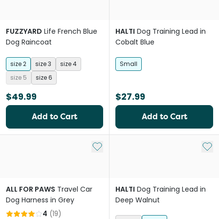
FUZZYARD
Life French Blue
HALTI
Dog Training Lead in
Dog Raincoat
Cobalt Blue
size 2
size 3
size 4
Small
size 5
size 6
$49.99
$27.99
Add to Cart
Add to Cart
Add to My List
Add 
ALL FOR PAWS
Travel Car
HALTI
Dog Training Lead in
Dog Harness in Grey
Deep Walnut
4
(
19
)