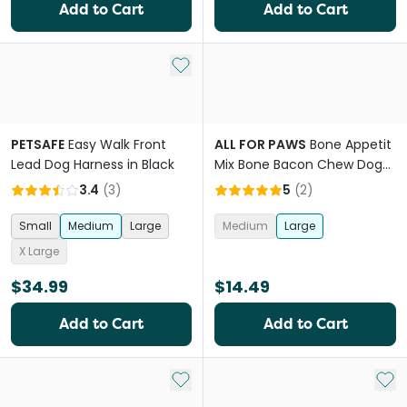
Add to Cart
Add to Cart
Add to My List
PETSAFE
Easy Walk Front
ALL FOR PAWS
Bone Appetit
Lead Dog Harness in Black
Mix Bone Bacon Chew Dog
Toy
3.4
(
3
)
5
(
2
)
Small
Medium
Large
Medium
Large
X Large
$34.99
$14.49
Add to Cart
Add to Cart
Add to My List
Add 