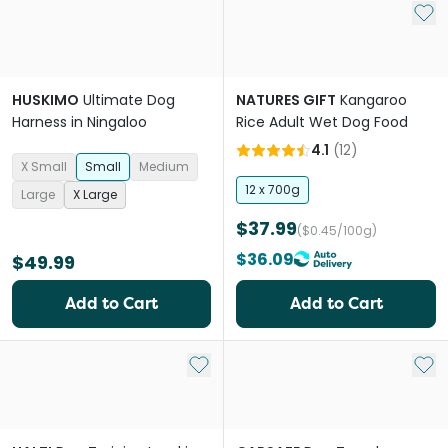
Add 
HUSKIMO
Ultimate Dog
NATURES GIFT
Kangaroo
Harness in Ningaloo
Rice Adult Wet Dog Food
4.1
(
12
)
X Small
Small
Medium
12 x 700g
Large
X Large
$37.99
($0.45/100g)
$36.09
$49.99
Add to Cart
Add to Cart
Add to My List
Add 