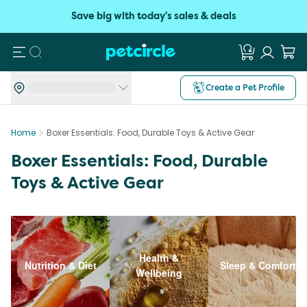
Save big with today's sales & deals
Search
Create a Pet Profile
Home
Boxer Essentials: Food, Durable Toys & Active Gear
Boxer Essentials: Food, Durable
Toys & Active Gear
Health &
Nutrition & Diet
Sleep & Comfort
Wellbeing