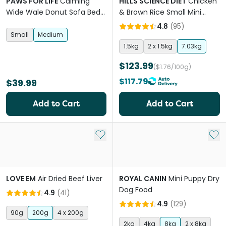
PAWS FOR LIFE
Calming
HILLS SCIENCE DIET
Chicken
Wide Wale Donut Sofa Bed
& Brown Rice Small Mini
Mauve Pink
Adult Dry Dog Food
4.8
(
95
)
Small
Medium
1.5kg
2 x 1.5kg
7.03kg
$123.99
($1.76/100g)
$117.79
$39.99
Add to Cart
Add to Cart
Add to My List
Add 
LOVE EM
Air Dried Beef Liver
ROYAL CANIN
Mini Puppy Dry
Dog Food
4.9
(
41
)
4.9
(
129
)
90g
200g
4 x 200g
2kg
4kg
8kg
2 x 8kg