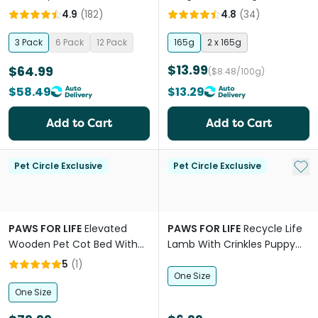
Dogs
Dogs
4.9
(
182
)
4.8
(
34
)
3 Pack
6 Pack
12 Pack
165g
2 x 165g
$13.99
$64.99
($8.48/100g)
$58.49
$13.29
Add to Cart
Add to Cart
Add 
Pet Circle Exclusive
Pet Circle Exclusive
PAWS FOR LIFE
Elevated
PAWS FOR LIFE
Recycle Life
Wooden Pet Cot Bed With
Lamb With Crinkles Puppy
Stairs
Dog Toy
5
(
1
)
One Size
One Size