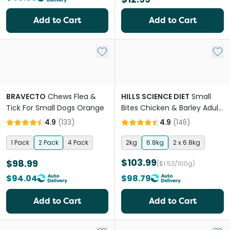
Add to Cart
Add to Cart
Add to My List
Add 
BRAVECTO
Chews Flea &
HILLS SCIENCE DIET
Small
Tick For Small Dogs Orange
Bites Chicken & Barley Adult
Dry Dog Food
4.9
(
133
)
4.9
(
146
)
1 Pack
2 Pack
4 Pack
2kg
6.8kg
2 x 6.8kg
$103.99
$98.99
($1.53/100g)
$94.04
$98.79
Add to Cart
Add to Cart