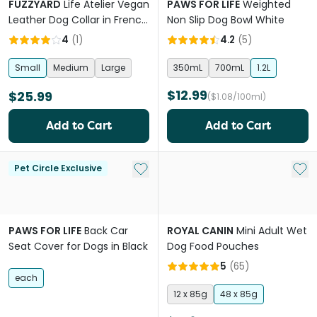
FUZZYARD
Life Atelier Vegan
PAWS FOR LIFE
Weighted
Leather Dog Collar in French
Non Slip Dog Bowl White
Blue
4
(
1
)
4.2
(
5
)
Small
Medium
Large
350mL
700mL
1.2L
$12.99
$25.99
($1.08/100ml)
Add to Cart
Add to Cart
Add to My List
Add 
Pet Circle Exclusive
PAWS FOR LIFE
Back Car
ROYAL CANIN
Mini Adult Wet
Seat Cover for Dogs in Black
Dog Food Pouches
5
(
65
)
each
12 x 85g
48 x 85g