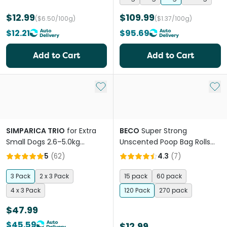
$12.99
$109.99
($6.50/100g)
($1.37/100g)
$12.21
$95.69
Add to Cart
Add to Cart
Add to My List
Add 
SIMPARICA TRIO
for Extra
BECO
Super Strong
Small Dogs 2.6–5.0kg
Unscented Poop Bag Rolls
(Purple) Flea, Tick & Worm
100% Recycled Plastic
5
(
62
)
4.3
(
7
)
Chewables
3 Pack
2 x 3 Pack
15 pack
60 pack
4 x 3 Pack
120 Pack
270 pack
$47.99
$45.59
$12.99