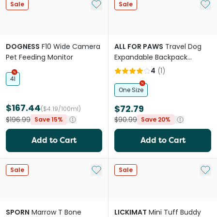
Add to My List
Add 
Sale
Sale
DOGNESS
F10 Wide Camera
ALL FOR PAWS
Travel Dog
Pet Feeding Monitor
Expandable Backpack
Carrier
4
(
1
)
4l
One Size
$167.44
$72.79
($4.19/100ml)
$196.99
$90.99
Save 15%
Save 20%
Add to Cart
Add to Cart
Add to My List
Add 
Sale
Sale
SPORN
Marrow T Bone
LICKIMAT
Mini Tuff Buddy