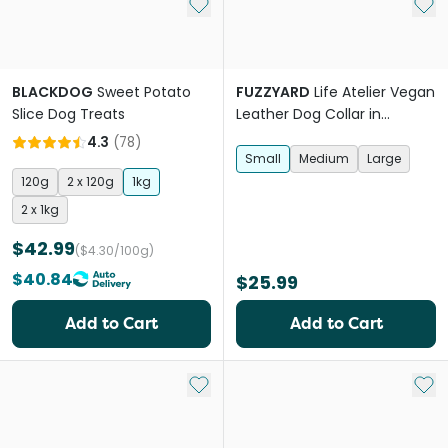
Add to My List
Add 
BLACKDOG
Sweet Potato
FUZZYARD
Life Atelier Vegan
Slice Dog Treats
Leather Dog Collar in
Sandstone
4.3
(
78
)
Small
Medium
Large
120g
2 x 120g
1kg
2 x 1kg
$42.99
($4.30/100g)
$40.84
$25.99
Add to Cart
Add to Cart
Add to My List
Add 