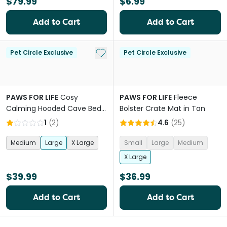
$79.99
$6.99
Add to Cart
Add to Cart
Add to My List
Pet Circle Exclusive
Pet Circle Exclusive
PAWS FOR LIFE
Cosy
PAWS FOR LIFE
Fleece
Calming Hooded Cave Bed
Bolster Crate Mat in Tan
For Dogs And Cats Charcoal
1
(
2
)
4.6
(
25
)
Medium
Large
X Large
Small
Large
Medium
X Large
$39.99
$36.99
Add to Cart
Add to Cart