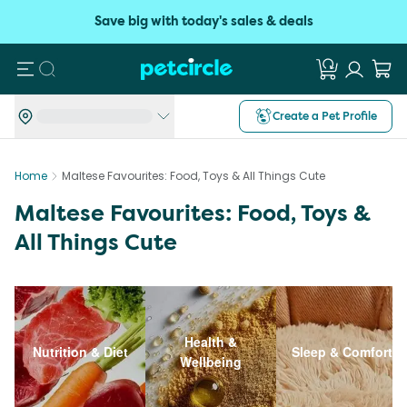
Save big with today's sales & deals
Search
Create a Pet Profile
Home
Maltese Favourites: Food, Toys & All Things Cute
Maltese Favourites: Food, Toys &
All Things Cute
Health &
Nutrition & Diet
Sleep & Comfort
Wellbeing