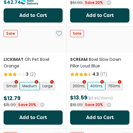
$42.74
$61.99
Save 20%
Add to Cart
Add to Cart
Add to My List
Sale
Sale
LICKIMAT
Oh Pet Bowl
SCREAM
Bowl Slow Down
Orange
Pillar Loud Blue
3
(
2
)
4.3
(
17
)
Small
Medium
Large
200mL
400mL
750mL
$13.59
$12.79
($3.40/100ml)
$15.99
$16.99
Save 20%
Save 20%
Add to Cart
Add to Cart