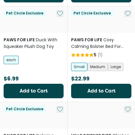
Add to My List
Add 
Pet Circle Exclusive
Pet Circle Exclusive
PAWS FOR LIFE
Duck With
PAWS FOR LIFE
Cosy
Squeaker Plush Dog Toy
Calming Bolster Bed For
Dogs And Cats Charcoal
5
(
1
)
each
Small
Medium
Large
$6.99
$22.99
Add to Cart
Add to Cart
Add to My List
Add 
Pet Circle Exclusive