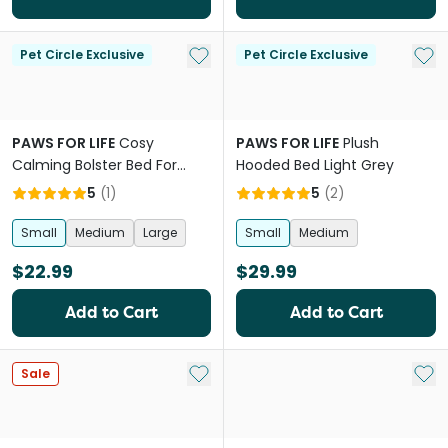
Add to My List
Add 
Pet Circle Exclusive
Pet Circle Exclusive
PAWS FOR LIFE
Cosy
PAWS FOR LIFE
Plush
Calming Bolster Bed For
Hooded Bed Light Grey
Dogs And Cats Brown
5
(
1
)
5
(
2
)
Small
Medium
Large
Small
Medium
$22.99
$29.99
Add to Cart
Add to Cart
Add to My List
Add 
Sale