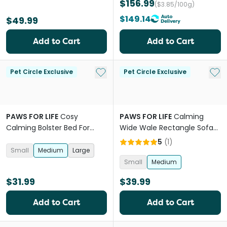
$156.99
($3.85/100g)
$149.14
$49.99
Add to Cart
Add to Cart
Add to My List
Add 
Pet Circle Exclusive
Pet Circle Exclusive
PAWS FOR LIFE
Cosy
PAWS FOR LIFE
Calming
Calming Bolster Bed For
Wide Wale Rectangle Sofa
Dogs And Cats Pink
Bed Grey
5
(
1
)
Small
Medium
Large
Small
Medium
$31.99
$39.99
Add to Cart
Add to Cart