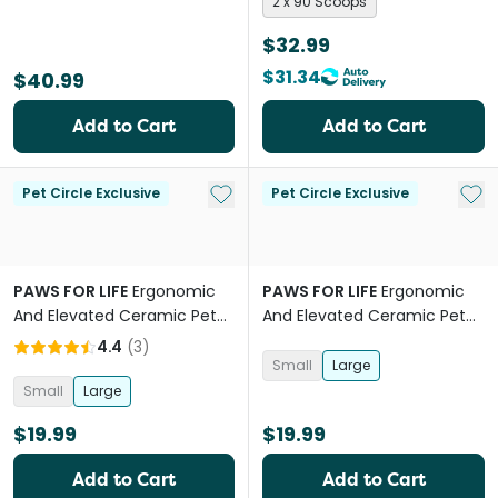
2 x 90 Scoops
$32.99
$31.34
$40.99
Add to Cart
Add to Cart
Add to My List
Add 
Pet Circle Exclusive
Pet Circle Exclusive
PAWS FOR LIFE
Ergonomic
PAWS FOR LIFE
Ergonomic
And Elevated Ceramic Pet
And Elevated Ceramic Pet
Bowl in Blue
Bowl Sage
4.4
(
3
)
Small
Large
Small
Large
$19.99
$19.99
Add to Cart
Add to Cart