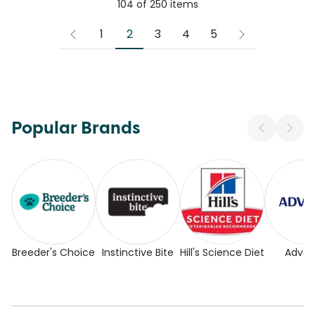
104
of
250
items
2
1
3
4
5
Popular Brands
Breeder's Choice
Instinctive Bite
Hill's Science Diet
Adva