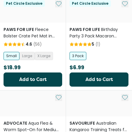
Add to My List
Add 
Pet Circle Exclusive
Pet Circle Exclusive
PAWS FOR LIFE
Fleece
PAWS FOR LIFE
Birthday
Bolster Crate Pet Mat in
Party 3 Pack Macaron
Grey
Cookies Dog Toys
4.6
(
56
)
5
(
1
)
Small
Large
X Large
3 Pack
$18.99
$6.99
Add to Cart
Add to Cart
Add to My List
Add 
ADVOCATE
Aqua Flea &
SAVOURLIFE
Australian
Worm Spot-On for Medium
Kangaroo Training Treats for