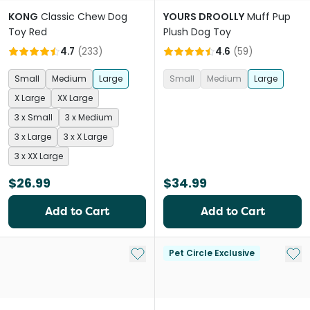
KONG
Classic Chew Dog
YOURS DROOLLY
Muff Pup
Toy Red
Plush Dog Toy
4.7
(
233
)
4.6
(
59
)
Small
Medium
Large
Small
Medium
Large
X Large
XX Large
3 x Small
3 x Medium
3 x Large
3 x X Large
3 x XX Large
$26.99
$34.99
Add to Cart
Add to Cart
Add to My List
Add 
Pet Circle Exclusive