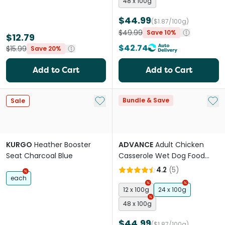
48 x 100g
$44.99
($1.87/100g)
$49.99
Save 10%
$12.79
$42.74
$15.99
Save 20%
Add to Cart
Add to Cart
Add to My List
Add 
Bundle & Save
Sale
KURGO
Heather Booster
ADVANCE
Adult Chicken
Seat Charcoal Blue
Casserole Wet Dog Food
Trays
4.2
(
5
)
each
12 x 100g
24 x 100g
48 x 100g
$44.99
($1.87/100g)