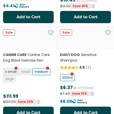
($2.22/100ml)
$4.41
$13.99
Save 25%
Add to Cart
Add to Cart
Add to My List
Add 
Sale
Sale
CANINE CARE
Canine Care
DAILY DOG
Sensitive
Dog Black Exercise Pen
Shampoo
4.8
(
4
)
x small
small
medium
500ml
large
$6.37
($1.27/100ml)
$7.49
Save 15%
$111.99
$6.05
$139.99
Save 20%
Add to Cart
Add to Cart