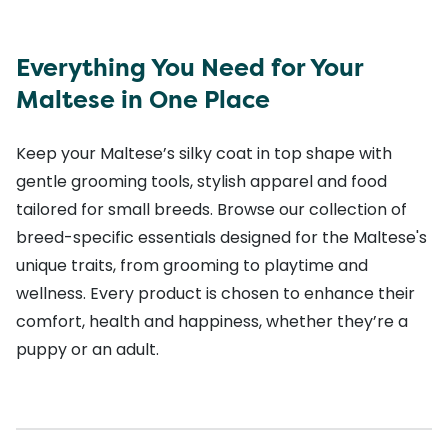
Everything You Need for Your
Maltese in One Place
Keep your Maltese’s silky coat in top shape with
gentle grooming tools, stylish apparel and food
tailored for small breeds. Browse our collection of
breed-specific essentials designed for the Maltese's
unique traits, from grooming to playtime and
wellness. Every product is chosen to enhance their
comfort, health and happiness, whether they’re a
puppy or an adult.