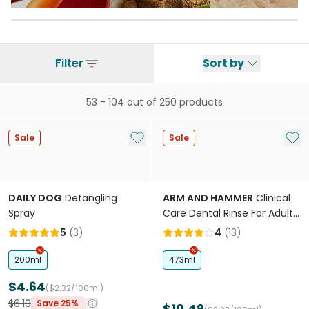
Filter
Sort by
53
-
104
out of
250
products
Add to My List
Add 
Sale
Sale
DAILY DOG
Detangling
ARM AND HAMMER
Clinical
Spray
Care Dental Rinse For Adult
Dogs No Taste No Odor
5
(
3
)
4
(
13
)
200ml
473ml
$4.64
($2.32/100ml)
$6.19
Save 25%
$10.49