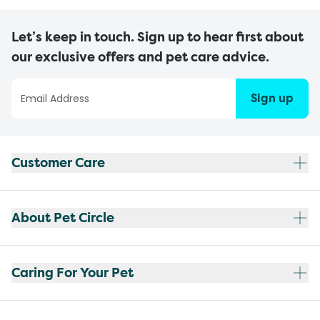
Let’s keep in touch. Sign up to hear first about
our exclusive offers and pet care advice.
Sign up
Customer Care
About Pet Circle
Caring For Your Pet