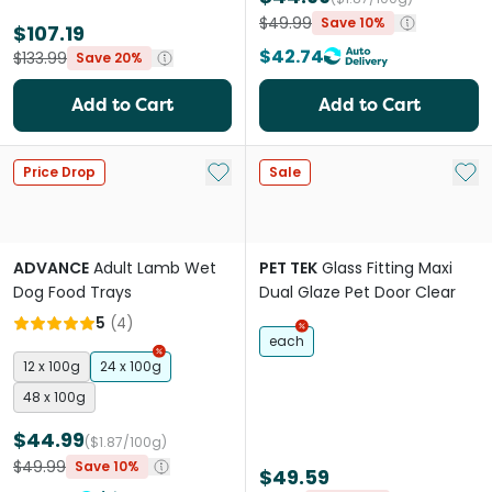
$49.99
Save 10%
$107.19
$42.74
$133.99
Save 20%
Add to Cart
Add to Cart
Add to My List
Add 
Price Drop
Sale
ADVANCE
Adult Lamb Wet
PET TEK
Glass Fitting Maxi
Dog Food Trays
Dual Glaze Pet Door Clear
5
(
4
)
each
12 x 100g
24 x 100g
48 x 100g
$44.99
($1.87/100g)
$49.99
Save 10%
$49.59