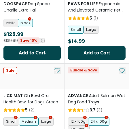
DOGSPACE
Dog Space
PAWS FOR LIFE
Ergonomic
Charlie Extra Tall
And Elevated Ceramic Pet
Bowl in Terracotta Orange
5
(
1
)
white
black
Small
Large
$125.99
$14.99
$139.99
Save 10%
Add to Cart
Add to Cart
Add to My List
Add 
Bundle & Save
Sale
LICKIMAT
Oh Bowl Oral
ADVANCE
Adult Salmon Wet
Health Bowl for Dogs Green
Dog Food Trays
5
(
2
)
3.7
(
3
)
Small
Medium
Large
12 x 100g
24 x 100g