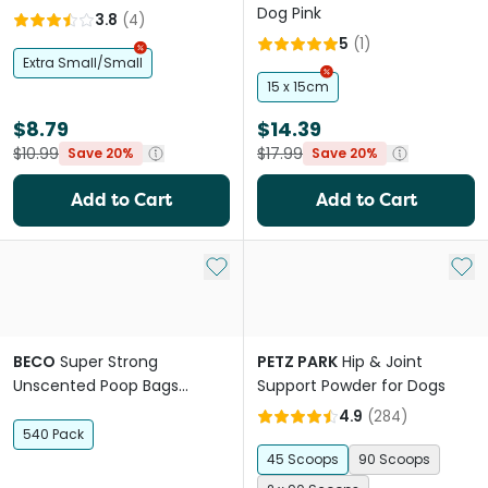
Dog Pink
3.8
(
4
)
5
(
1
)
Extra Small/Small
15 x 15cm
$8.79
$14.39
$10.99
$17.99
Save 20%
Save 20%
Add to Cart
Add to Cart
Add to My List
Add 
BECO
Super Strong
PETZ PARK
Hip & Joint
Unscented Poop Bags
Support Powder for Dogs
Jumbo Pack 100% Recycled
4.9
(
284
)
Plastic
540 Pack
45 Scoops
90 Scoops