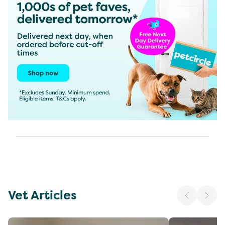
Vet Articles