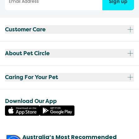
Sign up
Customer Care
About Pet Circle
Caring For Your Pet
Download Our App
Australia’s Most Recommended