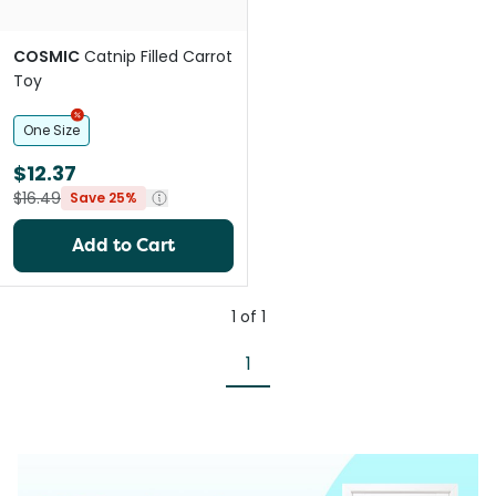
COSMIC
Catnip Filled Carrot
Toy
One Size
$12.37
$16.49
Save 25%
Add to Cart
1
of
1
1