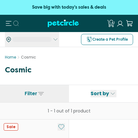
Save big with today's sales & deals
Search
Create a Pet Profile
Home
Cosmic
Cosmic
Filter
Sort by
1
-
1
out of
1
product
Add to My List
Sale