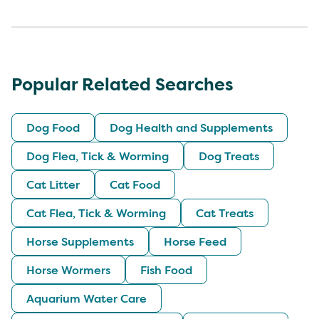
Popular Related Searches
Dog Food
Dog Health and Supplements
Dog Flea, Tick & Worming
Dog Treats
Cat Litter
Cat Food
Cat Flea, Tick & Worming
Cat Treats
Horse Supplements
Horse Feed
Horse Wormers
Fish Food
Aquarium Water Care