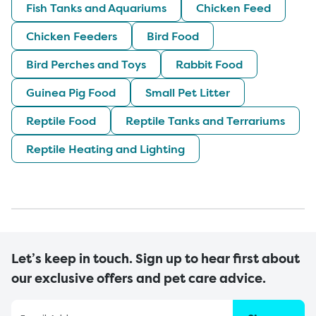
Fish Tanks and Aquariums
Chicken Feed
Chicken Feeders
Bird Food
Bird Perches and Toys
Rabbit Food
Guinea Pig Food
Small Pet Litter
Reptile Food
Reptile Tanks and Terrariums
Reptile Heating and Lighting
Let’s keep in touch. Sign up to hear first about
our exclusive offers and pet care advice.