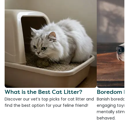
What is the Best Cat Litter?
Boredom Bu
Discover our vet’s top picks for cat litter and
Banish boredom 
find the best option for your feline friend!
engaging toys, 
mentally stimul
behaved.