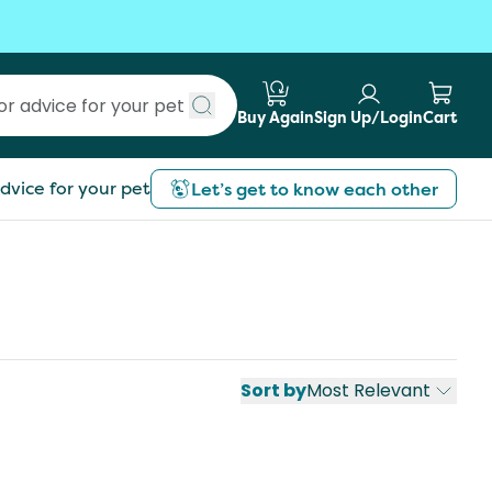
Buy Again
Sign Up/Login
Cart
Submit search
dvice for your pet
Let’s get to know each other
Sort by
Most Relevant