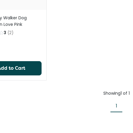
y Walker Dog
n Love Pink
3
(
2
)
Add to Cart
Showing
1
of
1
1