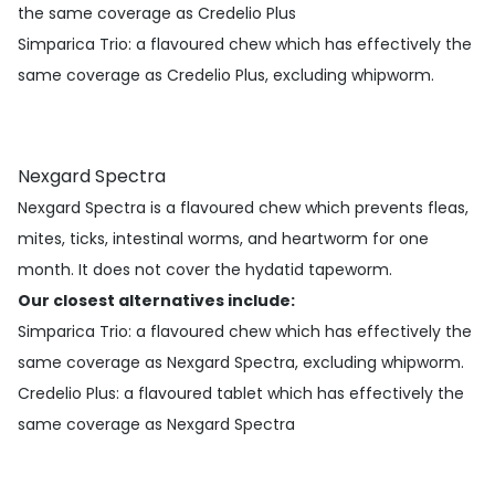
the same coverage as Credelio Plus
Simparica Trio
: a flavoured chew which has effectively the
same coverage as Credelio Plus, excluding whipworm.
Nexgard Spectra
Nexgard Spectra is a flavoured chew which prevents fleas,
mites, ticks, intestinal worms, and heartworm for one
month. It does not cover the hydatid tapeworm.
Our closest alternatives include:
Simparica Trio
: a flavoured chew which has effectively the
same coverage as Nexgard Spectra, excluding whipworm.
Credelio Plus
: a flavoured tablet which has effectively the
same coverage as Nexgard Spectra