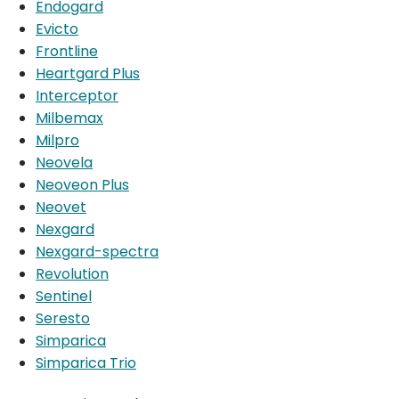
Endogard
Evicto
Frontline
Heartgard Plus
Interceptor
Milbemax
Milpro
Neovela
Neoveon Plus
Neovet
Nexgard
Nexgard-spectra
Revolution
Sentinel
Seresto
Simparica
Simparica Trio