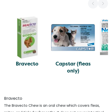
Bravecto
Capstar (fleas
N
only)
Bravecto
The Bravecto Chew is an oral chew which covers fleas,