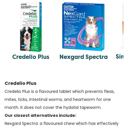
Simp
Credelio Plus
Nexgard Spectra
Credelio Plus
Credelio Plus is a flavoured tablet which prevents fleas,
mites, ticks, intestinal worms, and heartworm for one
month. It does not cover the hydatid tapeworm.
Our closest alternatives include:
Nexgard Spectra
: a flavoured chew which has effectively