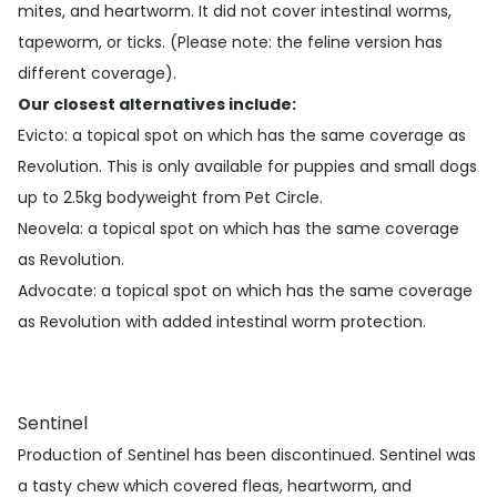
mites, and heartworm. It did not cover intestinal worms,
tapeworm, or ticks. (Please note: the feline version has
different coverage).
Our closest alternatives include:
Evicto
: a topical spot on which has the same coverage as
Revolution. This is only available for puppies and small dogs
up to 2.5kg bodyweight from Pet Circle.
Neovela
: a topical spot on which has the same coverage
as Revolution.
Advocate
: a topical spot on which has the same coverage
as Revolution with added intestinal worm protection.
Sentinel
Production of Sentinel has been discontinued. Sentinel was
a tasty chew which covered fleas, heartworm, and