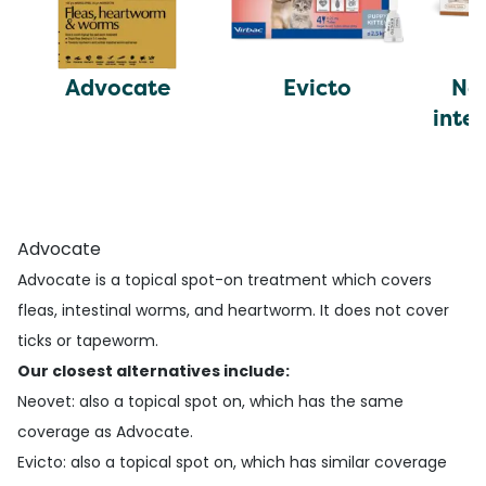
Advocate
Evicto
Ne
inte
c
Advocate
Advocate is a topical spot-on treatment which covers
fleas, intestinal worms, and heartworm. It does not cover
ticks or tapeworm.
Our closest alternatives include:
Neovet
: also a topical spot on, which has the same
coverage as Advocate.
Evicto
: also a topical spot on, which has similar coverage