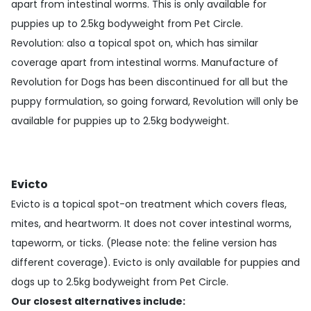
apart from intestinal worms. This is only available for
puppies up to 2.5kg bodyweight from Pet Circle.
Revolution
: also a topical spot on, which has similar
coverage apart from intestinal worms. Manufacture of
Revolution for Dogs has been discontinued for all but the
puppy formulation, so going forward, Revolution will only be
available for puppies up to 2.5kg bodyweight.
Evicto
Evicto is a topical spot-on treatment which covers fleas,
mites, and heartworm. It does not cover intestinal worms,
tapeworm, or ticks. (Please note: the feline version has
different coverage). Evicto is only available for puppies and
dogs up to 2.5kg bodyweight from Pet Circle.
Our closest alternatives include: