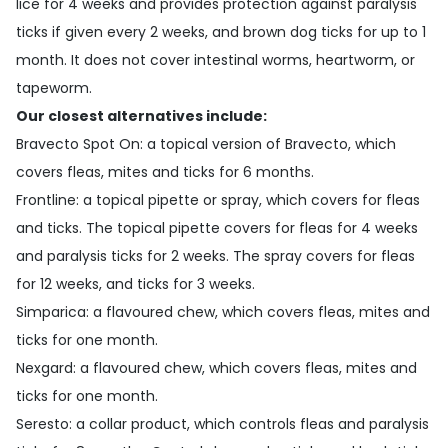
lice for 4 weeks and provides protection against paralysis
ticks if given every 2 weeks, and brown dog ticks for up to 1
month. It does not cover intestinal worms, heartworm, or
tapeworm.
Our closest alternatives include:
Bravecto Spot On
: a topical version of Bravecto, which
covers fleas, mites and ticks for 6 months.
Frontline
: a topical pipette or spray, which covers for fleas
and ticks. The topical pipette covers for fleas for 4 weeks
and paralysis ticks for 2 weeks. The spray covers for fleas
for 12 weeks, and ticks for 3 weeks.
Simparica
: a flavoured chew, which covers fleas, mites and
ticks for one month.
Nexgard
: a flavoured chew, which covers fleas, mites and
ticks for one month.
Seresto
: a collar product, which controls fleas and paralysis