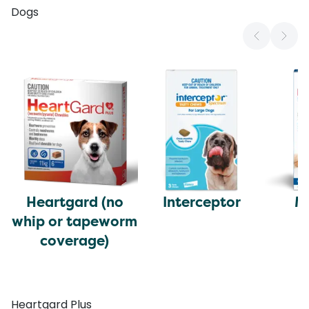
Dogs
Heartgard (no
Interceptor
M
whip or tapeworm
coverage)
Heartgard Plus