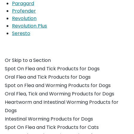
Paragard
Profender
Revolution
Revolution Plus
Seresto
Or Skip to a Section
Spot On Flea and Tick Products for Dogs
Oral Flea and Tick Products for Dogs
Spot on Flea and Worming Products for Dogs
Oral Flea, Tick and Worming Products for Dogs
Heartworm and Intestinal Worming Products for
Dogs
Intestinal Worming Products for Dogs
Spot On Flea and Tick Products for Cats