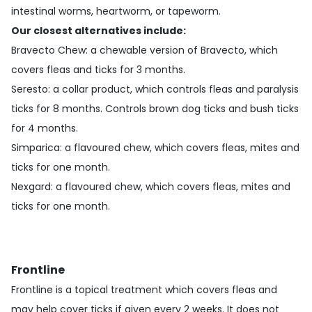
intestinal worms, heartworm, or tapeworm.
Our closest alternatives include:
Bravecto Chew
: a chewable version of Bravecto, which
covers fleas and ticks for 3 months.
Seresto
: a collar product, which controls fleas and paralysis
ticks for 8 months. Controls brown dog ticks and bush ticks
for 4 months.
Simparica
: a flavoured chew, which covers fleas, mites and
ticks for one month.
Nexgard
: a flavoured chew, which covers fleas, mites and
ticks for one month.
Frontline
Frontline is a topical treatment which covers fleas and
may help cover ticks if given every 2 weeks. It does not