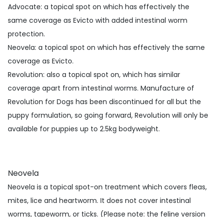
Advocate
: a topical spot on which has effectively the
same coverage as Evicto with added intestinal worm
protection.
Neovela
: a topical spot on which has effectively the same
coverage as Evicto.
Revolution
: also a topical spot on, which has similar
coverage apart from intestinal worms. Manufacture of
Revolution for Dogs has been discontinued for all but the
puppy formulation, so going forward, Revolution will only be
available for puppies up to 2.5kg bodyweight.
Neovela
Neovela is a topical spot-on treatment which covers fleas,
mites, lice and heartworm. It does not cover intestinal
worms, tapeworm, or ticks. (Please note: the feline version