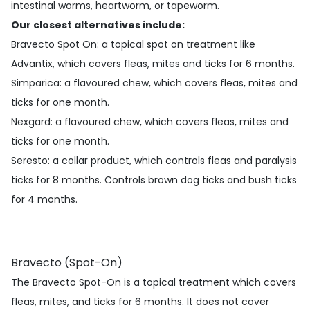
intestinal worms, heartworm, or tapeworm.
Our closest alternatives include:
Bravecto Spot On
: a topical spot on treatment like
Advantix, which covers fleas, mites and ticks for 6 months.
Simparica
: a flavoured chew, which covers fleas, mites and
ticks for one month.
Nexgard
: a flavoured chew, which covers fleas, mites and
ticks for one month.
Seresto
: a collar product, which controls fleas and paralysis
ticks for 8 months. Controls brown dog ticks and bush ticks
for 4 months.
Bravecto (Spot-On)
The Bravecto Spot-On is a topical treatment which covers
fleas, mites, and ticks for 6 months. It does not cover