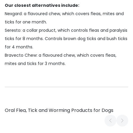
Our closest alternatives include:
Nexgard
: a flavoured chew, which covers fleas, mites and
ticks for one month.
Seresto
: a collar product, which controls fleas and paralysis
ticks for 8 months. Controls brown dog ticks and bush ticks
for 4 months.
Bravecto Chew
: a flavoured chew, which covers fleas,
mites and ticks for 3 months.
Oral Flea, Tick and Worming Products for Dogs