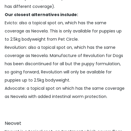
has different coverage).
Our closest alternatives include:
Evicto
: also a topical spot on, which has the same
coverage as Neovela. This is only available for puppies up
to 2.5kg bodyweight from Pet Circle.
Revolution
: also a topical spot on, which has the same
coverage as Neovela. Manufacture of Revolution for Dogs
has been discontinued for all but the puppy formulation,
so going forward, Revolution will only be available for
puppies up to 2.5kg bodyweight.
Advocate
: a topical spot on which has the same coverage
as Neovela with added intestinal worm protection.
Neovet