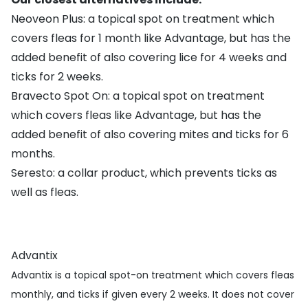
Neoveon Plus
: a topical spot on treatment which
covers fleas for 1 month like Advantage, but has the
added benefit of also covering lice for 4 weeks and
ticks for 2 weeks.
Bravecto Spot On
: a topical spot on treatment
which covers fleas like Advantage, but has the
added benefit of also covering mites and ticks for 6
months.
Seresto
: a collar product, which prevents ticks as
well as fleas.
Advantix
Advantix is a topical spot-on treatment which covers fleas
monthly, and ticks if given every 2 weeks. It does not cover