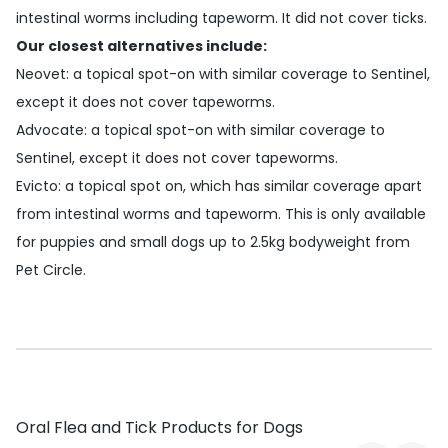
intestinal worms including tapeworm. It did not cover ticks.
Our closest alternatives include:
Neovet
: a topical spot-on with similar coverage to Sentinel,
except it does not cover tapeworms.
Advocate
: a topical spot-on with similar coverage to
Sentinel, except it does not cover tapeworms.
Evicto
: a topical spot on, which has similar coverage apart
from intestinal worms and tapeworm. This is only available
for puppies and small dogs up to 2.5kg bodyweight from
Pet Circle.
Oral Flea and Tick Products for Dogs