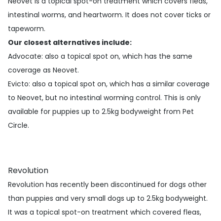
Neovet is a topical spot-on treatment which covers fleas,
intestinal worms, and heartworm. It does not cover ticks or
tapeworm.
Our closest alternatives include:
Advocate
: also a topical spot on, which has the same
coverage as Neovet.
Evicto
: also a topical spot on, which has a similar coverage
to Neovet, but no intestinal worming control. This is only
available for puppies up to 2.5kg bodyweight from Pet
Circle.
Revolution
Revolution has recently been discontinued for dogs other
than puppies and very small dogs up to 2.5kg bodyweight.
It was a topical spot-on treatment which covered fleas,