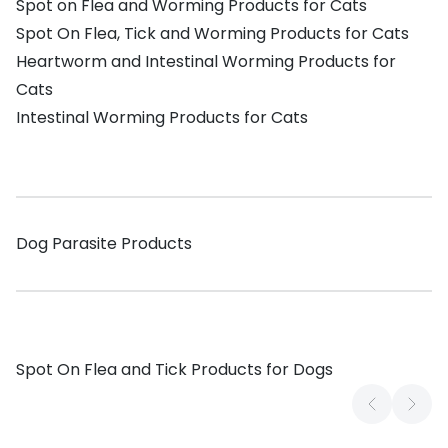
Spot on Flea and Worming Products for Cats
Spot On Flea, Tick and Worming Products for Cats
Heartworm and Intestinal Worming Products for
Cats
Intestinal Worming Products for Cats
Dog Parasite Products
Spot On Flea and Tick Products for Dogs