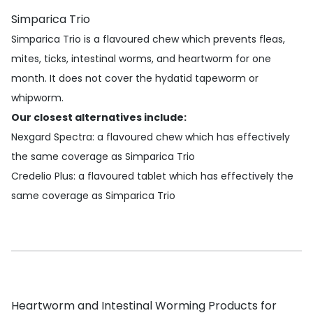
Simparica Trio
Simparica Trio is a flavoured chew which prevents fleas,
mites, ticks, intestinal worms, and heartworm for one
month. It does not cover the hydatid tapeworm or
whipworm.
Our closest alternatives include:
Nexgard Spectra
: a flavoured chew which has effectively
the same coverage as Simparica Trio
Credelio Plus
: a flavoured tablet which has effectively the
same coverage as Simparica Trio
Heartworm and Intestinal Worming Products for