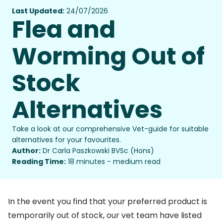
Last Updated:
24/07/2026
Flea and
Worming Out of
Stock
Alternatives
Take a look at our comprehensive Vet-guide for suitable
alternatives for your favourites.
Author:
Dr Carla Paszkowski BVSc (Hons)
Reading Time:
18 minutes - medium read
In the event you find that your preferred product is
temporarily out of stock, our vet team have listed