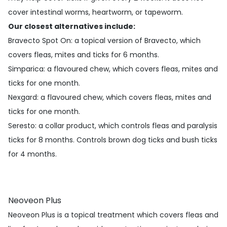
cover intestinal worms, heartworm, or tapeworm.
Our closest alternatives include:
Bravecto Spot On
: a topical version of Bravecto, which
covers fleas, mites and ticks for 6 months.
Simparica
: a flavoured chew, which covers fleas, mites and
ticks for one month.
Nexgard
: a flavoured chew, which covers fleas, mites and
ticks for one month.
Seresto
: a collar product, which controls fleas and paralysis
ticks for 8 months. Controls brown dog ticks and bush ticks
for 4 months.
Neoveon Plus
Neoveon Plus is a topical treatment which covers fleas and