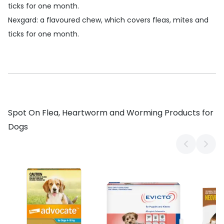
ticks for one month.
Nexgard
: a flavoured chew, which covers fleas, mites and
ticks for one month.
Spot On Flea, Heartworm and Worming Products for
Dogs