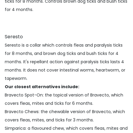
ticks for 8 months. Controls brown dog ticks and bush ticks
for 4 months.
Seresto
Seresto is a collar which controls fleas and paralysis ticks
for 8 months, and brown dog ticks and bush ticks for 4
months. It's repellant action against paralysis ticks lasts 4
months. It does not cover intestinal worms, heartworm, or
tapeworm.
Our closest alternatives include:
Bravecto Spot-On
: the topical version of Bravecto, which
covers fleas, mites and ticks for 6 months.
Bravecto Chews
: the chewable version of Bravecto, which
covers fleas, mites, and ticks for 3 months.
Simparica
: a flavoured chew, which covers fleas, mites and