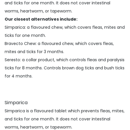
and ticks for one month. It does not cover intestinal
worms, heartworm, or tapeworm.
Our closest alternatives include:
Simparica
: a flavoured chew, which covers fleas, mites and
ticks for one month.
Bravecto Chew
: a flavoured chew, which covers fleas,
mites and ticks for 3 months.
Seresto
: a collar product, which controls fleas and paralysis
ticks for 8 months. Controls brown dog ticks and bush ticks
for 4 months.
Simparica
Simparica is a flavoured tablet which prevents fleas, mites,
and ticks for one month. It does not cover intestinal
worms, heartworm, or tapeworm.