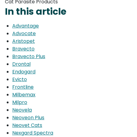
Cat Parasite Products
In this article
Advantage
Advocate
Aristopet
Bravecto
Bravecto Plus
Drontal
Endogard
Evicto
Frontline
Milbemax
Milpro
Neovela
Neoveon Plus
Neovet Cats
Nexgard Spectra