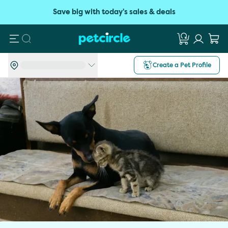
Save big with today's sales & deals
Search
Create a Pet Profile