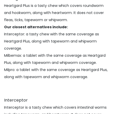
Heartgard Plus is a tasty chew which covers roundworm
and hookworm, along with heartworm. It does not cover
fleas, ticks, tapeworm or whipworm.
Our closest alternatives include:
Interceptor
: a tasty chew with the same coverage as
Heartgard Plus, along with tapeworm and whipworm
coverage.
Milbemax
: a tablet with the same coverage as Heartgard
Plus, along with tapeworm and whipworm coverage.
Milpro
: a tablet with the same coverage as Heartgard Plus,
along with tapeworm and whipworm coverage.
Interceptor
Interceptor is a tasty chew which covers intestinal worms