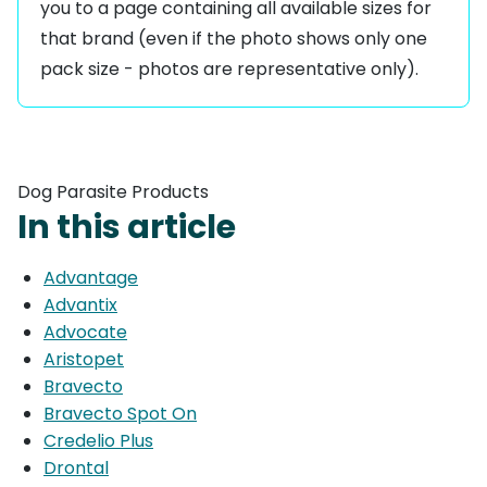
you to a page containing all available sizes for
that brand (even if the photo shows only one
pack size - photos are representative only).
Dog Parasite Products
In this article
Advantage
Advantix
Advocate
Aristopet
Bravecto
Bravecto Spot On
Credelio Plus
Drontal