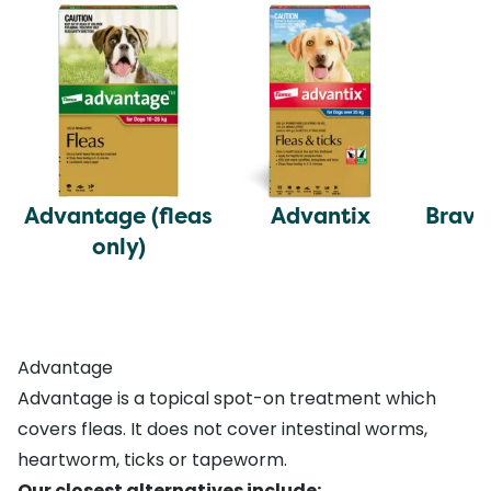
Advantage (fleas
Advantix
Brave
only)
Advantage
Advantage is a topical spot-on treatment which
covers fleas. It does not cover intestinal worms,
heartworm, ticks or tapeworm.
Our closest alternatives include: