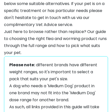
below some suitable alternatives. If your pet is on a
specific treatment or has particular needs please
don't hesitate to get in touch with us via our
complimentary
Vet Advice
service.
Just here to browse rather than replace? Our guide
to
choosing the right flea and worming product
runs
through the full range and how to pick what suits
your pet.
Please note:
different brands have different
weight ranges, so it's important to select a
pack that suits your pet's size.
A dog who needs a 'Medium Dog' product in
one brand may not fit into the 'Medium Dog'
dose range for another brand.
As such, all links provided in this guide will take