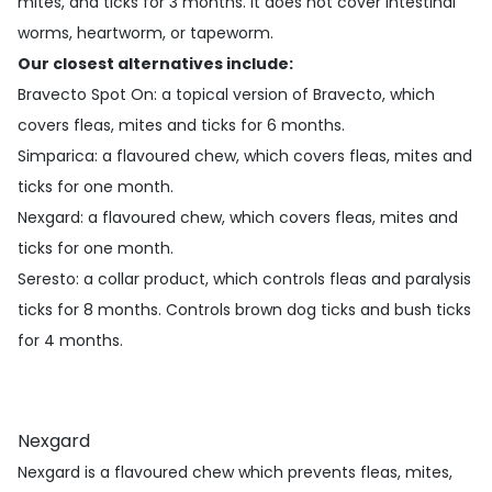
mites, and ticks for 3 months. It does not cover intestinal
worms, heartworm, or tapeworm.
Our closest alternatives include:
Bravecto Spot On
: a topical version of Bravecto, which
covers fleas, mites and ticks for 6 months.
Simparica
: a flavoured chew, which covers fleas, mites and
ticks for one month.
Nexgard
: a flavoured chew, which covers fleas, mites and
ticks for one month.
Seresto
: a collar product, which controls fleas and paralysis
ticks for 8 months. Controls brown dog ticks and bush ticks
for 4 months.
Nexgard
Nexgard is a flavoured chew which prevents fleas, mites,