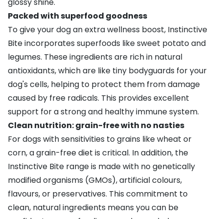
glossy shine.
Packed with superfood goodness
To give your dog an extra wellness boost, Instinctive
Bite incorporates superfoods like sweet potato and
legumes. These ingredients are rich in natural
antioxidants, which are like tiny bodyguards for your
dog's cells, helping to protect them from damage
caused by free radicals. This provides excellent
support for a strong and healthy immune system.
Clean nutrition: grain-free with no nasties
For dogs with sensitivities to grains like wheat or
corn, a grain-free diet is critical. In addition, the
Instinctive Bite range is made with no genetically
modified organisms (GMOs), artificial colours,
flavours, or preservatives. This commitment to
clean, natural ingredients means you can be