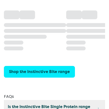
Shop the Instinctive Bite range
FAQs
Is the Instinctive Bite Single Protein range