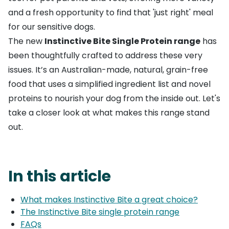
and a fresh opportunity to find that 'just right' meal
for our sensitive dogs.
The new
Instinctive Bite Single Protein range
has
been thoughtfully crafted to address these very
issues. It’s an Australian-made, natural, grain-free
food that uses a simplified ingredient list and novel
proteins to nourish your dog from the inside out. Let's
take a closer look at what makes this range stand
out.
In this article
What makes Instinctive Bite a great choice?
The Instinctive Bite single protein range
FAQs