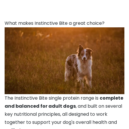
What makes Instinctive Bite a great choice?
The Instinctive Bite single protein range is
complete
and balanced for adult dogs
, and built on several
key nutritional principles, all designed to work
together to support your dog's overall health and