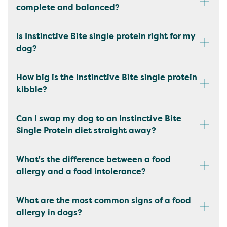
complete and balanced?
Is Instinctive Bite single protein right for my
dog?
How big is the Instinctive Bite single protein
kibble?
Can I swap my dog to an Instinctive Bite
Single Protein diet straight away?
What's the difference between a food
allergy and a food intolerance?
What are the most common signs of a food
allergy in dogs?