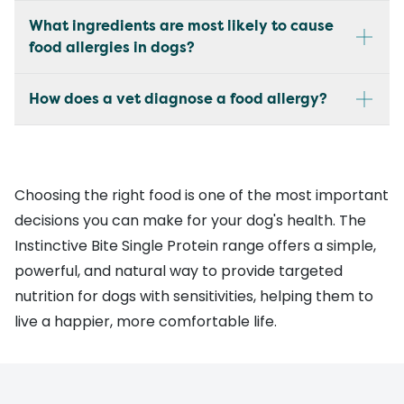
What ingredients are most likely to cause
food allergies in dogs?
How does a vet diagnose a food allergy?
Choosing the right food is one of the most important
decisions you can make for your dog's health. The
Instinctive Bite Single Protein range offers a simple,
powerful, and natural way to provide targeted
nutrition for dogs with sensitivities, helping them to
live a happier, more comfortable life.