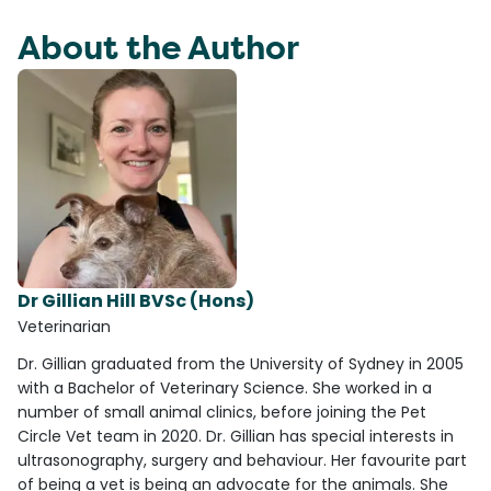
About the Author
Dr Gillian Hill BVSc (Hons)
Veterinarian
Dr. Gillian graduated from the University of Sydney in 2005
with a Bachelor of Veterinary Science. She worked in a
number of small animal clinics, before joining the Pet
Circle Vet team in 2020. Dr. Gillian has special interests in
ultrasonography, surgery and behaviour. Her favourite part
of being a vet is being an advocate for the animals. She