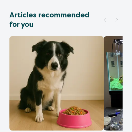
Articles recommended
for you