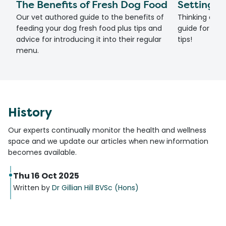
The Benefits of Fresh Dog Food
Setting U
Our vet authored guide to the benefits of
Thinking of g
feeding your dog fresh food plus tips and
guide for set
advice for introducing it into their regular
tips!
menu.
History
Our experts continually monitor the health and wellness
space and we update our articles when new information
becomes available.
Thu 16 Oct 2025
Written by
Dr Gillian Hill BVSc (Hons)