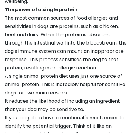
wellbeing.
The power of a single protein
The most common sources of food allergies and
sensitivities in dogs are proteins, such as chicken,
beef and dairy. When the protein is absorbed
through the intestinal wall into the bloodstream, the
dog’s immune system can mount an inappropriate
response. This process sensitises the dog to that
protein, resulting in an allergic reaction.
A single animal protein diet uses just one source of
animal protein. This is incredibly helpful for sensitive
dogs for two main reasons:
It reduces the likelihood of including an ingredient
that your dog may be sensitive to.
If your dog does have a reaction, it's much easier to
identify the potential trigger. Think of it like an