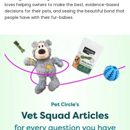
loves helping owners to make the best, evidence-based
decisions for their pets, and seeing the beautiful bond that
people have with their fur-babies.