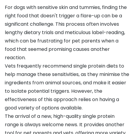
For dogs with sensitive skin and tummies, finding the
right food that doesn't trigger a flare-up can be a
significant challenge. This process often involves
lengthy dietary trials and meticulous label-reading,
which can be frustrating for pet parents when a
food that seemed promising causes another
reaction.
Vets frequently recommend single protein diets to
help manage these sensitivities, as they minimise the
ingredients from animal sources, and make it easier
to isolate potential triggers. However, the
effectiveness of this approach relies on having a
good variety of options available.
The arrival of a new, high-quality single protein
range is always welcome news. It provides another
tool for pet parents and vets, offering more variety