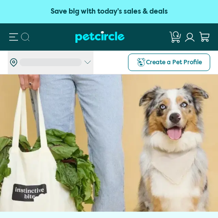
Save big with today's sales & deals
Search
Create a Pet Profile