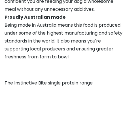
confident you are feeding your dog a wholesome
meal without any unnecessary additives.
Proudly Australian made
Being made in Australia means this food is produced
under some of the highest manufacturing and safety
standards in the world. It also means you're
supporting local producers and ensuring greater
freshness from farm to bowl.
The Instinctive Bite single protein range