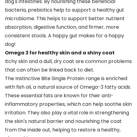
dog's intestines. By nourishing these beneficial
bacteria, prebiotics help to support a healthy gut
microbiome. This helps to support better nutrient
absorption, digestive function, and firmer, more
consistent stools. A happy gut makes for a happy
dog!
Omega 3 for healthy skin and a shiny coat
Itchy skin and a dull, dry coat are common problems
that can often be linked back to diet.
The Instinctive Bite Single Protein range is enriched
with fish oil, a natural source of Omega-3 fatty acids.
These essential fats are known for their anti-
inflammatory properties, which can help soothe skin
irritation. They also play a vital role in strengthening
the skin's natural barrier and nourishing the coat
from the inside out, helping to restore a healthy,