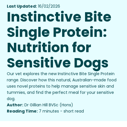
Last Updated:
16/02/2026
Instinctive Bite
Single Protein:
Nutrition for
Sensitive Dogs
Our vet explores the new Instinctive Bite Single Protein
range. Discover how this natural, Australian-made food
uses novel proteins to help manage sensitive skin and
tummies, and find the perfect meal for your sensitive
dog.
Author:
Dr Gillian Hill BVSc (Hons)
Reading Time:
7 minutes - short read