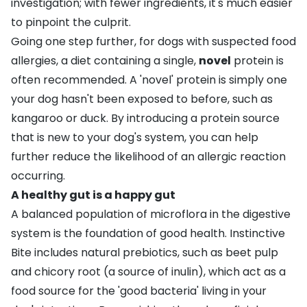
investigation; with fewer ingredients, it's much easier
to pinpoint the culprit.
Going one step further, for dogs with suspected food
allergies, a diet containing a single,
novel
protein is
often recommended. A 'novel' protein is simply one
your dog hasn't been exposed to before, such as
kangaroo or duck. By introducing a protein source
that is new to your dog's system, you can help
further reduce the likelihood of an allergic reaction
occurring.
A healthy gut is a happy gut
A balanced population of microflora in the digestive
system is the foundation of good health. Instinctive
Bite includes natural prebiotics, such as beet pulp
and chicory root (a source of inulin), which act as a
food source for the 'good bacteria' living in your