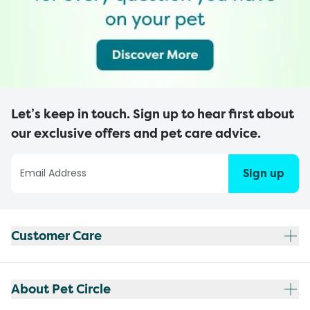
Let’s keep in touch. Sign up to hear first about
our exclusive offers and pet care advice.
Sign up
Customer Care
About Pet Circle