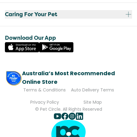
Caring For Your Pet
Download Our App
Australia’s Most Recommended
Online Store
Terms & Conditions
Auto Delivery Terms
Privacy Policy
Site Map
© Pet Circle. All Rights Reserved