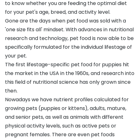
to know whether you are feeding the optimal diet
for your pet's age, breed, and activity level.
Gone are the days when pet food was sold with a
'one size fits all' mindset. With advances in nutritional
research and technology, pet food is now able to be
specifically formulated for the individual lifestage of
your pet.
The first lifestage-specific pet food for puppies hit
the market in the USA in the 1960s, and research into
this field of nutritional science has only grown since
then.
Nowadays we have nutrient profiles calculated for
growing pets (
puppies
or
kittens
), adults, mature,
and senior pets, as well as animals with different
physical activity levels, such as
active pets
or
pregnant females. There are even pet foods