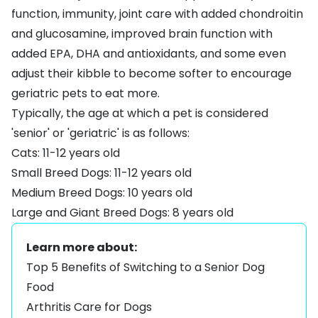
function, immunity, joint care with added chondroitin
and glucosamine, improved brain function with
added EPA, DHA and antioxidants, and some even
adjust their kibble to become softer to encourage
geriatric pets to eat more.
Typically, the age at which a pet is considered
'senior' or 'geriatric' is as follows:
Cats: 11-12 years old
Small Breed Dogs: 11-12 years old
Medium Breed Dogs: 10 years old
Large and Giant Breed Dogs: 8 years old
Learn more about:
Top 5 Benefits of Switching to a Senior Dog
Food
Arthritis Care for Dogs