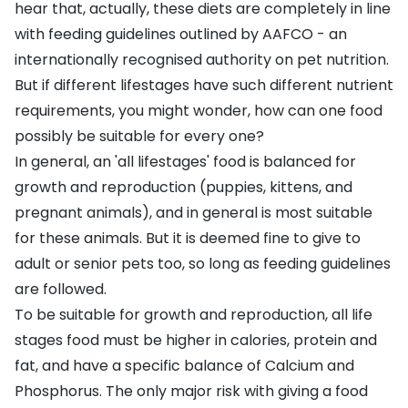
hear that, actually, these diets are completely in line
with feeding guidelines outlined by AAFCO - an
internationally recognised authority on pet nutrition.
But if different lifestages have such different nutrient
requirements, you might wonder, how can one food
possibly be suitable for every one?
In general, an 'all lifestages' food is balanced for
growth and reproduction (puppies, kittens, and
pregnant animals), and in general is most suitable
for these animals. But it is deemed fine to give to
adult or senior pets too, so long as feeding guidelines
are followed.
To be suitable for growth and reproduction, all life
stages food must be higher in calories, protein and
fat, and have a specific balance of Calcium and
Phosphorus. The only major risk with giving a food