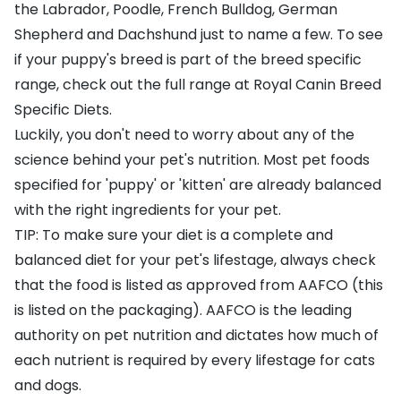
the
Labrador
,
Poodle
,
French Bulldog
,
German
Shepherd
and
Dachshund
just to name a few. To see
if your puppy's breed is part of the breed specific
range, check out the full range at
Royal Canin Breed
Specific Diets
.
Luckily, you don't need to worry about any of the
science behind your pet's nutrition. Most pet foods
specified for 'puppy' or 'kitten' are already balanced
with the right ingredients for your pet.
TIP: To make sure your diet is a complete and
balanced diet for your pet's lifestage, always check
that the food is listed as approved from AAFCO (this
is listed on the packaging). AAFCO is the leading
authority on pet nutrition and dictates how much of
each nutrient is required by every lifestage for cats
and dogs.