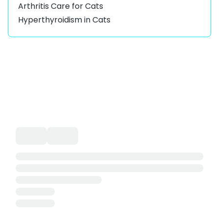
Arthritis Care for Cats
Hyperthyroidism in Cats