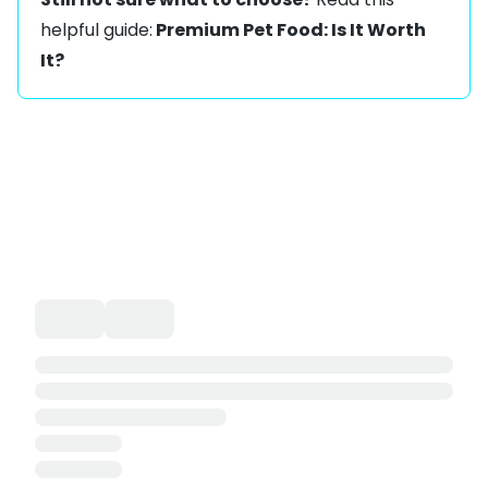
helpful guide:
Premium Pet Food: Is It Worth
It?