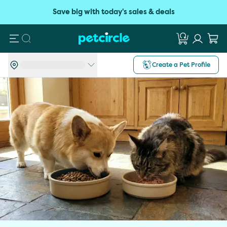
Save big with today's sales & deals
Search
Create a Pet Profile