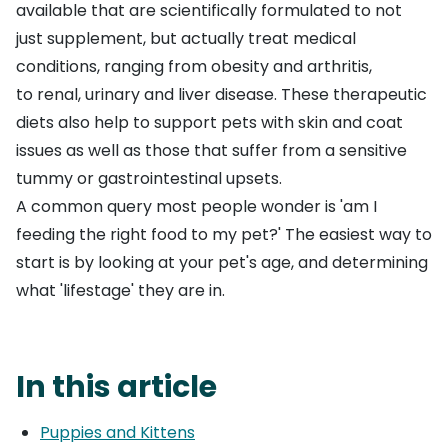
available that are scientifically formulated to not
just supplement, but actually treat medical
conditions, ranging from
obesity
and
arthritis
,
to
renal
,
urinary
and
liver disease
. These therapeutic
diets also help to support pets with
skin and coat
issues
as well as those that suffer from a
sensitive
tummy or gastrointestinal upsets
.
A common query most people wonder is 'am I
feeding the right food to my pet?' The easiest way to
start is by looking at your pet's age, and determining
what 'lifestage' they are in.
In this article
Puppies and Kittens