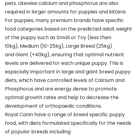
pets. Likewise calcium and phosphorus are also
required in larger amounts for puppies and kittens.
For puppies, many premium brands have specific
food categories based on the predicted adult weight
of the puppy such as
Small or Toy
(less then
10kg),
Medium
(10-25kg),
Large Breed
(25kg)
and
Giant
(+40kg), ensuring that optimal nutrient
levels are delivered for each unique puppy. This is
especially important in large and giant breed puppy
diets, which have controlled levels of Calcium and
Phosphorus and are energy dense to promote
optimal growth rates and help to decrease the
development of orthopaedic conditions.
Royal Canin
have a range of breed specific puppy
food, with diets formulated specifically for the needs
of popular breeds including