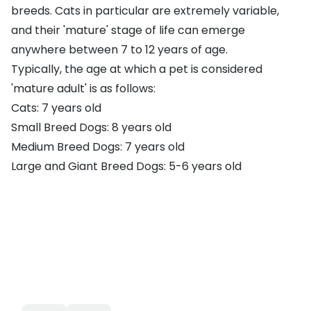
breeds. Cats in particular are extremely variable,
and their 'mature' stage of life can emerge
anywhere between 7 to 12 years of age.
Typically, the age at which a pet is considered
'mature adult' is as follows:
Cats: 7 years old
Small Breed Dogs: 8 years old
Medium Breed Dogs: 7 years old
Large and Giant Breed Dogs: 5-6 years old