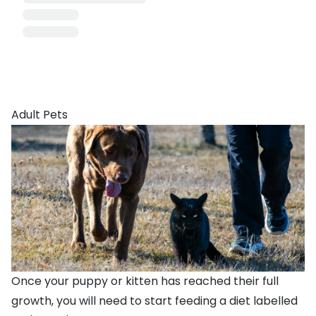
Adult Pets
Once your puppy or kitten has reached their full
growth, you will need to start feeding a diet labelled