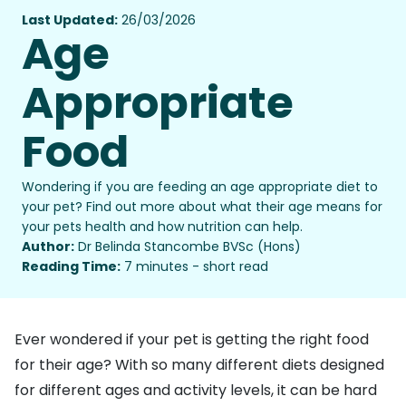
Last Updated:
26/03/2026
Age
Appropriate
Food
Wondering if you are feeding an age appropriate diet to
your pet? Find out more about what their age means for
your pets health and how nutrition can help.
Author:
Dr Belinda Stancombe BVSc (Hons)
Reading Time:
7 minutes - short read
Ever wondered if your pet is getting the right food
for their age? With so many different diets designed
for different ages and activity levels, it can be hard