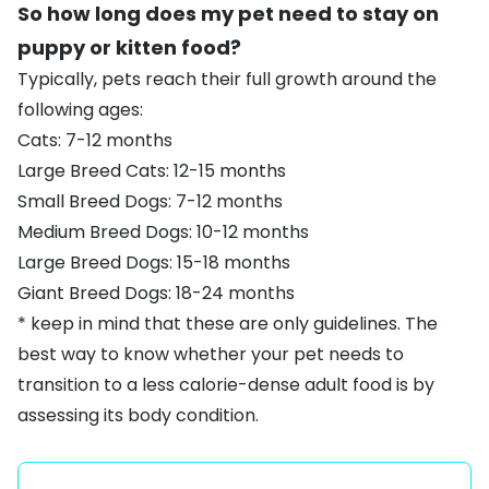
So how long does my pet need to stay on
puppy or kitten food?
Typically, pets reach their full growth around the
following ages:
Cats: 7-12 months
Large Breed Cats: 12-15 months
Small Breed Dogs: 7-12 months
Medium Breed Dogs: 10-12 months
Large Breed Dogs: 15-18 months
Giant Breed Dogs: 18-24 months
* keep in mind that these are only guidelines. The
best way to know whether your pet needs to
transition to a less calorie-dense adult food is by
assessing its body condition.