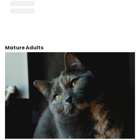
Mature Adults