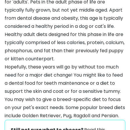
for 'adults'. Pets in the adult phase of life are
typically fully grown, but not yet middle aged. Apart
from dental disease and obesity, this age is typically
considered a healthy period in a dog or cat's life.
Healthy adult diets designed for this phase in life are
typically comprised of less calories, protein, calcium,
phosphorus, and fat than their previously fed puppy
or kitten counterpart.
Hopefully, these years will go by without too much
need for a major diet change! You might like to feed
a
dental food
for teeth maintenance or a diet to
support the
skin and coat
or for a
sensitive tummy
.
You may wish to give a
breed-specific diet
to focus
on your pet's exact needs. Some popular breed diets
include
Golden Retriever
,
Pug
,
Ragdoll
and
Persian
.
Still not sure what to choose?
Read this