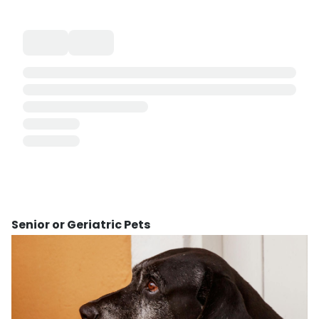
Senior or Geriatric Pets