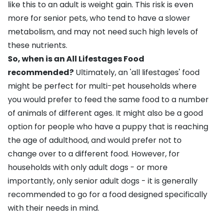
like this to an adult is
weight gain
. This risk is even
more for senior pets, who tend to have a slower
metabolism, and may not need such high levels of
these nutrients.
So, when is an All Lifestages Food
recommended?
Ultimately, an 'all lifestages' food
might be perfect for multi-pet households where
you would prefer to feed the same food to a number
of animals of different ages. It might also be a good
option for people who have a puppy that is reaching
the age of adulthood, and would prefer not to
change over to a different food. However, for
households with only adult dogs - or more
importantly, only senior adult dogs - it is generally
recommended to go for a food designed specifically
with their needs in mind.