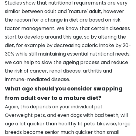
Studies show that nutritional requirements are very
similar between adult and 'mature' adult, however
the reason for a change in diet are based on risk
factor management. We know that certain diseases
start to develop around this age, so by altering the
diet, for example by decreasing caloric intake by 20-
30% while still maintaining essential nutritional needs,
we can help to slow the ageing process and reduce
the risk of cancer,
renal disease
, arthritis and
immune-mediated disease.
What age should you consider swapping
from adult over to a mature diet?
Again, this depends on your individual pet.
Overweight pets, and even dogs with bad teeth, will
age a lot quicker than healthy fit pets. Likewise, large
breeds become senior much quicker than small