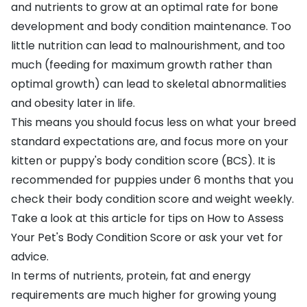
and nutrients to grow at an optimal rate for bone
development and body condition maintenance. Too
little nutrition can lead to malnourishment, and too
much (feeding for maximum growth rather than
optimal growth) can lead to skeletal abnormalities
and obesity later in life.
This means you should focus less on what your breed
standard expectations are, and focus more on your
kitten or puppy's body condition score (BCS). It is
recommended for puppies under 6 months that you
check their body condition score and weight weekly.
Take a look at this article for tips on
How to Assess
Your Pet's Body Condition Score
or ask your vet for
advice.
In terms of nutrients, protein, fat and energy
requirements are much higher for growing young