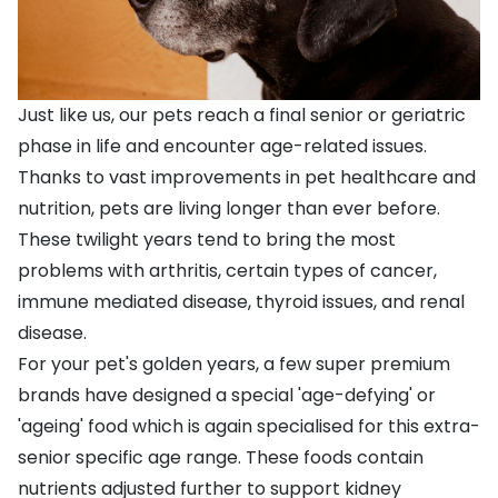
Just like us, our pets reach a final senior or geriatric
phase in life and encounter age-related issues.
Thanks to vast improvements in pet healthcare and
nutrition, pets are living longer than ever before.
These twilight years tend to bring the most
problems with arthritis, certain types of cancer,
immune mediated disease, thyroid issues, and renal
disease.
For your pet's golden years, a few super premium
brands have designed a special 'age-defying' or
'ageing' food which is again specialised for this extra-
senior specific age range. These foods contain
nutrients adjusted further to support kidney