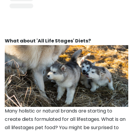
What about 'All Life Stages' Diets?
Many holistic or natural brands are starting to
create diets formulated for all lifestages. What is an
all lifestages pet food? You might be surprised to