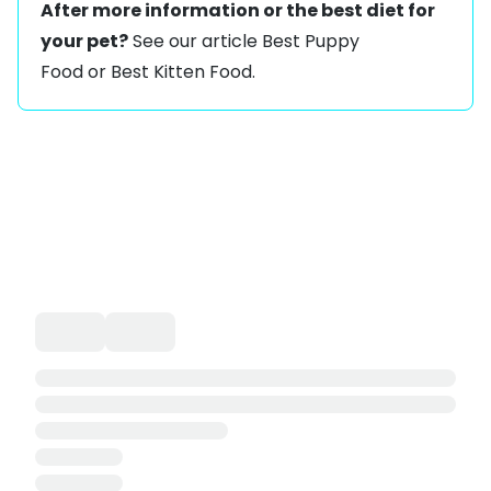
After more information or the best diet for
your pet?
See our article
Best Puppy
Food
or
Best Kitten Food
.