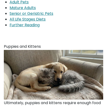
Adult Pets
Mature Adults
Senior or Geriatric Pets
All Life Stages Diets
Further Reading
Puppies and Kittens
Ultimately, puppies and kittens require enough food