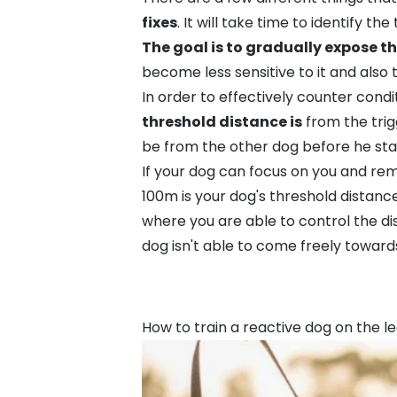
fixes
. It will take time to identify 
The goal is to gradually expose th
become less sensitive to it and also 
In order to effectively counter condit
threshold distance is
from the trig
be from the other dog before he star
If your dog can focus on you and rem
100m is your dog's threshold distance
where you are able to control the d
dog isn't able to come freely toward
How to train a reactive dog on the l