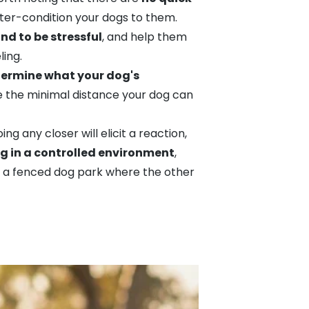
unter-condition your dogs to them.
nd to be stressful
, and help them
ling.
ermine what your dog's
 be the minimal distance your dog can
 any closer will elicit a reaction,
ng in a controlled environment
,
g a fenced dog park where the other