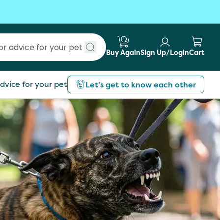
Buy Again
Sign Up/Login
Cart
Submit search
dvice for your pet
Let’s get to know each other