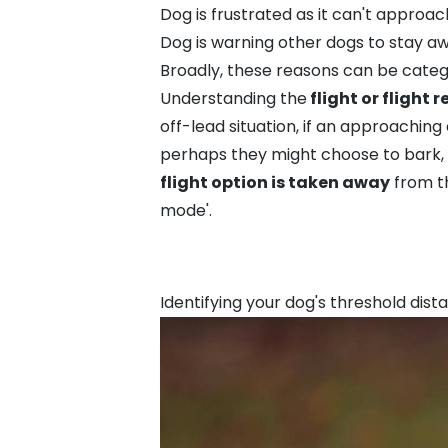
Dog is frustrated as it can't approac
Dog is warning other dogs to stay a
Broadly, these reasons can be cate
Understanding the
flight or flight 
off-lead situation, if an approaching
perhaps they might choose to bark, 
flight option is taken away
from t
mode'.
Identifying your dog's threshold dist