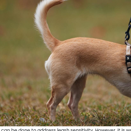
 can be done to address leash sensitivity. However, it is 