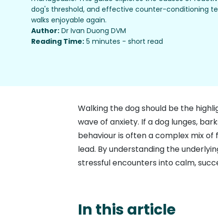
dog's threshold, and effective counter-conditioning 
walks enjoyable again.
Author:
Dr Ivan Duong DVM
Reading Time:
5 minutes - short read
Walking the dog should be the highli
wave of anxiety. If a dog lunges, bar
behaviour is often a complex mix of f
lead. By understanding the underlying
stressful encounters into calm, succe
In this article