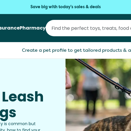
Save big with today's sales & deals
nsurance
Pharmacy
Create a pet profile to get tailored products & a
 Leash
ogs
vity is common but
ty, how to find your