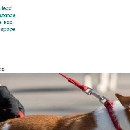
 lead
istance
e lead
g space
ad