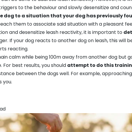
the triggers to the behaviour and slowly desensitize and co
e dog to a situation that your dog has previously fou
teach them to associate said situation with a pleasant fee
ion and desensitize leash reactivity, it is important to
det
ger. If your dog reacts to another dog on leash, this will
ts reacting.
ain calm while being 100m away from another dog but going
. For best results, you should
attempt to do this traini
istance between the dogs well. For example, approachin
s you.
ead