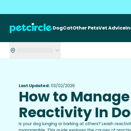
Dog
Cat
Other Pets
Vet Advice
I
Last Updated:
03/02/2026
How to Manage
Reactivity In D
Is your dog lunging or barking at others? Leash reacti
manageable. This guide explores the causes of reactivi