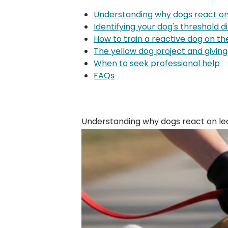
Understanding why dogs react on
Identifying your dog's threshold d
How to train a reactive dog on th
The yellow dog project and givin
When to seek professional help
FAQs
Understanding why dogs react on le