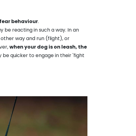
 fear behaviour
.
 be reacting in such a way. In an
other way and run (flight), or
ver,
when your dog is on leash, the
 quicker to engage in their 'fight