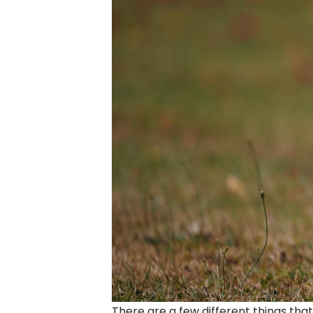
There are a few different things that