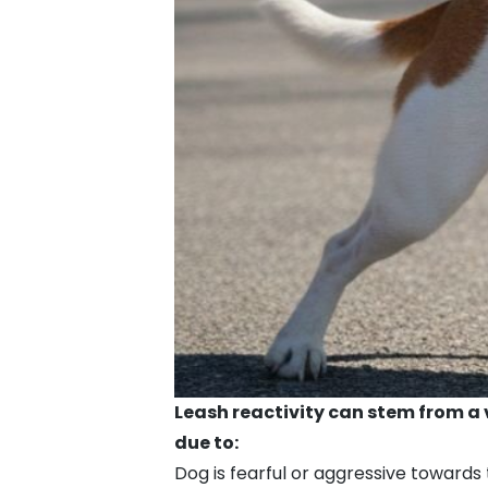
Leash reactivity can stem from a 
due to:
Dog is fearful or aggressive toward