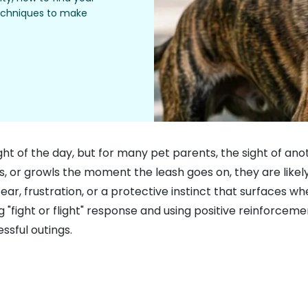
techniques to make
ght of the day, but for many pet parents, the sight of an
ks, or growls the moment the leash goes on, they are likely
ear, frustration, or a protective instinct that surfaces wh
 "fight or flight" response and using positive reinforcemen
ssful outings.