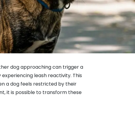
other dog approaching can trigger a
 experiencing leash reactivity. This
en a dog feels restricted by their
t, it is possible to transform these