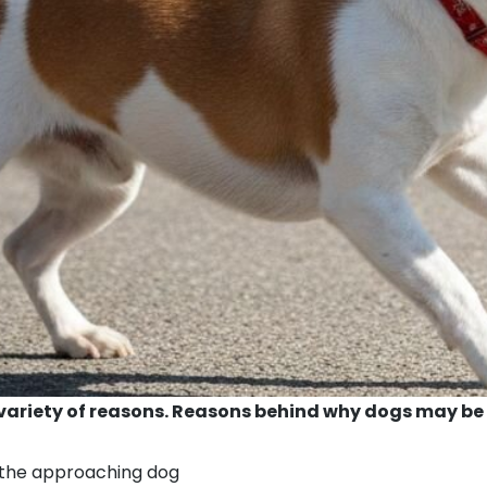
variety of reasons. Reasons behind why dogs may be 
s the approaching dog