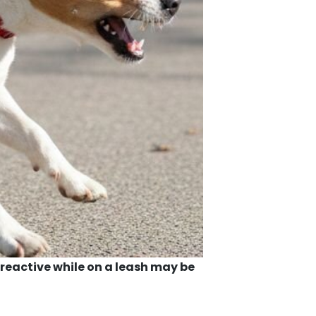
reactive while on a leash may be