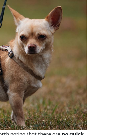
worth noting that there are
no quick