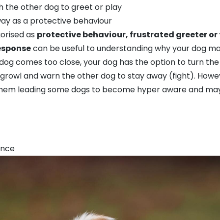
h the other dog to greet or play
way as a protective behaviour
gorised as
protective behaviour, frustrated greeter or
response
can be useful to understanding why your dog may
 dog comes too close, your dog has the option to turn the 
growl and warn the other dog to stay away (fight). Howe
hem leading some dogs to become hyper aware and may be
ance