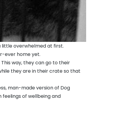
little overwhelmed at first.
ur-ever home yet.
. This way, they can go to their
ile they are in their crate so that
urless, man-made version of Dog
 feelings of wellbeing and