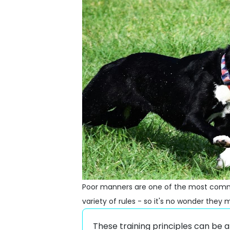
Poor manners are one of the most commo
variety of rules - so it's no wonder the
These training principles can be 