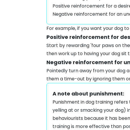
Positive reinforcement for a desi
Negative reinforcement for an un
For example, if you want your dog to
Positive reinforcement for de
Start by rewarding 'four paws on the 
then work up to having your dog
sit
t
Negative reinforcement for u
Pointedly turn away from your dog an
them a time-out by ignoring them or 
A note about punishment:
Punishment in dog training refers 
yelling at or smacking your dog) 
behaviourists because it has been
training is more effective than po