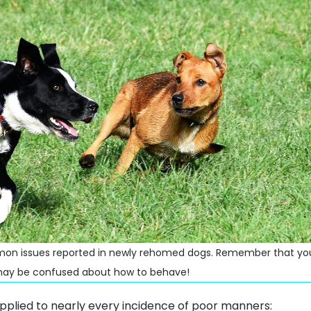
n issues reported in newly rehomed dogs. Remember that your
y may be confused about how to behave!
applied to nearly every incidence of poor manners: