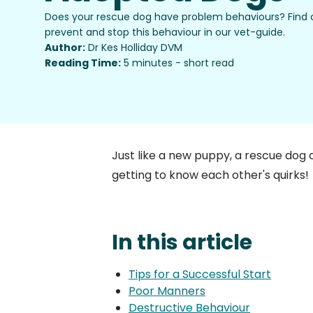
Does your rescue dog have problem behaviours? Find
prevent and stop this behaviour in our vet-guide.
Author:
Dr Kes Holliday DVM
Reading Time:
5 minutes - short read
Just like a new puppy, a rescue dog 
getting to know each other's quirks!
In this article
Tips for a Successful Start
Poor Manners
Destructive Behaviour