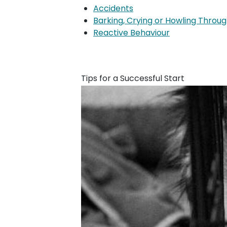
Accidents
Barking, Crying or Howling Throug
Reactive Behaviour
Tips for a Successful Start