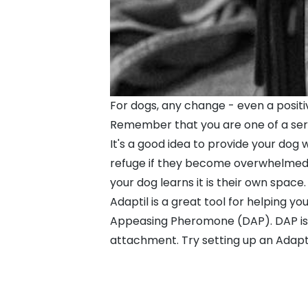
For dogs, any change - even a positi
Remember that you are one of a serie
It's a good idea to provide your dog 
refuge if they become overwhelmed. I
your dog learns it is their own space.
Adaptil is a great tool for helping y
Appeasing Pheromone (DAP). DAP is r
attachment. Try setting up an Adapti