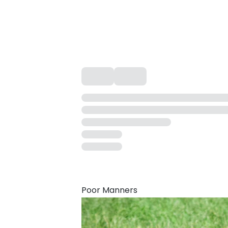
Poor Manners