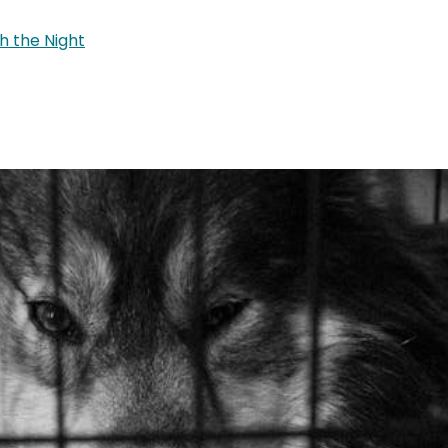
h the Night