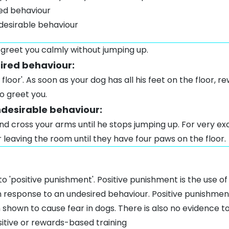
red behaviour
desirable behaviour
 greet you calmly without jumping up.
sired behaviour:
floor'. As soon as your dog has all his feet on the floor, 
o greet you.
ndesirable behaviour:
d cross your arms until he stops jumping up. For very ex
leaving the room until they have four paws on the floor.
to 'positive punishment'. Positive punishment is the use o
in response to an undesired behaviour. Positive punishmen
 shown to cause fear in dogs. There is also no evidence
sitive or rewards-based training