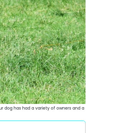
 dog has had a variety of owners and a