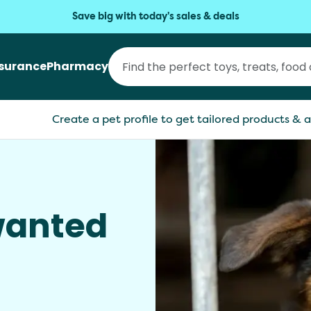
Save big with today's sales & deals
nsurance
Pharmacy
Create a pet profile to get tailored products & a
anted