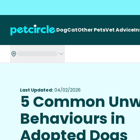
Dog
Cat
Other Pets
Vet Advice
I
Last Updated:
04/02/2026
5 Common Unw
Behaviours in
Adopted Dogs