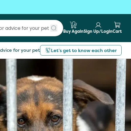
Buy Again
Sign Up/Login
Cart
Submit search
dvice for your pet
Let’s get to know each other