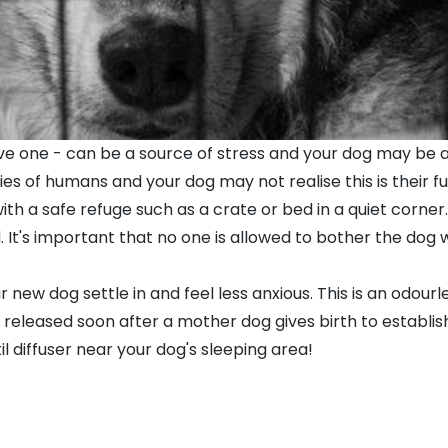
ve one - can be a source of stress and your dog may be a 
s of humans and your dog may not realise this is their f
with a safe refuge such as a
crate
or
bed
in a quiet corner
t's important that no one is allowed to bother the dog wh
our new dog settle in and feel less anxious. This is an odo
eleased soon after a mother dog gives birth to establish
l diffuser near your dog's sleeping area!