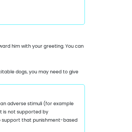
reward him with your greeting. You can
citable dogs, you may need to give
f an adverse stimuli (for example
t is not supported by
 to support that punishment-based