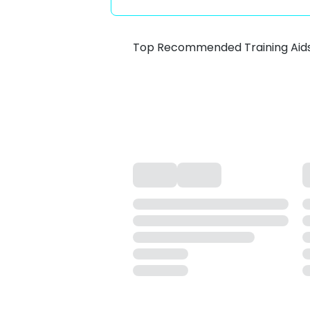
Top Recommended Training Aid