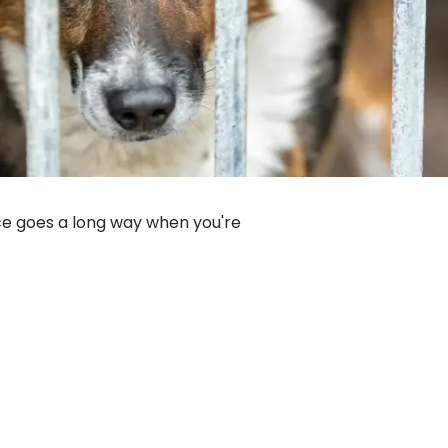
nce goes a long way when you're