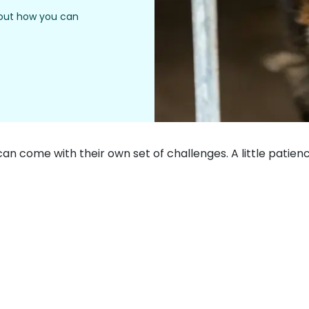
 out how you can
can come with their own set of challenges. A little patie