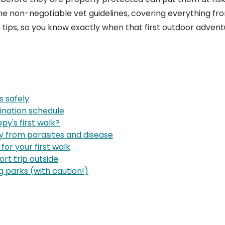
 the non-negotiable vet guidelines, covering everything fr
n tips, so you know exactly when that first outdoor adven
s safely
ination schedule
py's first walk?
py from parasites and disease
 for your first walk
ort trip outside
 parks (with caution!)