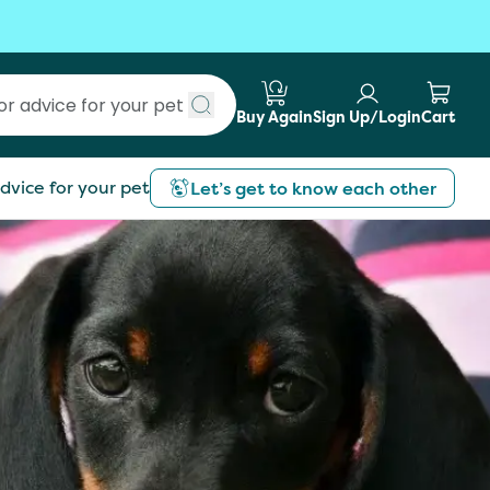
Buy Again
Sign Up/Login
Cart
Submit search
dvice for your pet
Let’s get to know each other