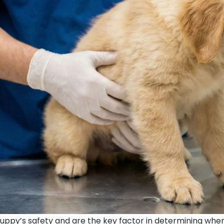
puppy’s safety and are the key factor in determining when