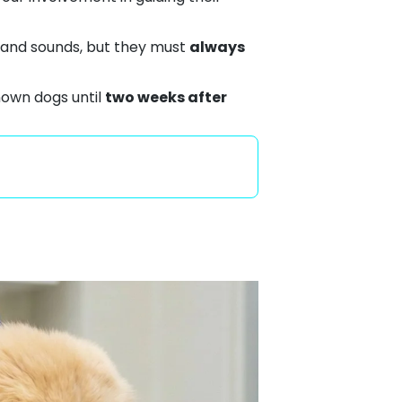
s and sounds, but they must
always
nown dogs until
two weeks after