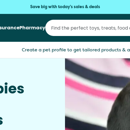
Save big with today's sales & deals
nsurance
Pharmacy
Create a pet profile to get tailored products & a
ies
s