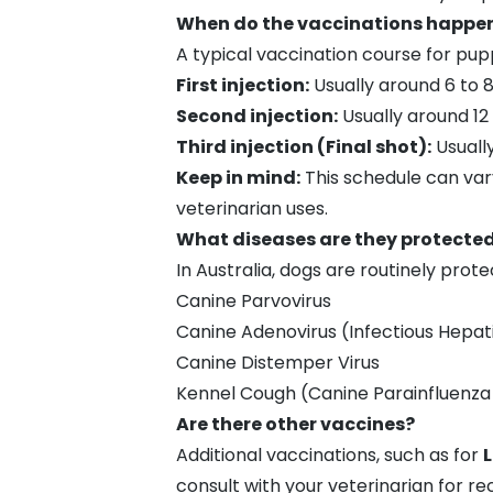
When do the vaccinations happe
A typical vaccination course for pup
First injection:
Usually around 6 to 
Second injection:
Usually around 12 
Third injection (Final shot):
Usually
Keep in mind:
This schedule can vary
veterinarian uses.
What diseases are they protecte
In Australia, dogs are routinely prot
Canine Parvovirus
Canine Adenovirus (Infectious Hepati
Canine Distemper Virus
Kennel Cough
(Canine Parainfluenza 
Are there other vaccines?
Additional vaccinations, such as for
L
consult with your veterinarian for r