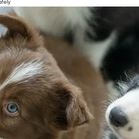
afely