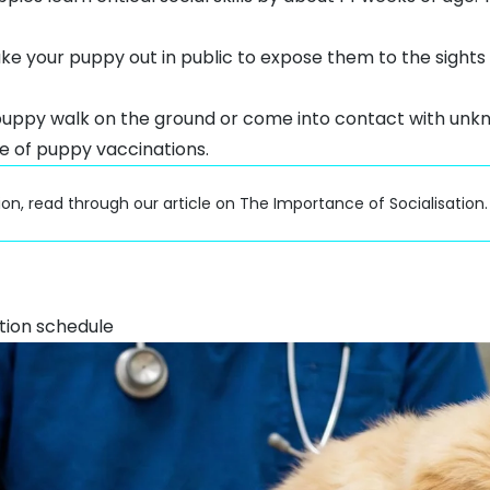
ake your puppy out in public to expose them to the sight
puppy walk on the ground or come into contact with unk
e of puppy vaccinations.
ion, read through our article on
The Importance of Socialisation
.
tion schedule