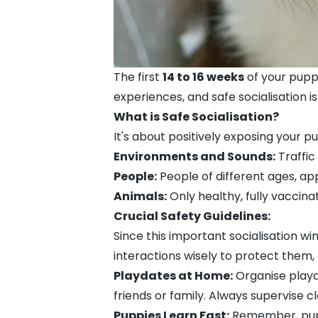
The first
14 to 16 weeks
of your puppy'
experiences, and safe socialisation i
What is Safe Socialisation?
It's about positively exposing your pu
Environments and Sounds:
Traffic
People:
People of different ages, ap
Animals:
Only healthy, fully vaccina
Crucial Safety Guidelines:
Since this important socialisation 
interactions wisely to protect them, 
Playdates at Home:
Organise playda
friends or family. Always supervise cl
Puppies Learn Fast:
Remember, puppie