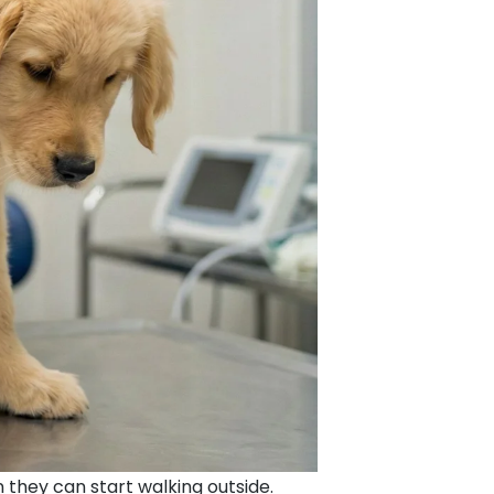
 they can start walking outside.