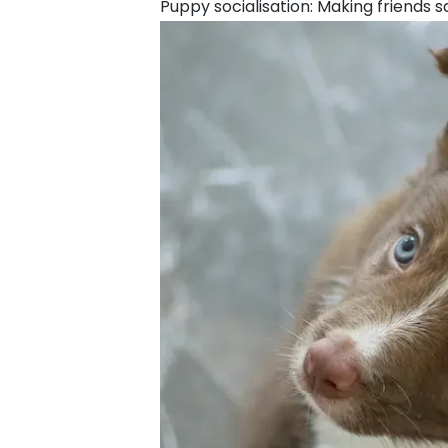
Puppy socialisation: Making friends s