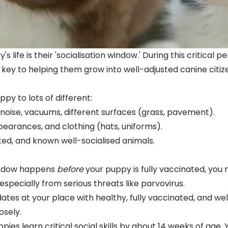
s life is their 'socialisation window.' During this critical
s key to helping them grow into well-adjusted canine citiz
ppy to lots of different:
 noise,
vacuums
, different surfaces (grass, pavement).
pearances, and clothing (hats, uniforms).
ted, and known well-socialised animals.
window happens
before
your puppy is fully vaccinated, you
especially from serious threats like
parvovirus
.
tes at your place with healthy, fully vaccinated, and we
osely.
s learn critical social skills by about 14 weeks of age. Y