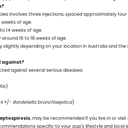
n?
pies involves three injections, spaced approximately four
8 weeks of age.
to 14 weeks of age.
 around 16 to 18 weeks of age.
 slightly depending on your location in Australia and the
d against?
ected against several serious diseases:
tis)
II +/-
Bordetella bronchiseptica
)
eptospirosis
, may be recommended if you live in or visit 
ecommendations specific to your pup's lifestyle and local