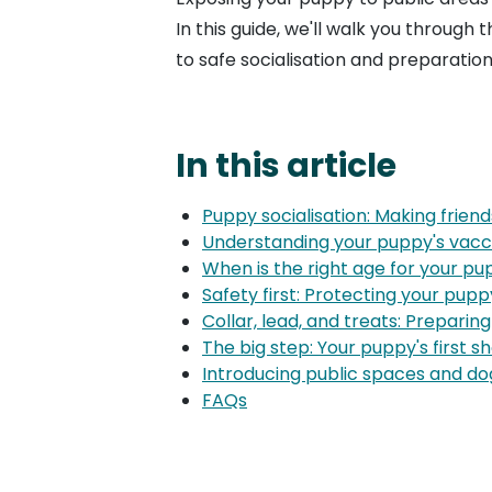
In this guide, we'll walk you through
to safe socialisation and preparatio
In this article
Puppy socialisation: Making friend
Understanding your puppy's vacc
When is the right age for your pup
Safety first: Protecting your pup
Collar, lead, and treats: Preparing
The big step: Your puppy's first sh
Introducing public spaces and dog
FAQs