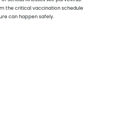
om the critical vaccination schedule
ture can happen safely.