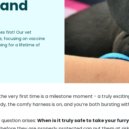
 and
s first! Our vet
de, focusing on vaccine
ing for a lifetime of
e very first time is a milestone moment - a truly exciting
y, the comfy harness is on, and you’re both bursting with 
 question arises:
When is it truly safe to take your furry
before they are properly protected can put them at risk of