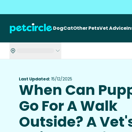
Dog
Cat
Other Pets
Vet Advice
I
Last Updated:
15/12/2025
When Can Pupp
Go For A Walk
Outside? A Vet'