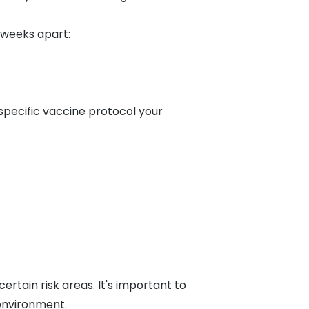
 weeks apart:
 specific vaccine protocol your
certain risk areas. It's important to
 environment.