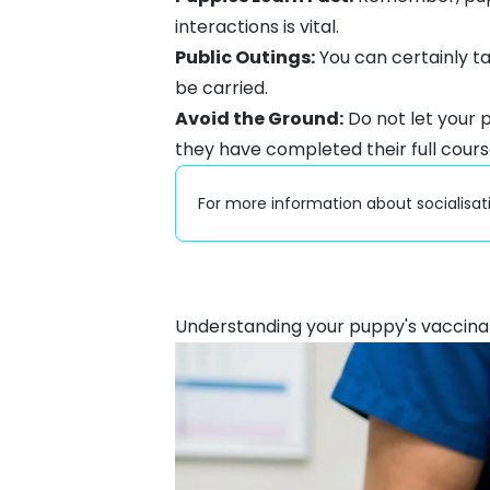
interactions is vital.
Public Outings:
You can certainly t
be carried.
Avoid the Ground:
Do not let your 
they have completed their full cours
For more information about socialisat
Understanding your puppy's vaccina