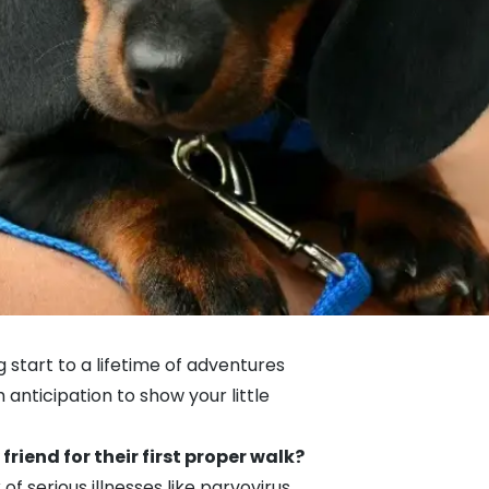
 start to a lifetime of adventures
anticipation to show your little
 friend for their first proper walk?
 serious illnesses like parvovirus.