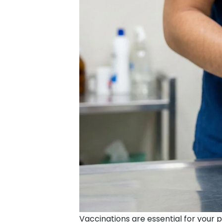
Vaccinations are essential for your 