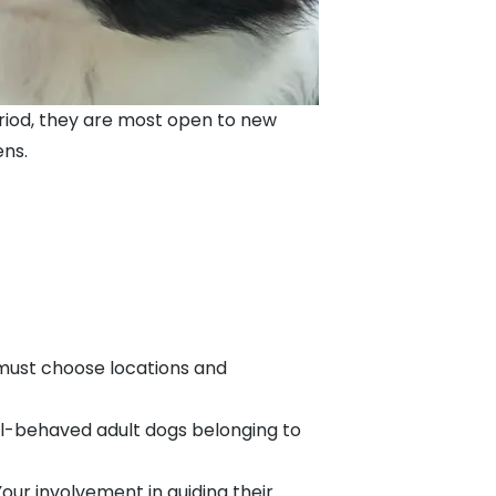
 period, they are most open to new
ens.
 must choose locations and
ll-behaved adult dogs belonging to
our involvement in guiding their