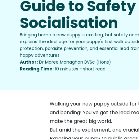
Guide to Safety
Socialisation
Bringing home a new puppy is exciting, but safety come
explains the ideal age for your puppy's first walk outsi
protection, parasite prevention, and essential lead train
happy adventures.
Author:
Dr Maree Monaghan BVSc (Hons)
Reading Time:
10 minutes - short read
Walking your new puppy outside for th
and bonding! You’ve got the lead read
mate the great big world.
But amid the excitement, one crucial
Exposing your puppy to public areas 