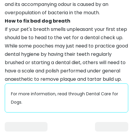
and its accompanying odour is caused by an
overpopulation of bacteria in the mouth.
How to fix bad dog breath
If your pet's breath smells unpleasant your first step
should be to head to the vet for a dental check up.
While some pooches may just need to practice good
dental hygiene by having their
teeth regularly
brushed
or starting a
dental diet
, others will need to
have a scale and polish performed under general
anaesthetic to remove plaque and tartar build up.
For more information, read through
Dental Care for
Dogs
.