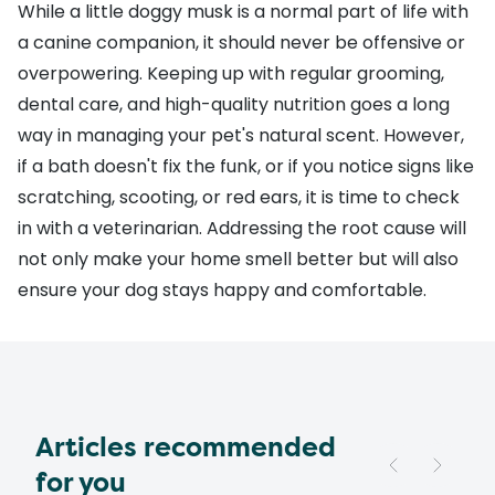
While a little doggy musk is a normal part of life with
a canine companion, it should never be offensive or
overpowering. Keeping up with regular grooming,
dental care, and high-quality nutrition goes a long
way in managing your pet's natural scent. However,
if a bath doesn't fix the funk, or if you notice signs like
scratching, scooting, or red ears, it is time to check
in with a veterinarian. Addressing the root cause will
not only make your home smell better but will also
ensure your dog stays happy and comfortable.
Articles recommended
for you