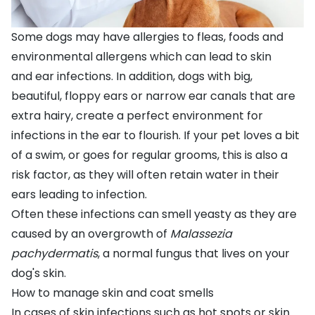
Some dogs may have
allergies to fleas, foods and
environmental allergens
which can lead to skin
and
ear infections
. In addition, dogs with big,
beautiful, floppy ears or narrow ear canals that are
extra hairy, create a perfect environment for
infections in the ear to flourish. If your pet loves a bit
of a swim, or goes for regular grooms, this is also a
risk factor, as they will often retain water in their
ears leading to infection.
Often these infections can smell yeasty as they are
caused by an overgrowth of
Malassezia
pachydermatis
, a normal fungus that lives on your
dog's skin.
How to manage skin and coat smells
In cases of skin infections such as
hot spots
or
skin