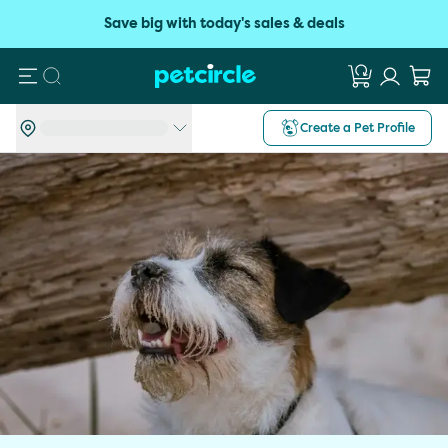
Save big with today's sales & deals
Search
Create a Pet Profile