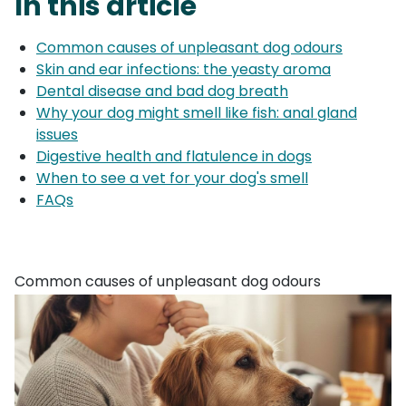
In this article
Common causes of unpleasant dog odours
Skin and ear infections: the yeasty aroma
Dental disease and bad dog breath
Why your dog might smell like fish: anal gland
issues
Digestive health and flatulence in dogs
When to see a vet for your dog's smell
FAQs
Common causes of unpleasant dog odours