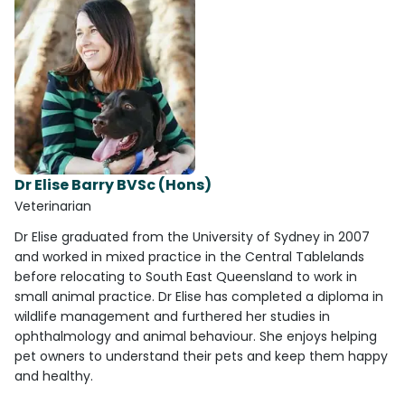
Dr Elise Barry BVSc (Hons)
Veterinarian
Dr Elise graduated from the University of Sydney in 2007
and worked in mixed practice in the Central Tablelands
before relocating to South East Queensland to work in
small animal practice. Dr Elise has completed a diploma in
wildlife management and furthered her studies in
ophthalmology and animal behaviour. She enjoys helping
pet owners to understand their pets and keep them happy
and healthy.