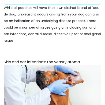
While all pooches will have their own distinct brand of 'eau
de dog,' unpleasant odours arising from your dog can also
be an indication of an underlying disease process. There
could be a number of issues going on including skin and
ear infections, dental disease, digestive upset or anal gland
issues.
Skin and ear infections: the yeasty aroma