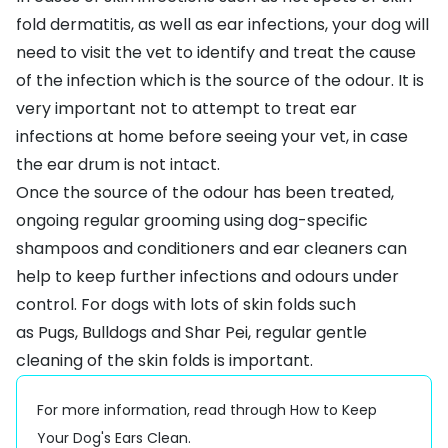
fold dermatitis
, as well as ear infections, your dog will
need to visit the vet to identify and treat the cause
of the infection which is the source of the odour. It is
very important not to attempt to treat ear
infections at home before seeing your vet, in case
the ear drum is not intact.
Once the source of the odour has been treated,
ongoing regular
g
rooming
using dog-specific
shampoos and conditioners and
ear cleaners
can
help to keep further infections and odours under
control. For dogs with lots of skin folds such
as
Pugs
,
Bulldogs
and
Shar Pei
, regular gentle
cleaning of the skin folds is important.
For more information, read through
How to Keep
Your Dog's Ears Clean
.