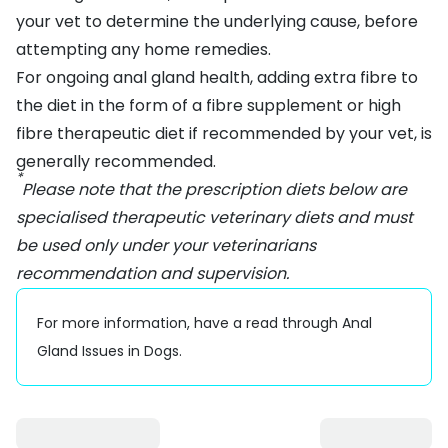
your vet to determine the underlying cause, before
attempting any home remedies.
For ongoing anal gland health, adding extra fibre to
the diet in the form of a fibre supplement or high
fibre therapeutic diet if recommended by your vet, is
generally recommended.
*
Please note that the prescription diets below are
specialised therapeutic veterinary diets and must
be used only under your veterinarians
recommendation and supervision.
For more information, have a read through
Anal
Gland Issues in Dogs
.