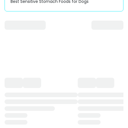
Best Sensitive Stomach Foods for Dogs