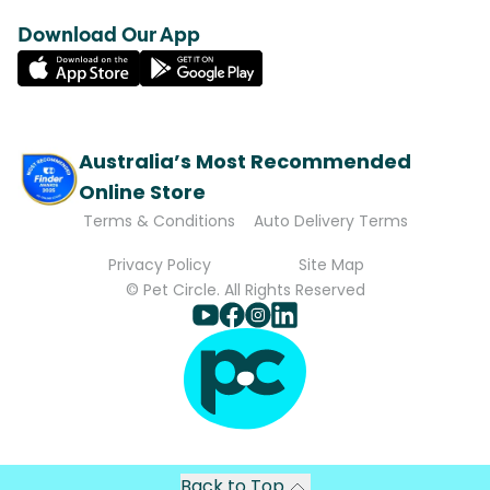
Download Our App
Australia’s Most Recommended
Online Store
Terms & Conditions
Auto Delivery Terms
Privacy Policy
Site Map
© Pet Circle. All Rights Reserved
Back to Top