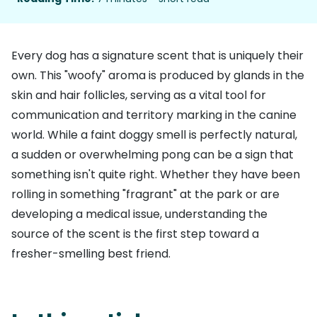
Every dog has a signature scent that is uniquely their
own. This "woofy" aroma is produced by glands in the
skin and hair follicles, serving as a vital tool for
communication and territory marking in the canine
world. While a faint doggy smell is perfectly natural,
a sudden or overwhelming pong can be a sign that
something isn't quite right. Whether they have been
rolling in something "fragrant" at the park or are
developing a medical issue, understanding the
source of the scent is the first step toward a
fresher-smelling best friend.