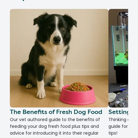
The Benefits of Fresh Dog Food
Setting U
Our vet authored guide to the benefits of
Thinking of g
feeding your dog fresh food plus tips and
guide for set
advice for introducing it into their regular
tips!