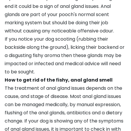
end it could be a sign of
anal gland issues
. Anal
glands are part of your pooch's normal scent
marking system but should be doing their job
without causing any noticeable offensive odour.
If you notice your dog
scooting
(rubbing their
backside along the ground), licking their backend or
a disgusting fishy aroma then these glands may be
impacted or infected and medical advice will need
to be sought.
How to get rid of the fishy, anal gland smell
The treatment of anal gland issues depends on the
cause, and stage of disease. Most anal gland issues
can be managed medically, by manual expression,
flushing of the anal glands, antibiotics and a dietary
change. If your dog is showing any of the symptoms
of anal gland issues, it is important to check in with