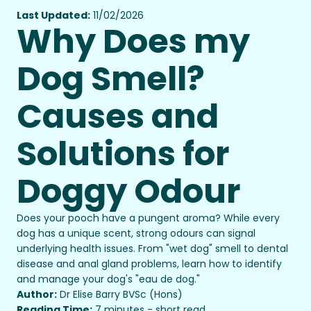
Last Updated:
11/02/2026
Why Does my
Dog Smell?
Causes and
Solutions for
Doggy Odour
Does your pooch have a pungent aroma? While every
dog has a unique scent, strong odours can signal
underlying health issues. From "wet dog" smell to dental
disease and anal gland problems, learn how to identify
and manage your dog's "eau de dog."
Author:
Dr Elise Barry BVSc (Hons)
Reading Time:
7 minutes - short read