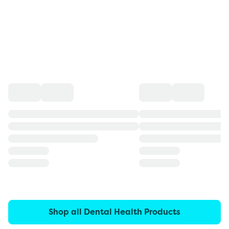
Shop all Dental Health Products