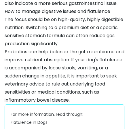
also indicate a more serious gastrointestinal issue.
How to manage digestive issues and flatulence
The focus should be on high-quality, highly digestible
nutrition. Switching to a
premium diet
or a
specific
sensitive stomach formula
can often reduce gas
production significantly.
Probiotics
can help balance the gut microbiome and
improve nutrient absorption. If your dog's flatulence
is accompanied by
loose stools
,
vomiting
, or a
sudden change in appetite, it is important to seek
veterinary advice to rule out underlying
food
sensitivities
or medical conditions, such as
inflammatory bowel disease
.
For more information, read through:
Flatulence in Dogs