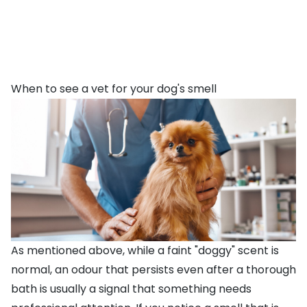
When to see a vet for your dog's smell
As mentioned above, while a faint "doggy" scent is
normal, an odour that persists even after a thorough
bath is usually a signal that something needs