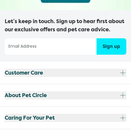
Let’s keep in touch. Sign up to hear first about
our exclusive offers and pet care advice.
Sign up
Customer Care
About Pet Circle
Caring For Your Pet