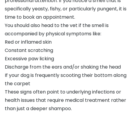
professional attention. If you notice a smell that is
specifically yeasty, fishy, or particularly pungent, it is
time to book an appointment.
You should also head to the vet if the smell is
accompanied by physical symptoms like:
Red or inflamed skin
Constant scratching
Excessive paw licking
Discharge from the ears and/or shaking the head
If your dog is frequently scooting their bottom along
the carpet
These signs often point to underlying infections or
health issues that require medical treatment rather
than just a deeper shampoo.