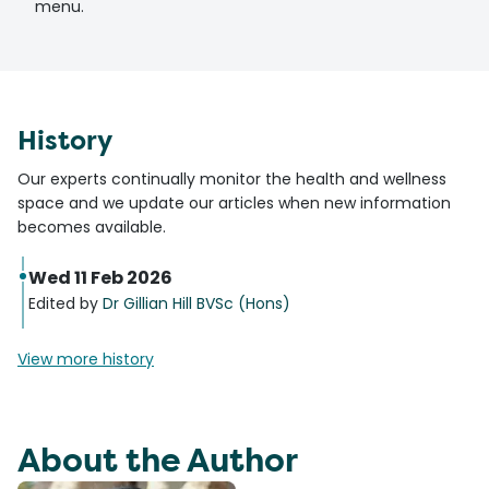
menu.
History
Our experts continually monitor the health and wellness
space and we update our articles when new information
becomes available.
Wed 11 Feb 2026
Edited by
Dr Gillian Hill BVSc (Hons)
View more history
About the Author