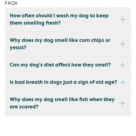
FAQs
How often should I wash my dog to keep
them smelling fresh?
Why does my dog smell like corn chips or
yeast?
Can my dog's diet affect how they smell?
Is bad breath in dogs just a sign of old age?
Why does my dog smell like fish when they
are scared?