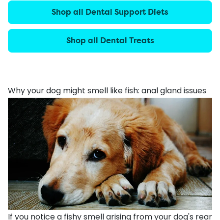
Shop all Dental Support Diets
Shop all Dental Treats
Why your dog might smell like fish: anal gland issues
If you notice a fishy smell arising from your dog's rear