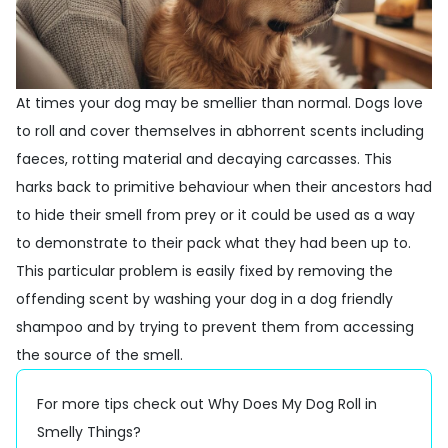
At times your dog may be smellier than normal. Dogs love
to roll and cover themselves in abhorrent scents including
faeces, rotting material and decaying carcasses. This
harks back to primitive behaviour when their ancestors had
to hide their smell from prey or it could be used as a way
to demonstrate to their pack what they had been up to.
This particular problem is easily fixed by removing the
offending scent by washing your dog in a
dog friendly
shampoo
and by trying to prevent them from accessing
the source of the smell.
For more tips check out
Why Does My Dog Roll in
Smelly Things?