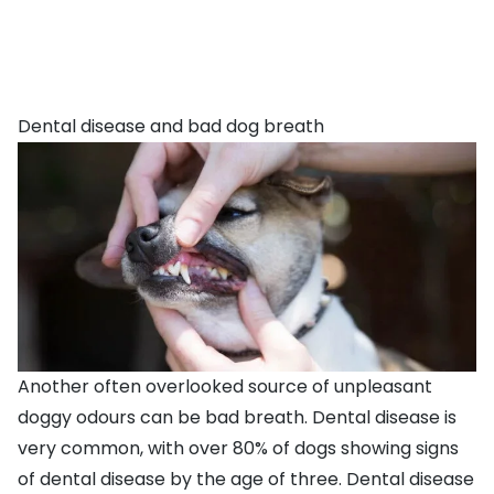
Dental disease and bad dog breath
Another often overlooked source of unpleasant
doggy odours can be
bad breath
. Dental disease is
very common, with over 80% of dogs showing signs
of dental disease by the age of three. Dental disease