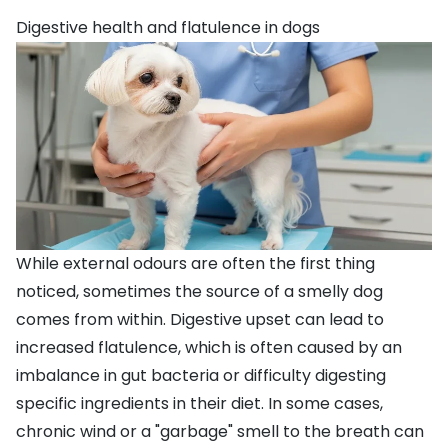
Digestive health and flatulence in dogs
While external odours are often the first thing
noticed, sometimes the source of a smelly dog
comes from within. Digestive upset can lead to
increased flatulence, which is often caused by an
imbalance in gut bacteria or difficulty digesting
specific ingredients in their diet. In some cases,
chronic wind or a "garbage" smell to the breath can