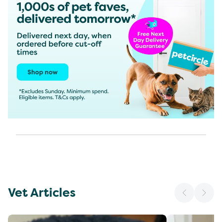
Vet Articles