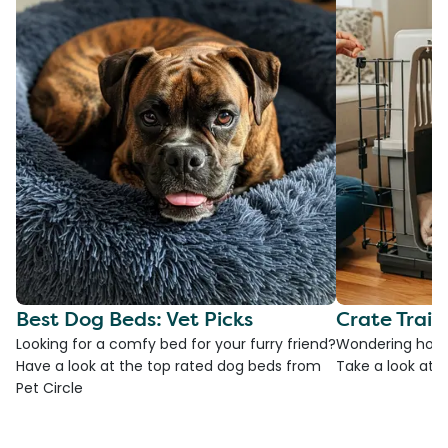
Best Dog Beds: Vet Picks
Crate Train
Looking for a comfy bed for your furry friend?
Wondering how t
Have a look at the top rated dog beds from
Take a look at o
Pet Circle