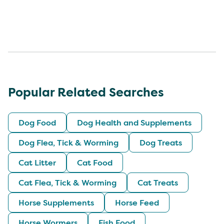
Popular Related Searches
Dog Food
Dog Health and Supplements
Dog Flea, Tick & Worming
Dog Treats
Cat Litter
Cat Food
Cat Flea, Tick & Worming
Cat Treats
Horse Supplements
Horse Feed
Horse Wormers
Fish Food