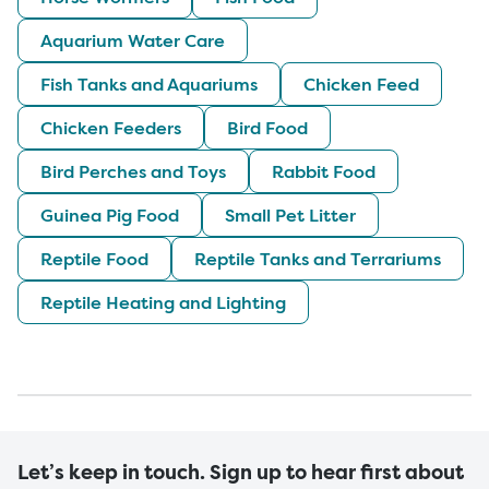
Aquarium Water Care
Fish Tanks and Aquariums
Chicken Feed
Chicken Feeders
Bird Food
Bird Perches and Toys
Rabbit Food
Guinea Pig Food
Small Pet Litter
Reptile Food
Reptile Tanks and Terrariums
Reptile Heating and Lighting
Let’s keep in touch. Sign up to hear first about