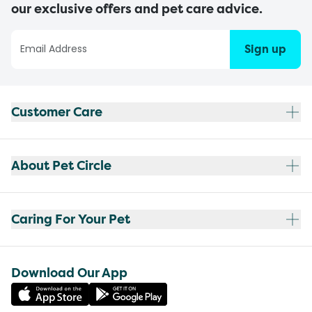
our exclusive offers and pet care advice.
Sign up
Customer Care
About Pet Circle
Caring For Your Pet
Download Our App