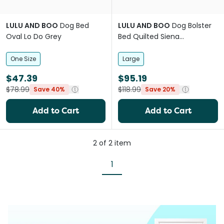
LULU AND BOO
Dog Bed
LULU AND BOO
Dog Bolster
Oval Lo Do Grey
Bed Quilted Siena
Removable Parts Pink
One Size
Large
$47.39
$95.19
$78.99
$118.99
Save 40%
Save 20%
Add to Cart
Add to Cart
2
of
2
item
1