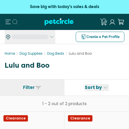
Save big with today's sales & deals
Search
Create a Pet Profile
Home
Dog Supplies
Dog Beds
Lulu and Boo
Lulu and Boo
Filter
Sort by
1
-
2
out of
2
products
Clearance
Clearance