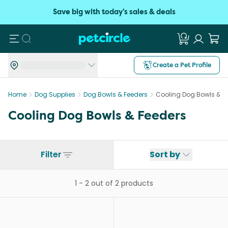
Save big with today's sales & deals
Search
Create a Pet Profile
Home
Dog Supplies
Dog Bowls & Feeders
Cooling Dog Bowls & F
Cooling Dog Bowls & Feeders
Filter
Sort by
1
-
2
out of
2
products