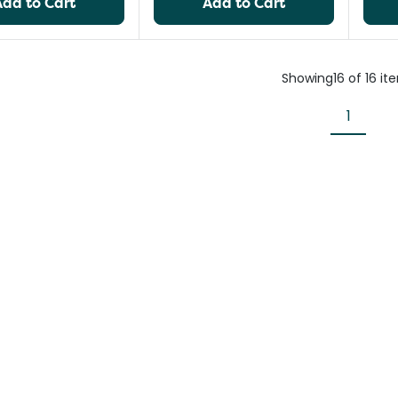
Add to Cart
Add to Cart
Showing
16
of
16
it
1