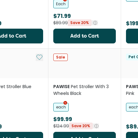
Each
$71.99
9
$199
$89.99
Save 20%
Add to Cart
Add to Cart
Add to My List
Pet C
Sale
Pet Stroller Blue
PAWISE
Pet Stroller With 3
PAWS
Wheels Black
Pink
each
eac
$99.99
9
$89
$124.99
Save 20%