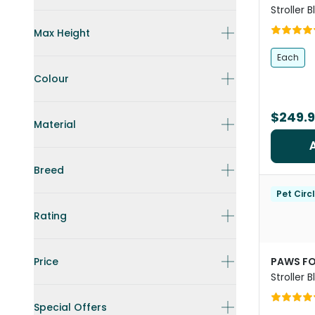
Stroller 
Frame
Max Height
Each
Colour
$249.
Material
Breed
Pet Circ
Rating
Price
PAWS FO
Stroller 
Dogs
Special Offers