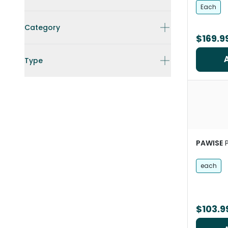
Each
Category
$169.9
Type
PAWISE
each
$103.9