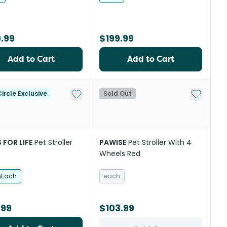
.99
$199.99
Add to Cart
Add to Cart
Add to My List
Add to My
ircle Exclusive
Sold Out
 FOR LIFE
Pet Stroller
PAWISE
Pet Stroller With 4
Wheels Red
hEach
each
.99
$103.99