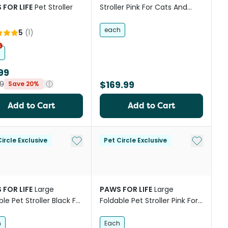
 FOR LIFE
Pet Stroller
Stroller Pink For Cats And
Dogs
each
5
(
1
)
h
99
$169.99
9
Save 20%
Add to Cart
Add to Cart
st
Add to My List
Add to My
ircle Exclusive
Pet Circle Exclusive
 FOR LIFE
Large
PAWS FOR LIFE
Large
le Pet Stroller Black For
Foldable Pet Stroller Pink For
 And Dogs
Cats And Dogs
h
Each