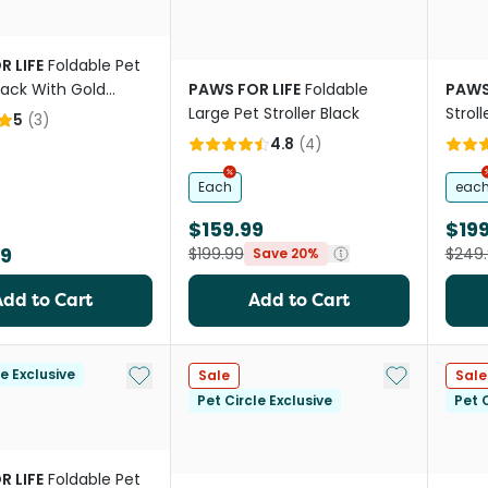
R LIFE
Foldable Pet
Black With Gold
PAWS FOR LIFE
Foldable
PAWS
Large Pet Stroller Black
Stroll
5
(
3
)
4.8
(
4
)
Each
eac
$159.99
$199
99
$199.99
$249
Save 20%
Add to Cart
Add to Cart
Add to My List
Add to My Li
le Exclusive
Sale
Sale
Pet Circle Exclusive
Pet C
R LIFE
Foldable Pet