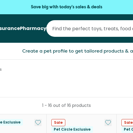
Save big with today's sales & deals
nsurance
Pharmacy
Create a pet profile to get tailored products & a
s
1
-
16
out of
16
products
Add to My List
Add to My Li
le Exclusive
Sale
Sale
Pet Circle Exclusive
Pet C