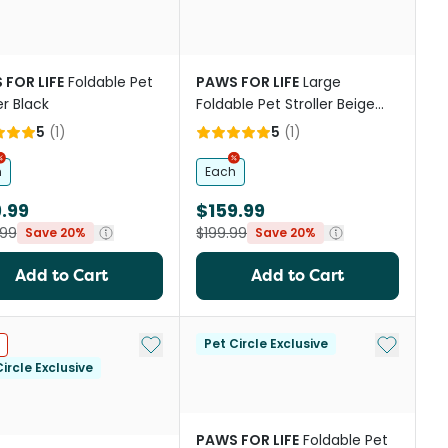
 FOR LIFE
Foldable Pet
PAWS FOR LIFE
Large
er Black
Foldable Pet Stroller Beige
For Cats And Dogs
5
(
1
)
5
(
1
)
h
Each
.99
$159.99
.99
$199.99
Save 20%
Save 20%
Add to Cart
Add to Cart
st
Add to My List
Add to My
Pet Circle Exclusive
ircle Exclusive
PAWS FOR LIFE
Foldable Pet