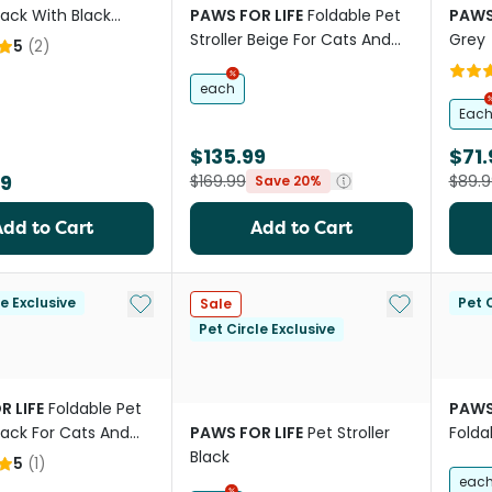
Black With Black
PAWS FOR LIFE
Foldable Pet
PAWS
Stroller Beige For Cats And
Grey
5
(
2
)
Dogs
each
Eac
$135.99
$71.
99
$169.99
$89.9
Save 20%
Add to Cart
Add to Cart
Add to My List
Add to My Li
le Exclusive
Pet C
Sale
Pet Circle Exclusive
R LIFE
Foldable Pet
PAWS
Black For Cats And
PAWS FOR LIFE
Pet Stroller
Foldab
Black
Cats
5
(
1
)
eac