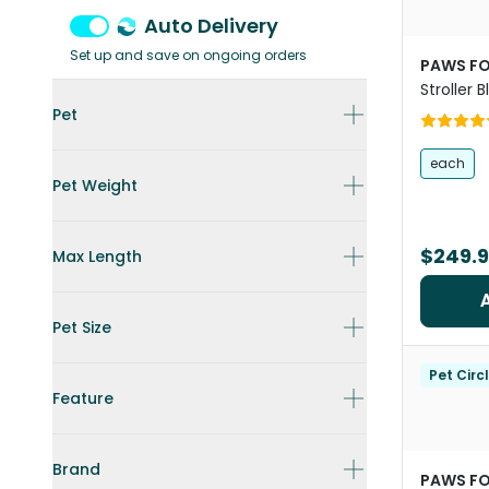
Auto Delivery
Set up and save on ongoing orders
PAWS FO
Stroller 
Frame
Pet
each
Pet Weight
$249.
Max Length
Pet Size
Pet Circ
Feature
Brand
PAWS FO