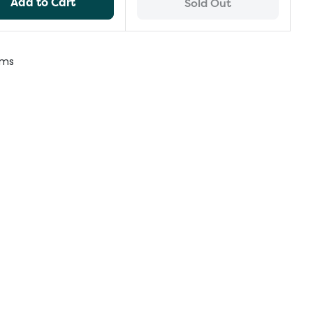
Add to Cart
Sold Out
ems