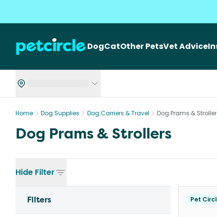
Dog
Cat
Other Pets
Vet Advice
I
Home
Dog Supplies
Dog Carriers & Travel
Dog Prams & Stroller
Dog Prams & Strollers
Hide
Filter
Filters
Pet Circ