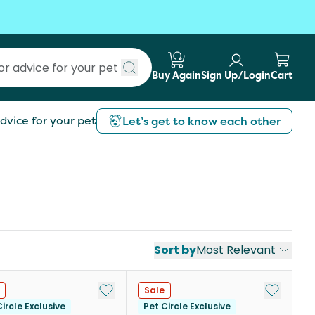
Buy Again
Sign Up/Login
Cart
Submit search
dvice for your pet
Let’s get to know each other
Sort by
Most Relevant
st
Add to My List
Add to My
Sale
ircle Exclusive
Pet Circle Exclusive