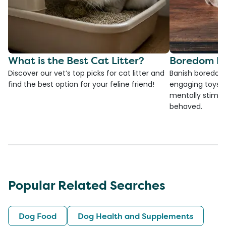
What is the Best Cat Litter?
Boredom Bu
Discover our vet’s top picks for cat litter and
Banish boredom 
find the best option for your feline friend!
engaging toys, 
mentally stimul
behaved.
Popular Related Searches
Dog Food
Dog Health and Supplements