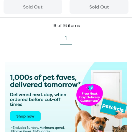
Sold Out
Sold Out
16
of
16
items
1