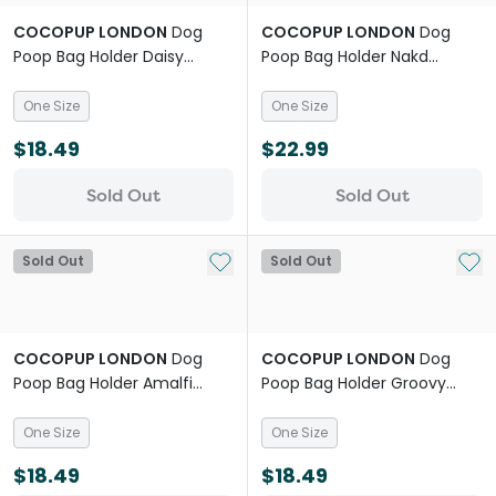
COCOPUP LONDON
Dog
COCOPUP LONDON
Dog
Poop Bag Holder Daisy
Poop Bag Holder Nakd
Gingham Pink
Candyfloss Pink
One Size
One Size
$18.49
$22.99
Sold Out
Sold Out
Add to My List
Add 
Sold Out
Sold Out
COCOPUP LONDON
Dog
COCOPUP LONDON
Dog
Poop Bag Holder Amalfi
Poop Bag Holder Groovy
Lemons
Florals
One Size
One Size
$18.49
$18.49