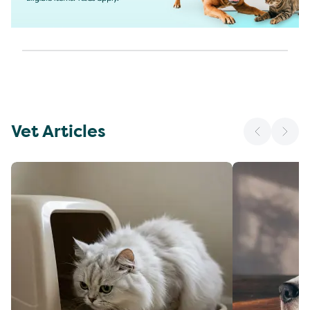
Vet Articles