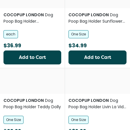
COCOPUP LONDON
Dog
COCOPUP LONDON
Dog
Poop Bag Holder
Poop Bag Holder Sunflower
Gingerbread Treats
Patch
each
One Size
$36.99
$34.99
Add to Cart
Add to Cart
COCOPUP LONDON
Dog
COCOPUP LONDON
Dog
Poop Bag Holder Teddy Dolly
Poop Bag Holder Livin La Vida
Lemon
One Size
One Size