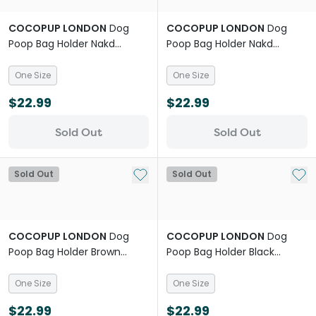
COCOPUP LONDON
Dog
COCOPUP LONDON
Dog
Poop Bag Holder Nakd
Poop Bag Holder Nakd
Parma Violets
Liquorice
One Size
One Size
$22.99
$22.99
Sold Out
Sold Out
Add to My List
Add 
Sold Out
Sold Out
COCOPUP LONDON
Dog
COCOPUP LONDON
Dog
Poop Bag Holder Brown
Poop Bag Holder Black
Aviator
Aviator
One Size
One Size
$22.99
$22.99