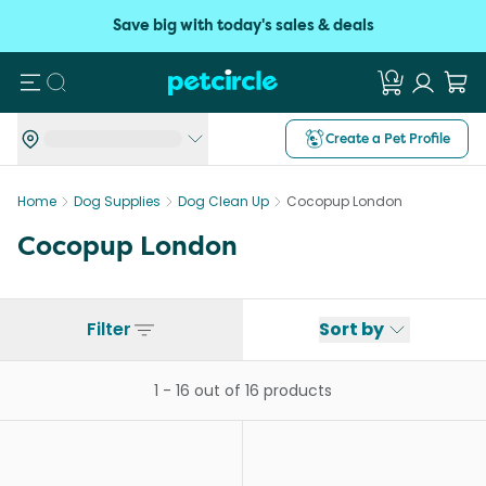
Save big with today's sales & deals
Search
Create a Pet Profile
Home
Dog Supplies
Dog Clean Up
Cocopup London
Cocopup London
Filter
Sort by
1
-
16
out of
16
products