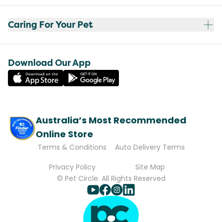
Caring For Your Pet
Download Our App
Australia’s Most Recommended
Online Store
Terms & Conditions
Auto Delivery Terms
Privacy Policy
Site Map
© Pet Circle. All Rights Reserved