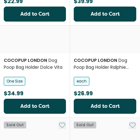
$22.99
$39.99
Add to Cart
Add to Cart
COCOPUP LONDON
Dog
COCOPUP LONDON
Dog
Poop Bag Holder Dolce Vita
Poop Bag Holder Ralphie
Reindeer
One Size
each
$34.99
$26.99
Add to Cart
Add to Cart
Add to My List
Add 
Sold Out
Sold Out