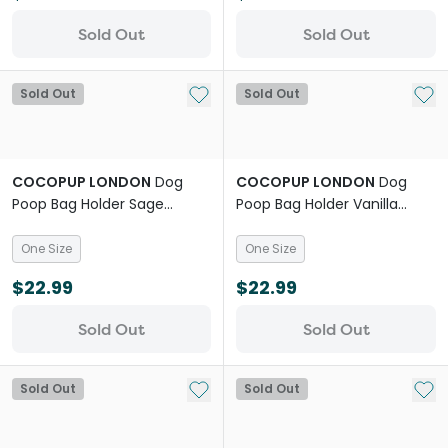
Sold Out
Sold Out
Add to My List
Add 
Sold Out
Sold Out
COCOPUP LONDON
Dog
COCOPUP LONDON
Dog
Poop Bag Holder Sage
Poop Bag Holder Vanilla
Tweed Green
Flower
One Size
One Size
$22.99
$22.99
Sold Out
Sold Out
Add to My List
Add 
Sold Out
Sold Out