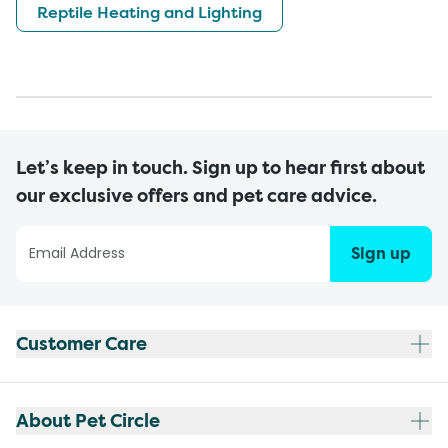
Reptile Heating and Lighting
Let’s keep in touch. Sign up to hear first about
our exclusive offers and pet care advice.
Sign up
Customer Care
About Pet Circle