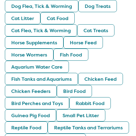
Dog Flea, Tick & Worming
Dog Treats
Cat Litter
Cat Food
Cat Flea, Tick & Worming
Cat Treats
Horse Supplements
Horse Feed
Horse Wormers
Fish Food
Aquarium Water Care
Fish Tanks and Aquariums
Chicken Feed
Chicken Feeders
Bird Food
Bird Perches and Toys
Rabbit Food
Guinea Pig Food
Small Pet Litter
Reptile Food
Reptile Tanks and Terrariums