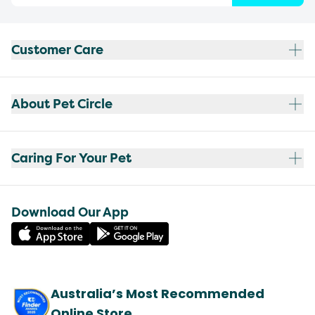
Customer Care
About Pet Circle
Caring For Your Pet
Download Our App
Australia’s Most Recommended
Online Store