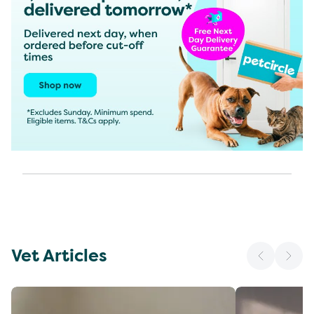
Vet Articles