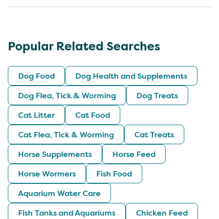
Popular Related Searches
Dog Food
Dog Health and Supplements
Dog Flea, Tick & Worming
Dog Treats
Cat Litter
Cat Food
Cat Flea, Tick & Worming
Cat Treats
Horse Supplements
Horse Feed
Horse Wormers
Fish Food
Aquarium Water Care
Fish Tanks and Aquariums
Chicken Feed