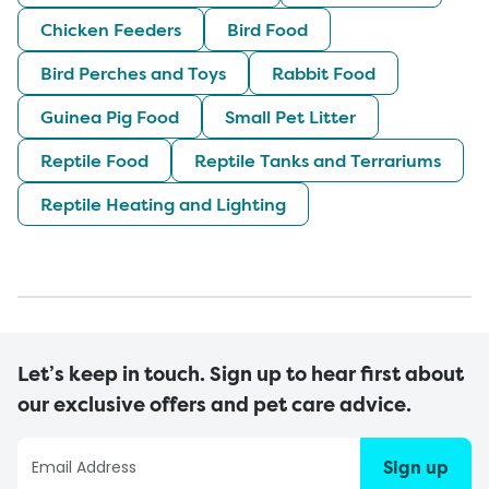
Chicken Feeders
Bird Food
Bird Perches and Toys
Rabbit Food
Guinea Pig Food
Small Pet Litter
Reptile Food
Reptile Tanks and Terrariums
Reptile Heating and Lighting
Let’s keep in touch. Sign up to hear first about
our exclusive offers and pet care advice.
Sign up