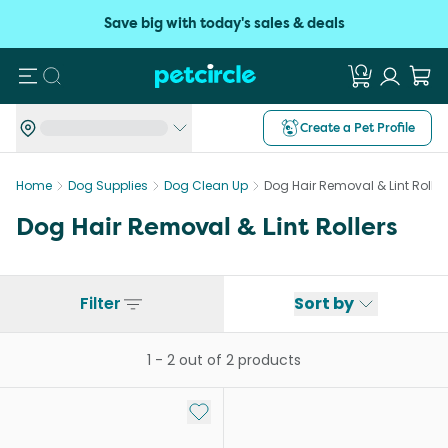
Save big with today's sales & deals
Search
Create a Pet Profile
Home
Dog Supplies
Dog Clean Up
Dog Hair Removal & Lint Roller
Dog Hair Removal & Lint Rollers
Filter
Sort by
1
-
2
out of
2
products
Add to My List