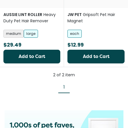
AUSSIE LINT ROLLER
Heavy
JW PET
Gripsoft Pet Hair
Duty Pet Hair Remover
Magnet
medium
large
each
$29.49
$12.99
Add to Cart
Add to Cart
2
of
2
item
1