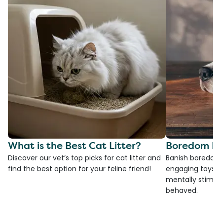
What is the Best Cat Litter?
Boredom Bu
Discover our vet’s top picks for cat litter and
Banish boredom 
find the best option for your feline friend!
engaging toys, 
mentally stimul
behaved.