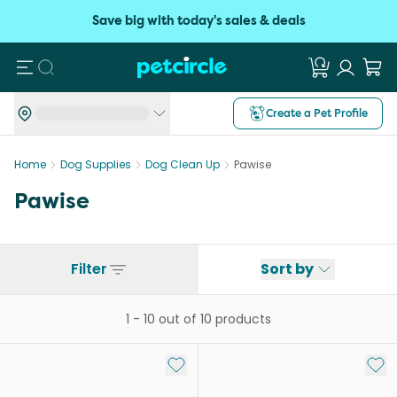
Save big with today's sales & deals
Search
Create a Pet Profile
Home
Dog Supplies
Dog Clean Up
Pawise
Pawise
Filter
Sort by
1
-
10
out of
10
products
Add to My List
Add 