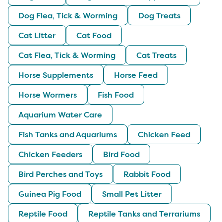
Dog Flea, Tick & Worming
Dog Treats
Cat Litter
Cat Food
Cat Flea, Tick & Worming
Cat Treats
Horse Supplements
Horse Feed
Horse Wormers
Fish Food
Aquarium Water Care
Fish Tanks and Aquariums
Chicken Feed
Chicken Feeders
Bird Food
Bird Perches and Toys
Rabbit Food
Guinea Pig Food
Small Pet Litter
Reptile Food
Reptile Tanks and Terrariums