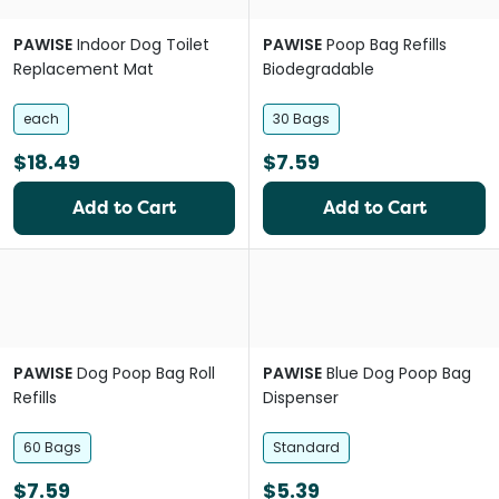
PAWISE
Indoor Dog Toilet
PAWISE
Poop Bag Refills
Replacement Mat
Biodegradable
each
30 Bags
$18.49
$7.59
Add to Cart
Add to Cart
PAWISE
Dog Poop Bag Roll
PAWISE
Blue Dog Poop Bag
Refills
Dispenser
60 Bags
Standard
$7.59
$5.39