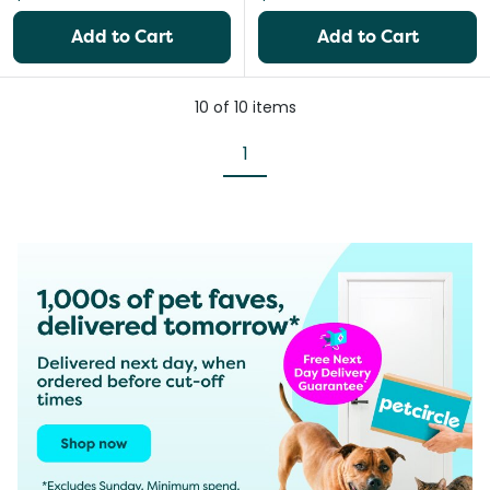
Add to Cart
Add to Cart
10
of
10
items
1