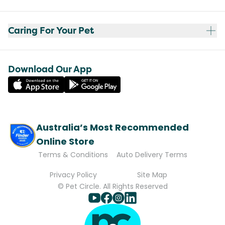
Caring For Your Pet
Download Our App
Australia’s Most Recommended
Online Store
Terms & Conditions
Auto Delivery Terms
Privacy Policy
Site Map
© Pet Circle. All Rights Reserved