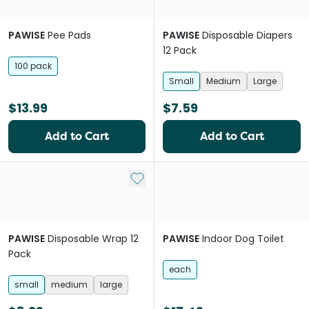
PAWISE
Pee Pads
PAWISE
Disposable Diapers
12 Pack
100 pack
Small
Medium
Large
$13.99
$7.59
Add to Cart
Add to Cart
Add to My List
PAWISE
Disposable Wrap 12
PAWISE
Indoor Dog Toilet
Pack
each
small
medium
large