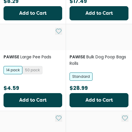
$8.29
$17.49
Add to Cart
Add to Cart
Add to My List
PAWISE
Large Pee Pads
PAWISE
Bulk Dog Poop Bags
Rolls
14 pack
50 pack
Standard
$4.59
$28.99
Add to Cart
Add to Cart
Add to My List
Add 