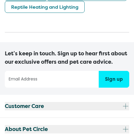
Reptile Heating and Lighting
Let’s keep in touch. Sign up to hear first about
our exclusive offers and pet care advice.
Sign up
Customer Care
About Pet Circle