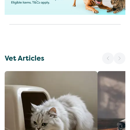
Vet Articles