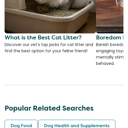
What is the Best Cat Litter?
Boredom Bu
Discover our vet’s top picks for cat litter and
Banish boredom 
find the best option for your feline friend!
engaging toys, 
mentally stimul
behaved.
Popular Related Searches
Dog Food
Dog Health and Supplements