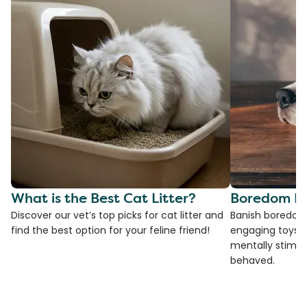
What is the Best Cat Litter?
Boredom Bu
Discover our vet’s top picks for cat litter and
Banish boredom 
find the best option for your feline friend!
engaging toys, 
mentally stimul
behaved.