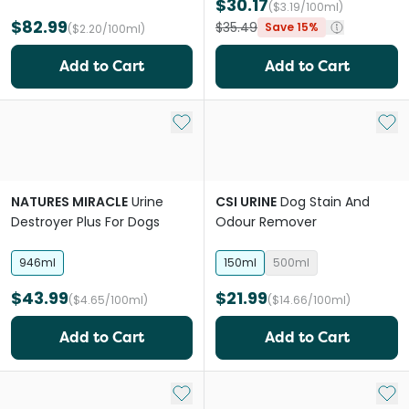
$30.17
($3.19/100ml)
$82.99
$35.49
Save 15%
($2.20/100ml)
Add to Cart
Add to Cart
Add to My List
Add 
NATURES MIRACLE
Urine
CSI URINE
Dog Stain And
Destroyer Plus For Dogs
Odour Remover
946ml
150ml
500ml
$43.99
$21.99
($4.65/100ml)
($14.66/100ml)
Add to Cart
Add to Cart
Add to My List
Add 