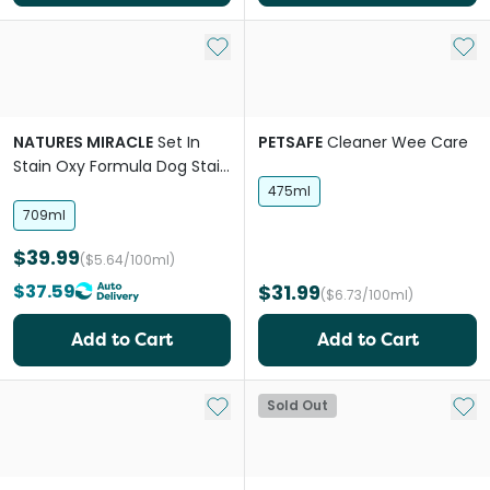
Add to My List
Add 
NATURES MIRACLE
Set In
PETSAFE
Cleaner Wee Care
Stain Oxy Formula Dog Stain
Destroyer
475ml
709ml
$39.99
($5.64/100ml)
$37.59
$31.99
($6.73/100ml)
Add to Cart
Add to Cart
Add to My List
Add 
Sold Out