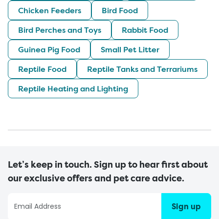
Chicken Feeders
Bird Food
Bird Perches and Toys
Rabbit Food
Guinea Pig Food
Small Pet Litter
Reptile Food
Reptile Tanks and Terrariums
Reptile Heating and Lighting
Let’s keep in touch. Sign up to hear first about
our exclusive offers and pet care advice.
Sign up