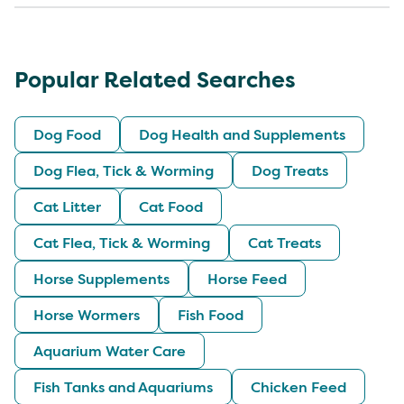
Popular Related Searches
Dog Food
Dog Health and Supplements
Dog Flea, Tick & Worming
Dog Treats
Cat Litter
Cat Food
Cat Flea, Tick & Worming
Cat Treats
Horse Supplements
Horse Feed
Horse Wormers
Fish Food
Aquarium Water Care
Fish Tanks and Aquariums
Chicken Feed