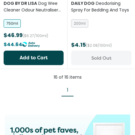
DOG BY DR LISA
Dog Wee
DAILY DOG
Deodorising
Cleaner Odour Neutraliser
Spray For Bedding And Toys
Spray
750ml
200ml
$46.99
($6.27/100ml)
$44.64
$4.15
($2.08/100ml)
Add to Cart
Sold Out
16
of
16
items
1