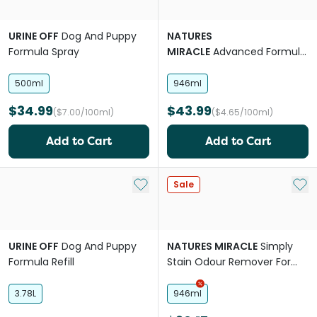
URINE OFF
Dog And Puppy
NATURES
Formula Spray
MIRACLE
Advanced Formula
Dog Stain And Odour
Eliminator Sunny Lemon
500ml
946ml
$34.99
$43.99
($7.00/100ml)
($4.65/100ml)
Add to Cart
Add to Cart
Add to My List
Add 
Sale
URINE OFF
Dog And Puppy
NATURES MIRACLE
Simply
Formula Refill
Stain Odour Remover For
Dogs And Cats
3.78L
946ml