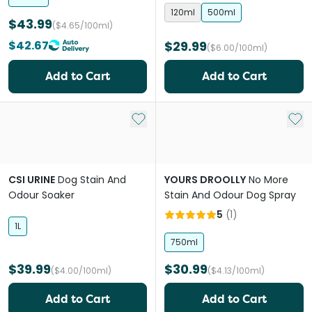
120ml
500ml
$43.99
($4.65/100ml)
$42.67
$29.99
($6.00/100ml)
Add to Cart
Add to Cart
Add to My List
Add 
CSI URINE
Dog Stain And
YOURS DROOLLY
No More
Odour Soaker
Stain And Odour Dog Spray
5
(
1
)
1L
750ml
$39.99
$30.99
($4.00/100ml)
($4.13/100ml)
Add to Cart
Add to Cart