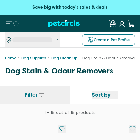
Save big with today's sales & deals
Search
Create a Pet Profile
Home
Dog Supplies
Dog Clean Up
Dog Stain & Odour Removers
Dog Stain & Odour Removers
Filter
Sort by
1
-
16
out of
16
products
Add to My List
Add 