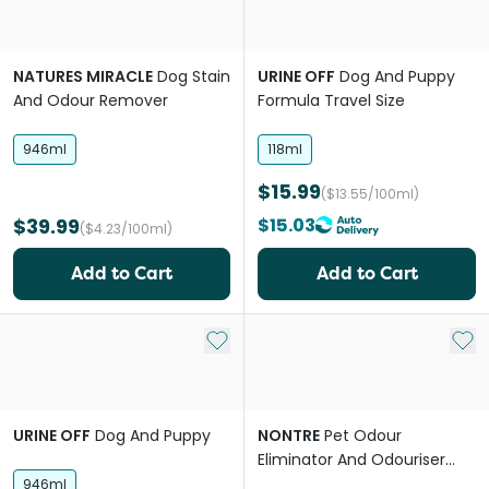
NATURES MIRACLE
Dog Stain
URINE OFF
Dog And Puppy
And Odour Remover
Formula Travel Size
946ml
118ml
$15.99
($13.55/100ml)
$39.99
$15.03
($4.23/100ml)
Add to Cart
Add to Cart
Add to My List
Add 
URINE OFF
Dog And Puppy
NONTRE
Pet Odour
Eliminator And Odouriser
Citrus Burst
946ml