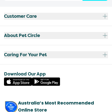
Customer Care
About Pet Circle
Caring For Your Pet
Download Our App
Australia’s Most Recommended
Online Store