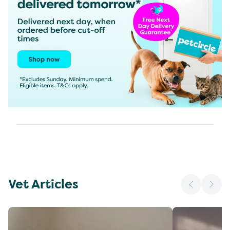
Vet Articles