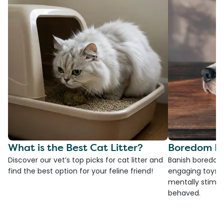
What is the Best Cat Litter?
Boredom Bu
Discover our vet’s top picks for cat litter and
Banish boredom 
find the best option for your feline friend!
engaging toys, 
mentally stimul
behaved.