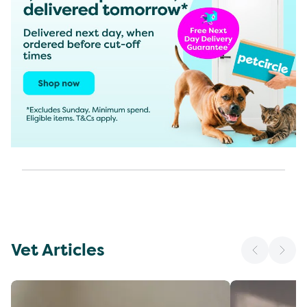
Vet Articles