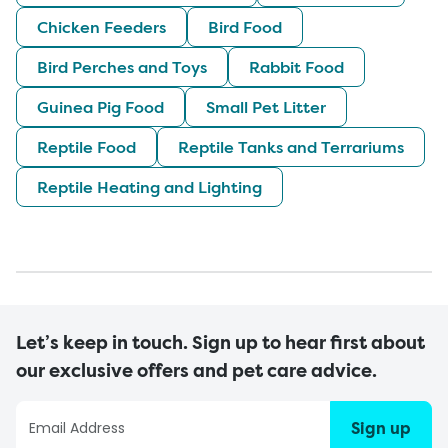
Chicken Feeders
Bird Food
Bird Perches and Toys
Rabbit Food
Guinea Pig Food
Small Pet Litter
Reptile Food
Reptile Tanks and Terrariums
Reptile Heating and Lighting
Let’s keep in touch. Sign up to hear first about
our exclusive offers and pet care advice.
Sign up