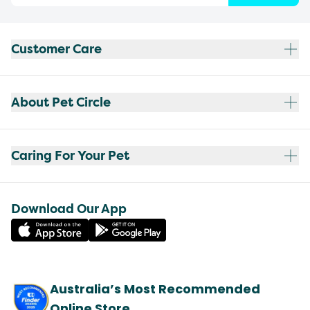
Customer Care
About Pet Circle
Caring For Your Pet
Download Our App
Australia’s Most Recommended
Online Store