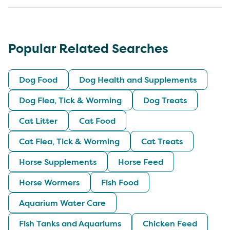
Popular Related Searches
Dog Food
Dog Health and Supplements
Dog Flea, Tick & Worming
Dog Treats
Cat Litter
Cat Food
Cat Flea, Tick & Worming
Cat Treats
Horse Supplements
Horse Feed
Horse Wormers
Fish Food
Aquarium Water Care
Fish Tanks and Aquariums
Chicken Feed