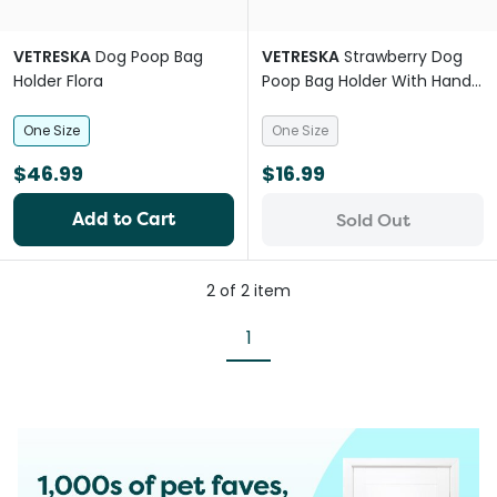
VETRESKA
Dog Poop Bag
VETRESKA
Strawberry Dog
Holder Flora
Poop Bag Holder With Hands
Free Clip
One Size
One Size
$46.99
$16.99
Add to Cart
Sold Out
2
of
2
item
1