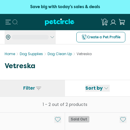
Save big with today's sales & deals
Search
Create a Pet Profile
Home
Dog Supplies
Dog Clean Up
Vetreska
Vetreska
Filter
Sort by
1
-
2
out of
2
products
Add to My List
Add 
Sold Out