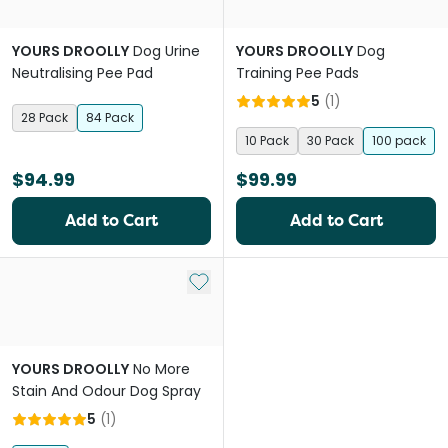
YOURS DROOLLY
Dog Urine
YOURS DROOLLY
Dog
Neutralising Pee Pad
Training Pee Pads
5
(
1
)
28 Pack
84 Pack
10 Pack
30 Pack
100 pack
$94.99
$99.99
Add to Cart
Add to Cart
Add to My List
YOURS DROOLLY
No More
Stain And Odour Dog Spray
5
(
1
)