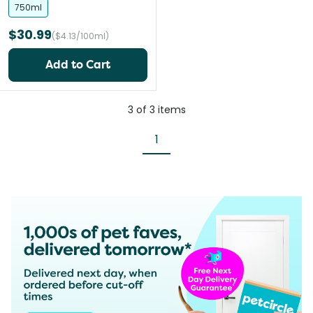
750ml
$30.99
($4.13/100ml)
Add to Cart
3
of
3
items
1