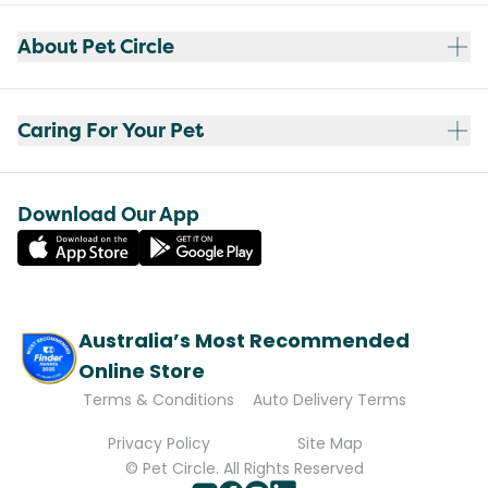
About Pet Circle
Caring For Your Pet
Download Our App
Australia’s Most Recommended
Online Store
Terms & Conditions
Auto Delivery Terms
Privacy Policy
Site Map
© Pet Circle. All Rights Reserved