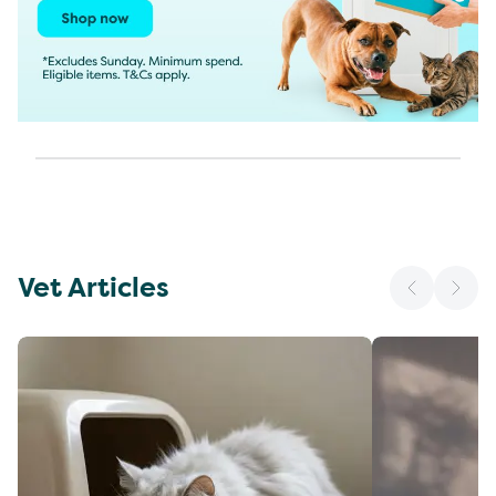
Vet Articles