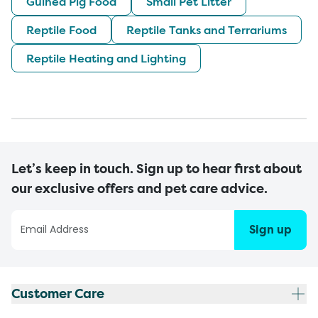
Guinea Pig Food
Small Pet Litter
Reptile Food
Reptile Tanks and Terrariums
Reptile Heating and Lighting
Let’s keep in touch. Sign up to hear first about
our exclusive offers and pet care advice.
Sign up
Customer Care