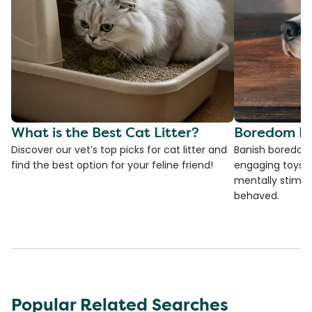
What is the Best Cat Litter?
Boredom Bu
Discover our vet’s top picks for cat litter and
Banish boredom 
find the best option for your feline friend!
engaging toys, 
mentally stimul
behaved.
Popular Related Searches