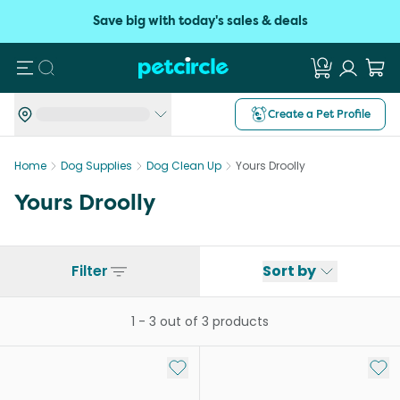
Save big with today's sales & deals
Search
Create a Pet Profile
Home
Dog Supplies
Dog Clean Up
Yours Droolly
Yours Droolly
Filter
Sort by
1
-
3
out of
3
products
Add to My List
Add 