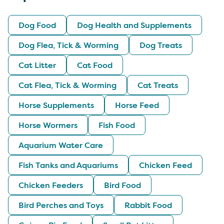
Dog Food
Dog Health and Supplements
Dog Flea, Tick & Worming
Dog Treats
Cat Litter
Cat Food
Cat Flea, Tick & Worming
Cat Treats
Horse Supplements
Horse Feed
Horse Wormers
Fish Food
Aquarium Water Care
Fish Tanks and Aquariums
Chicken Feed
Chicken Feeders
Bird Food
Bird Perches and Toys
Rabbit Food