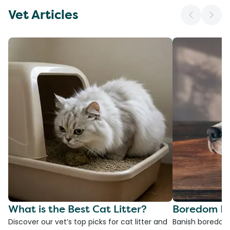
Vet Articles
What is the Best Cat Litter?
Boredom Bu
Discover our vet’s top picks for cat litter and
Banish boredom 