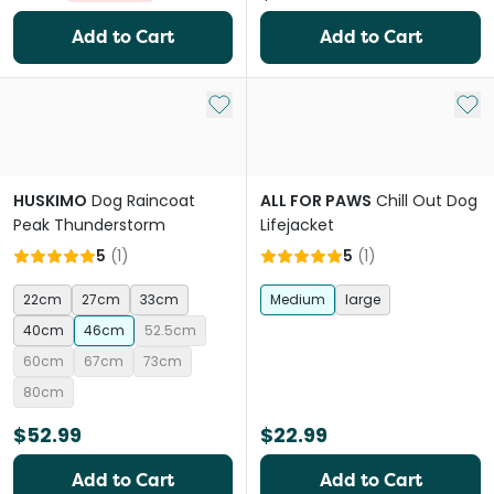
Add to Cart
Add to Cart
Add to My List
Add 
HUSKIMO
Dog Raincoat
ALL FOR PAWS
Chill Out Dog
Peak Thunderstorm
Lifejacket
5
(
1
)
5
(
1
)
22cm
27cm
33cm
Medium
large
40cm
46cm
52.5cm
60cm
67cm
73cm
80cm
$52.99
$22.99
Add to Cart
Add to Cart