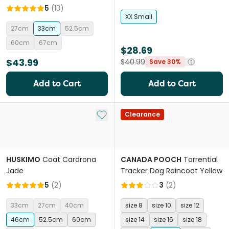
5
(
13
)
XX Small
27cm
33cm
52.5cm
60cm
67cm
$28.69
$43.99
$40.99
Save 30%
Add to Cart
Add to Cart
Add to My List
Clearance
HUSKIMO
Coat Cardrona
CANADA POOCH
Torrential
Jade
Tracker Dog Raincoat Yellow
5
(
2
)
3
(
2
)
33cm
27cm
40cm
size 8
size 10
size 12
46cm
52.5cm
60cm
size 14
size 16
size 18