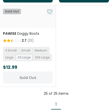
Add to My List
Sold Out
PAWISE
Doggy Boots
2.7
(
13
)
X Small
Small
Medium
large
XX Large
XXX Large
$12.99
Sold Out
25
of
25
items
1