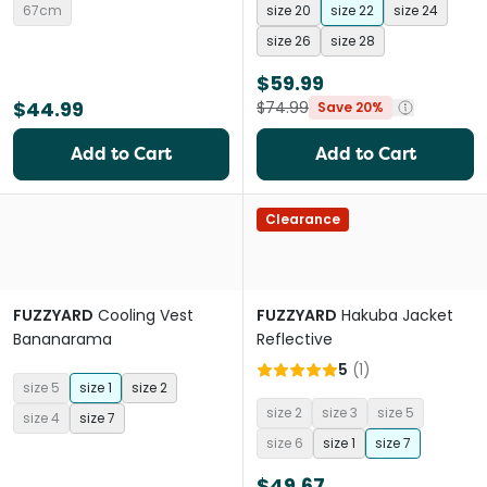
67cm
size 20
size 22
size 24
size 26
size 28
$59.99
$44.99
$74.99
Save 20%
Add to Cart
Add to Cart
Clearance
FUZZYARD
Cooling Vest
FUZZYARD
Hakuba Jacket
Bananarama
Reflective
5
(
1
)
size 5
size 1
size 2
size 2
size 3
size 5
size 4
size 7
size 6
size 1
size 7
$49.67