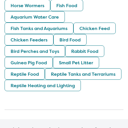
Horse Wormers
Fish Food
Aquarium Water Care
Fish Tanks and Aquariums
Chicken Feed
Chicken Feeders
Bird Food
Bird Perches and Toys
Rabbit Food
Guinea Pig Food
Small Pet Litter
Reptile Food
Reptile Tanks and Terrariums
Reptile Heating and Lighting