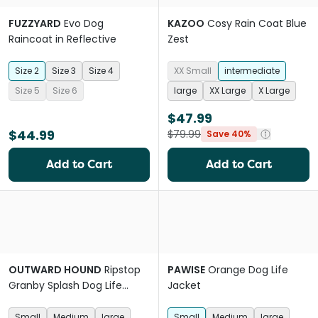
FUZZYARD
Evo Dog
KAZOO
Cosy Rain Coat Blue
Raincoat in Reflective
Zest
Size 2
Size 3
Size 4
XX Small
intermediate
Size 5
Size 6
large
XX Large
X Large
$47.99
$44.99
$79.99
Save 40%
Add to Cart
Add to Cart
OUTWARD HOUND
Ripstop
PAWISE
Orange Dog Life
Granby Splash Dog Life
Jacket
Jacket
Small
Medium
large
Small
Medium
large