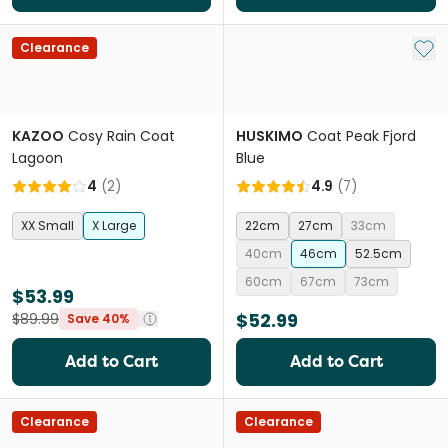
Add 
Clearance
KAZOO
Cosy Rain Coat
HUSKIMO
Coat Peak Fjord
Lagoon
Blue
4
(
2
)
4.9
(
7
)
XX Small
X Large
22cm
27cm
33cm
40cm
46cm
52.5cm
60cm
67cm
73cm
$53.99
$52.99
$89.99
Save 40%
Add to Cart
Add to Cart
Clearance
Clearance