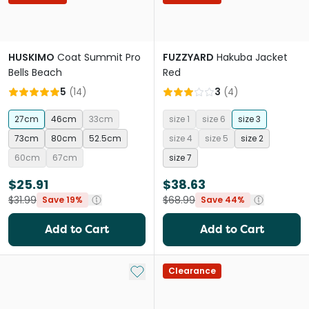
HUSKIMO
Coat Summit Pro
FUZZYARD
Hakuba Jacket
Bells Beach
Red
5
(
14
)
3
(
4
)
27cm
46cm
33cm
size 1
size 6
size 3
73cm
80cm
52.5cm
size 4
size 5
size 2
60cm
67cm
size 7
$25.91
$38.63
$31.99
$68.99
Save 19%
Save 44%
Add to Cart
Add to Cart
Add to My List
Clearance