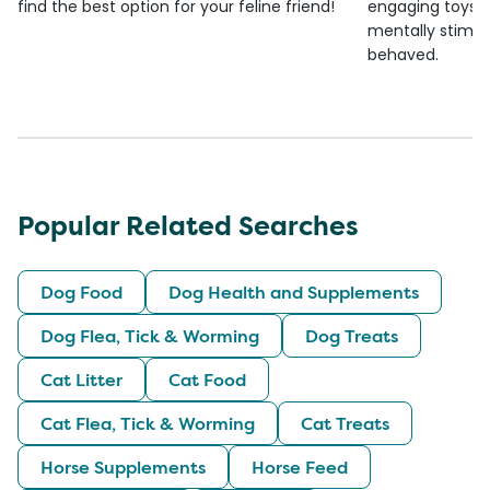
find the best option for your feline friend!
engaging toys, 
mentally stimul
behaved.
Popular Related Searches
Dog Food
Dog Health and Supplements
Dog Flea, Tick & Worming
Dog Treats
Cat Litter
Cat Food
Cat Flea, Tick & Worming
Cat Treats
Horse Supplements
Horse Feed