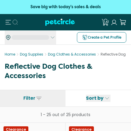
Save big with today's sales & deals
Search
Create a Pet Profile
Home
Dog Supplies
Dog Clothes & Accessories
Reflective Dog C
Reflective Dog Clothes &
Accessories
Filter
Sort by
1
-
25
out of
25
products
Clearance
Clearance