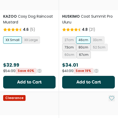
KAZOO
Cosy Dog Raincoat
HUSKIMO
Coat Summit Pro
Mustard
Uluru
4.6
(
5
)
4.8
(
21
)
XX Small
XX Large
27cm
46cm
33cm
73cm
80cm
52.5cm
60cm
67cm
$32.99
$34.01
$54.99
$41.99
Save 40%
Save 19%
Add to Cart
Add to Cart
Add 
Clearance