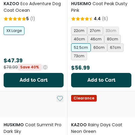
KAZOO
Eco Adventure Dog
HUSKIMO
Coat Peak Dusty
Coat Ocean
Pink
5
(
1
)
4.4
(
6
)
XX Large
22cm
27cm
33cm
40cm
46cm
80cm
52.5cm
60cm
67cm
73cm
$47.39
$56.99
$78.99
Save 40%
Add to Cart
Add to Cart
Add to My List
Clearance
HUSKIMO
Coat Summit Pro
KAZOO
Rainy Days Coat
Dark Sky
Neon Green