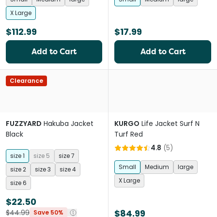
X Large
$112.99
$17.99
Add to Cart
Add to Cart
Clearance
FUZZYARD
Hakuba Jacket
KURGO
Life Jacket Surf N
Black
Turf Red
4.8
(
5
)
size 1
size 5
size 7
Small
Medium
large
size 2
size 3
size 4
X Large
size 6
$22.50
$84.99
$44.99
Save 50%