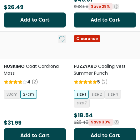
$26.49
$68.99
Save 28%
Add to Cart
Add to Cart
Add to My List
Clearance
HUSKIMO
Coat Cardrona
FUZZYARD
Cooling Vest
Moss
Summer Punch
4
(
2
)
5
(
2
)
33cm
27cm
size 1
size 2
size 4
size 7
$18.54
$31.99
$26.49
Save 30%
Add to Cart
Add to Cart