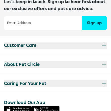
Let’s keep in touch. Sign up to hear first about
our exclusive offers and pet care advice.
Sign up
Customer Care
About Pet Circle
Caring For Your Pet
Download Our App