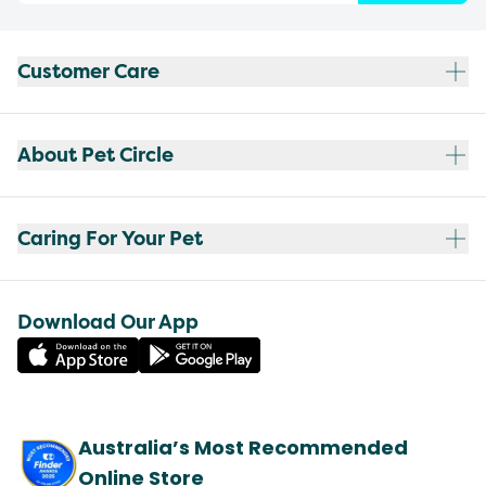
Customer Care
About Pet Circle
Caring For Your Pet
Download Our App
Australia’s Most Recommended
Online Store