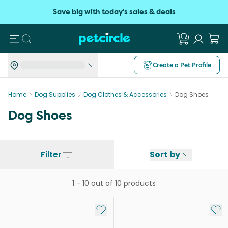
Save big with today's sales & deals
Search
Create a Pet Profile
Home
Dog Supplies
Dog Clothes & Accessories
Dog Shoes
Dog Shoes
Filter
Sort by
1
-
10
out of
10
products
Add to My List
Add 