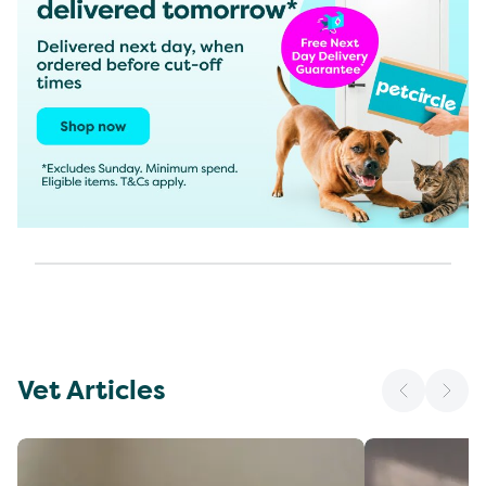
Vet Articles