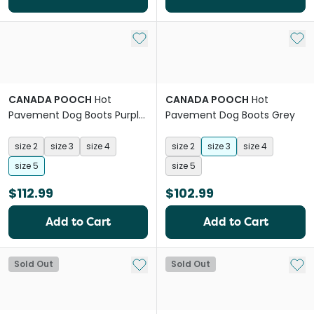
Add to My List
Add 
CANADA POOCH
Hot
CANADA POOCH
Hot
Pavement Dog Boots Purple
Pavement Dog Boots Grey
Lime Green
size 2
size 3
size 4
size 2
size 3
size 4
size 5
size 5
$112.99
$102.99
Add to Cart
Add to Cart
Add to My List
Add 
Sold Out
Sold Out