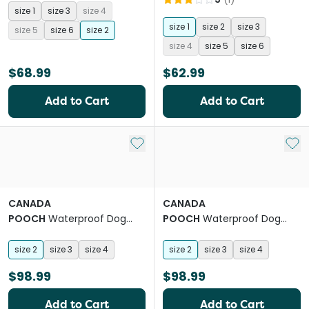
size 1
size 3
size 4
size 1
size 2
size 3
size 5
size 6
size 2
size 4
size 5
size 6
$68.99
$62.99
Add to Cart
Add to Cart
Add to My List
Add 
CANADA
CANADA
POOCH
Waterproof Dog
POOCH
Waterproof Dog
Rainboots Black
Rainboots Pink
size 2
size 3
size 4
size 2
size 3
size 4
$98.99
$98.99
Add to Cart
Add to Cart