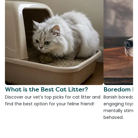
What is the Best Cat Litter?
Boredom Bu
Discover our vet’s top picks for cat litter and
Banish boredom 
find the best option for your feline friend!
engaging toys, 
mentally stimul
behaved.