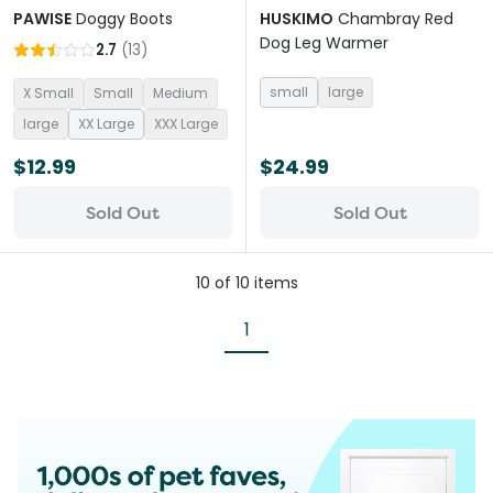
PAWISE
Doggy Boots
HUSKIMO
Chambray Red
Dog Leg Warmer
2.7
(
13
)
small
large
X Small
Small
Medium
large
XX Large
XXX Large
$12.99
$24.99
Sold Out
Sold Out
10
of
10
items
1