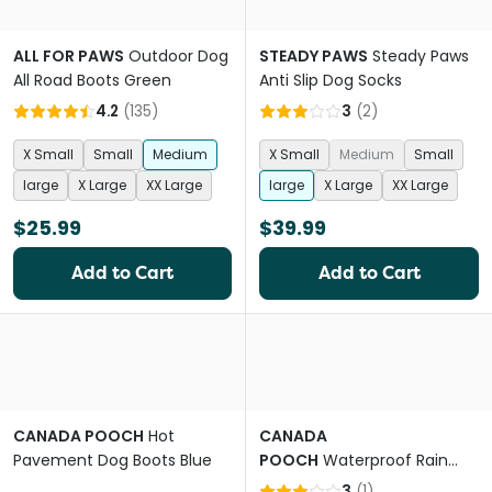
ALL FOR PAWS
Outdoor Dog
STEADY PAWS
Steady Paws
All Road Boots Green
Anti Slip Dog Socks
4.2
(
135
)
3
(
2
)
X Small
Small
Medium
X Small
Medium
Small
large
X Large
XX Large
large
X Large
XX Large
$25.99
$39.99
Add to Cart
Add to Cart
CANADA POOCH
Hot
CANADA
Pavement Dog Boots Blue
POOCH
Waterproof Rain
Boots Dog Yellow
3
(
1
)