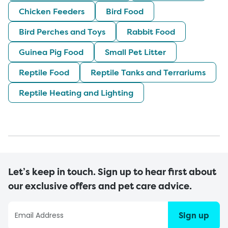
Chicken Feeders
Bird Food
Bird Perches and Toys
Rabbit Food
Guinea Pig Food
Small Pet Litter
Reptile Food
Reptile Tanks and Terrariums
Reptile Heating and Lighting
Let’s keep in touch. Sign up to hear first about
our exclusive offers and pet care advice.
Sign up