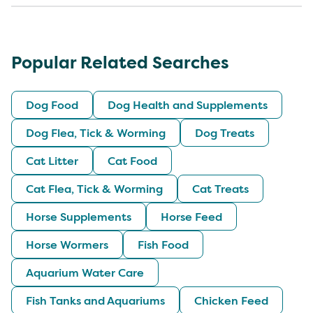
Popular Related Searches
Dog Food
Dog Health and Supplements
Dog Flea, Tick & Worming
Dog Treats
Cat Litter
Cat Food
Cat Flea, Tick & Worming
Cat Treats
Horse Supplements
Horse Feed
Horse Wormers
Fish Food
Aquarium Water Care
Fish Tanks and Aquariums
Chicken Feed