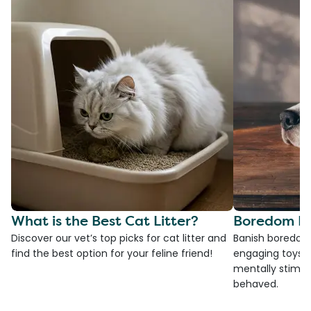
What is the Best Cat Litter?
Boredom Bu
Discover our vet’s top picks for cat litter and
Banish boredom 
find the best option for your feline friend!
engaging toys, 
mentally stimul
behaved.