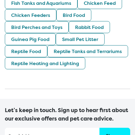
Fish Tanks and Aquariums
Chicken Feed
Chicken Feeders
Bird Food
Bird Perches and Toys
Rabbit Food
Guinea Pig Food
Small Pet Litter
Reptile Food
Reptile Tanks and Terrariums
Reptile Heating and Lighting
Let’s keep in touch. Sign up to hear first about
our exclusive offers and pet care advice.