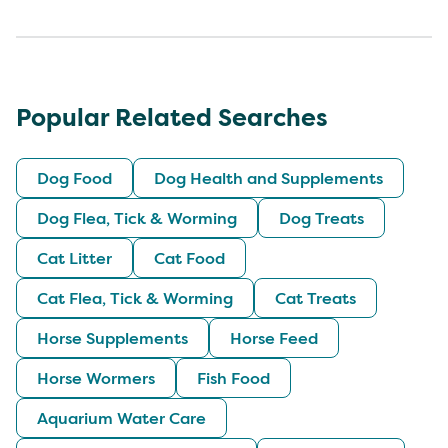
Popular Related Searches
Dog Food
Dog Health and Supplements
Dog Flea, Tick & Worming
Dog Treats
Cat Litter
Cat Food
Cat Flea, Tick & Worming
Cat Treats
Horse Supplements
Horse Feed
Horse Wormers
Fish Food
Aquarium Water Care