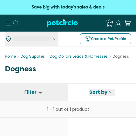
Save big with today's sales & deals
Search
Create a Pet Profile
Home
Dog Supplies
Dog Collars Leads & Harnesses
Dogness
Dogness
Filter
Sort by
1
-
1
out of
1
product