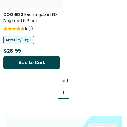
DOGNESS
Rechargable LED
Dog Lead in Black
5
(
1
)
Medium/Large
$28.99
Add to Cart
1
of
1
1