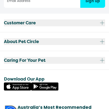
Sign up
Customer Care
About Pet Circle
Caring For Your Pet
Download Our App
Australia’s Most Recommended