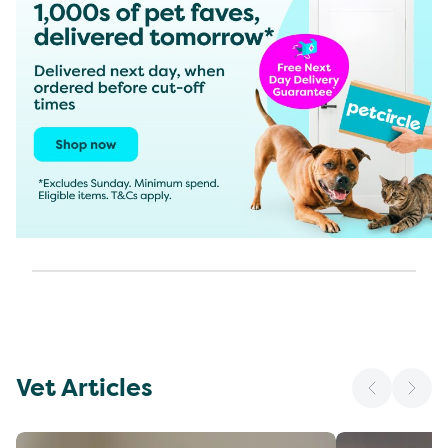
Vet Articles