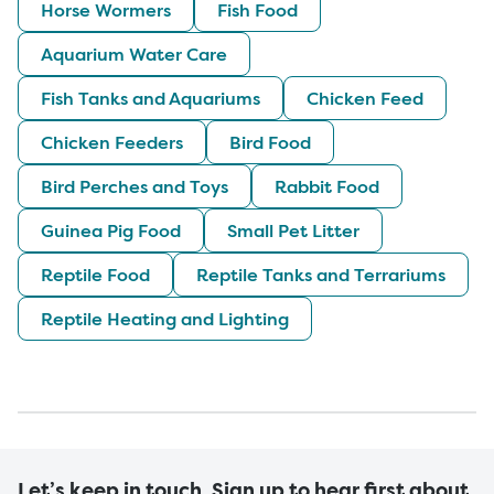
Horse Wormers
Fish Food
Aquarium Water Care
Fish Tanks and Aquariums
Chicken Feed
Chicken Feeders
Bird Food
Bird Perches and Toys
Rabbit Food
Guinea Pig Food
Small Pet Litter
Reptile Food
Reptile Tanks and Terrariums
Reptile Heating and Lighting
Let’s keep in touch. Sign up to hear first about