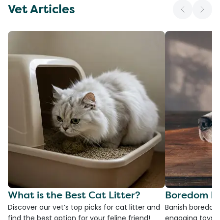
Vet Articles
What is the Best Cat Litter?
Boredom Bu
Discover our vet’s top picks for cat litter and
Banish boredom 
find the best option for your feline friend!
engaging toys, 