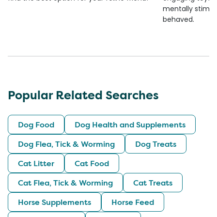
mentally stimul
behaved.
Popular Related Searches
Dog Food
Dog Health and Supplements
Dog Flea, Tick & Worming
Dog Treats
Cat Litter
Cat Food
Cat Flea, Tick & Worming
Cat Treats
Horse Supplements
Horse Feed