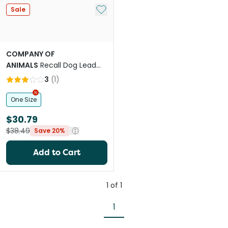
Add to My List
Sale
COMPANY OF
ANIMALS
Recall Dog Lead
Line Trainer Navy Coral
3
(
1
)
One Size
$30.79
$38.49
Save 20%
Add to Cart
1
of
1
1