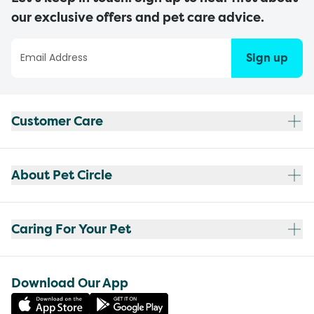
our exclusive offers and pet care advice.
Sign up
Customer Care
About Pet Circle
Caring For Your Pet
Download Our App