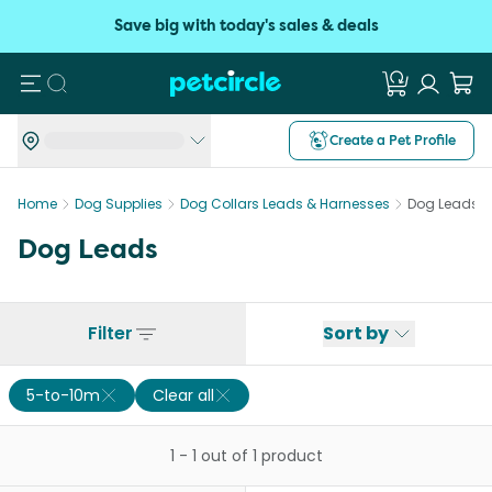
Save big with today's sales & deals
Search
Create a Pet Profile
Home
Dog Supplies
Dog Collars Leads & Harnesses
Dog Leads
Dog Leads
Filter
Sort by
5-to-10m
Clear all
1
-
1
out of
1
product