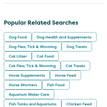
Popular Related Searches
Dog Food
Dog Health and Supplements
Dog Flea, Tick & Worming
Dog Treats
Cat Litter
Cat Food
Cat Flea, Tick & Worming
Cat Treats
Horse Supplements
Horse Feed
Horse Wormers
Fish Food
Aquarium Water Care
Fish Tanks and Aquariums
Chicken Feed