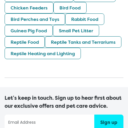
Chicken Feeders
Bird Food
Bird Perches and Toys
Rabbit Food
Guinea Pig Food
Small Pet Litter
Reptile Food
Reptile Tanks and Terrariums
Reptile Heating and Lighting
Let’s keep in touch. Sign up to hear first about
our exclusive offers and pet care advice.
Sign up