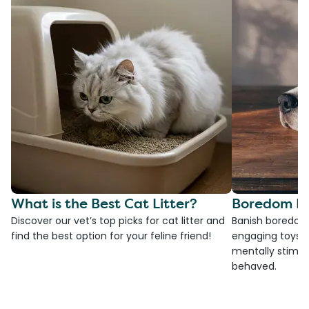
What is the Best Cat Litter?
Boredom Bu
Discover our vet’s top picks for cat litter and
Banish boredom 
find the best option for your feline friend!
engaging toys, 
mentally stimul
behaved.