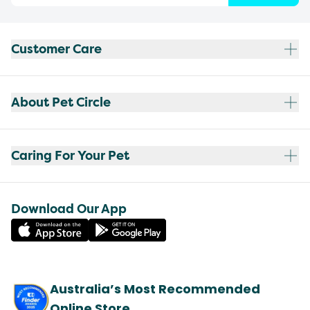
Customer Care
About Pet Circle
Caring For Your Pet
Download Our App
Australia’s Most Recommended
Online Store