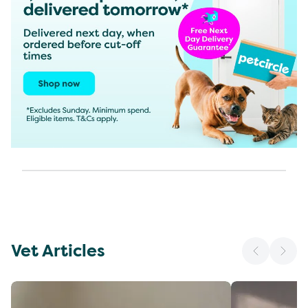
Vet Articles