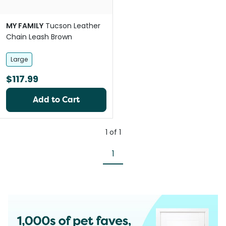
MY FAMILY
Tucson Leather
Chain Leash Brown
Large
$117.99
Add to Cart
1
of
1
1