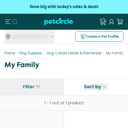
Save big with today's sales & deals
Search
Create a Pet Profile
Home
Dog Supplies
Dog Collars Leads & Harnesses
My Family
My Family
Filter
Sort by
1
-
1
out of
1
product