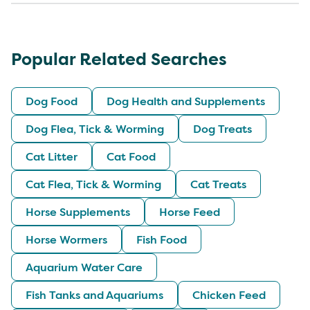
Popular Related Searches
Dog Food
Dog Health and Supplements
Dog Flea, Tick & Worming
Dog Treats
Cat Litter
Cat Food
Cat Flea, Tick & Worming
Cat Treats
Horse Supplements
Horse Feed
Horse Wormers
Fish Food
Aquarium Water Care
Fish Tanks and Aquariums
Chicken Feed