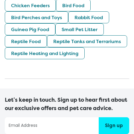
Chicken Feeders
Bird Food
Bird Perches and Toys
Rabbit Food
Guinea Pig Food
Small Pet Litter
Reptile Food
Reptile Tanks and Terrariums
Reptile Heating and Lighting
Let’s keep in touch. Sign up to hear first about
our exclusive offers and pet care advice.
Sign up