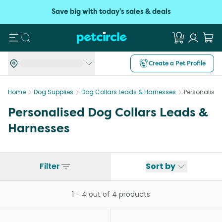
Save big with today's sales & deals
Search
Create a Pet Profile
Home
Dog Supplies
Dog Collars Leads & Harnesses
Personalise
Personalised Dog Collars Leads &
Harnesses
Filter
Sort by
1
-
4
out of
4
products