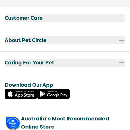
Customer Care
About Pet Circle
Caring For Your Pet
Download Our App
Australia’s Most Recommended
Online Store