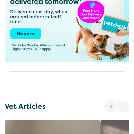
Vet Articles