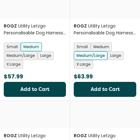
ROGZ
Utility Letzgo
ROGZ
Utility Letzgo
Personalisable Dog Harness
Personalisable Dog Harness
Black
Red
Small
Medium
Small
Medium
Medium/Large
Large
Medium/Large
Large
X Large
X Large
$57.99
$63.99
Add to Cart
Add to Cart
ROGZ
Utility Letzgo
ROGZ
Utility Letzgo