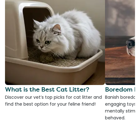
What is the Best Cat Litter?
Boredom Bu
Discover our vet’s top picks for cat litter and
Banish boredom 
find the best option for your feline friend!
engaging toys, 
mentally stimul
behaved.