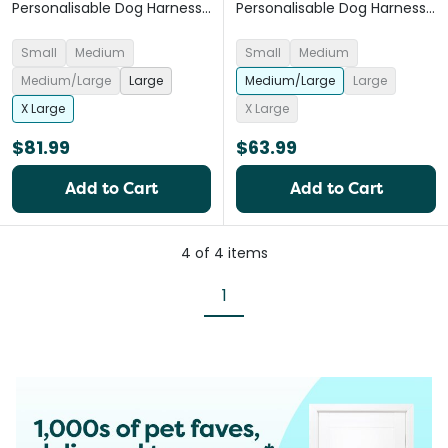
Personalisable Dog Harness
Personalisable Dog Harness
Pink
Blue
Small
Medium
Small
Medium
Medium/Large
Large
Medium/Large
Large
X Large
X Large
$81.99
$63.99
Add to Cart
Add to Cart
4
of
4
items
1