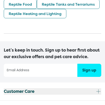
Reptile Food
Reptile Tanks and Terrariums
Reptile Heating and Lighting
Let’s keep in touch. Sign up to hear first about
our exclusive offers and pet care advice.
Sign up
Customer Care