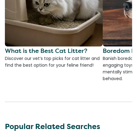
What is the Best Cat Litter?
Boredom Bu
Discover our vet’s top picks for cat litter and
Banish boredom 
find the best option for your feline friend!
engaging toys, 
mentally stimul
behaved.
Popular Related Searches