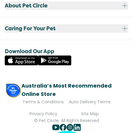
About Pet Circle
Caring For Your Pet
Download Our App
Australia’s Most Recommended
Online Store
Terms & Conditions
Auto Delivery Terms
Privacy Policy
Site Map
© Pet Circle. All Rights Reserved