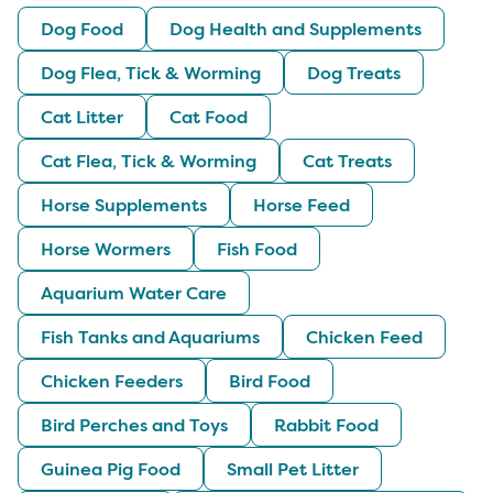
Dog Food
Dog Health and Supplements
Dog Flea, Tick & Worming
Dog Treats
Cat Litter
Cat Food
Cat Flea, Tick & Worming
Cat Treats
Horse Supplements
Horse Feed
Horse Wormers
Fish Food
Aquarium Water Care
Fish Tanks and Aquariums
Chicken Feed
Chicken Feeders
Bird Food
Bird Perches and Toys
Rabbit Food
Guinea Pig Food
Small Pet Litter