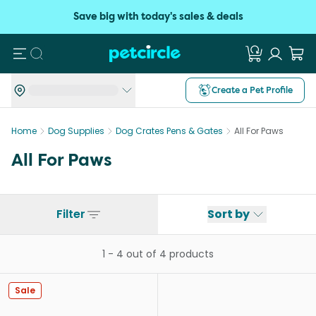
Save big with today's sales & deals
Search
Create a Pet Profile
Home
Dog Supplies
Dog Crates Pens & Gates
All For Paws
All For Paws
Filter
Sort by
1
-
4
out of
4
products
Sale