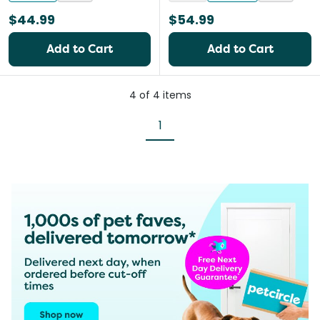
$44.99
$54.99
Add to Cart
Add to Cart
4
of
4
items
1