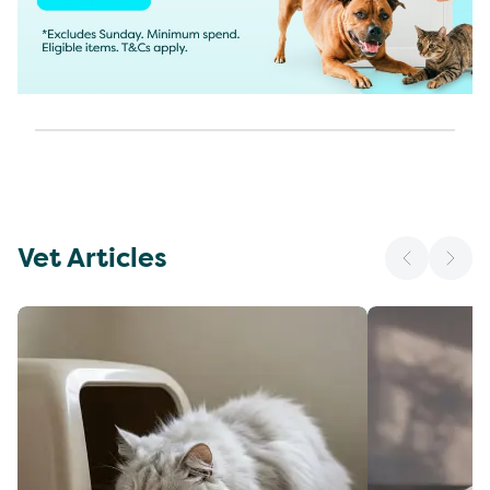
Vet Articles