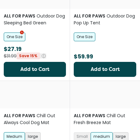
ALL FOR PAWS
Outdoor Dog
ALL FOR PAWS
Outdoor Dog
Sleeping Bed Green
Pop Up Tent
One Size
One Size
$27.19
$59.99
$31.99
Save 15%
Add to Cart
Add to Cart
ALL FOR PAWS
Chill Out
ALL FOR PAWS
Chill Out
Always Cool Dog Mat
Fresh Breeze Mat
Medium
large
Small
medium
large