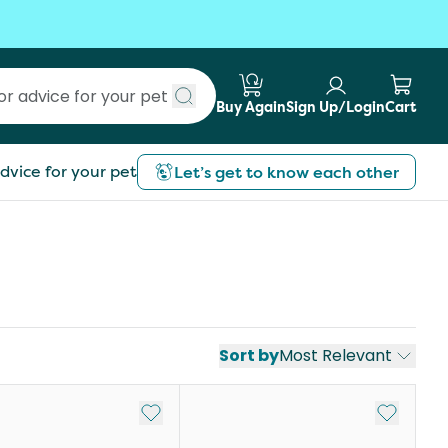
Buy Again
Sign Up/Login
Cart
Submit search
dvice for your pet
Let’s get to know each other
Sort by
Most Relevant
st
Add to My List
Add to My