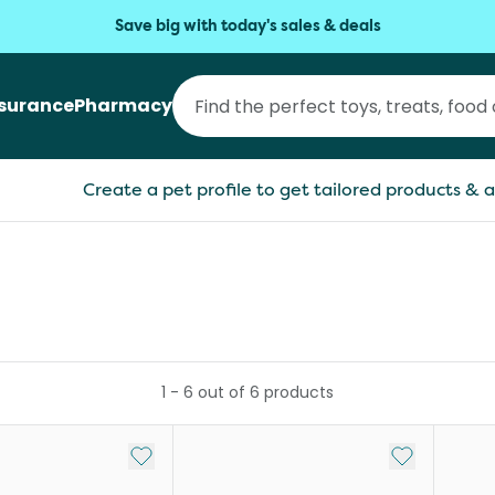
Save big with today's sales & deals
nsurance
Pharmacy
Create a pet profile to get tailored products & a
1
-
6
out of
6
products
Add to My List
Add to My Li