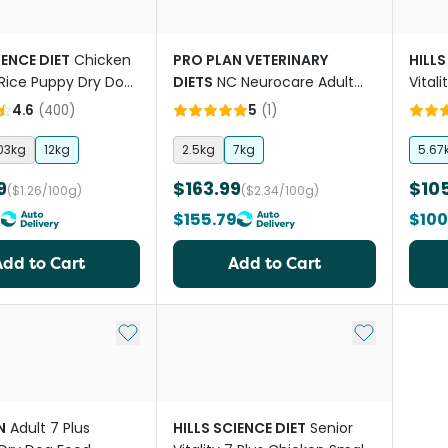
IENCE DIET
Chicken
PRO PLAN VETERINARY
HILLS
Rice Puppy Dry Dog
DIETS
NC Neurocare Adult
Vital
Dry Dog Food
4.6
(
400
)
5
(
1
)
03kg
12kg
2.5kg
7kg
5.67
9
$163.99
$10
($1.26/100g)
($2.34/100g)
9
$155.79
$100
Add to Cart
Add to Cart
Add to My List
Add to My Li
N
Adult 7 Plus
HILLS SCIENCE DIET
Senior