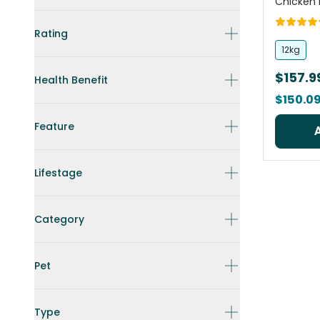
Chicken 
Rating
12kg
$157.9
Health Benefit
$150.0
Feature
Lifestage
Category
Pet
Type