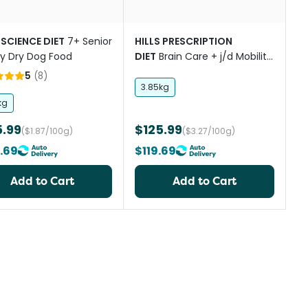
 SCIENCE DIET
7+ Senior
HILLS PRESCRIPTION
ity Dry Dog Food
DIET
Brain Care + j/d Mobility
Chicken Adult Dry Dog Food
5
(
8
)
3.85kg
kg
5.99
$125.99
($1.87/100g)
($3.27/100g)
.69
$119.69
Add to Cart
Add to Cart
st