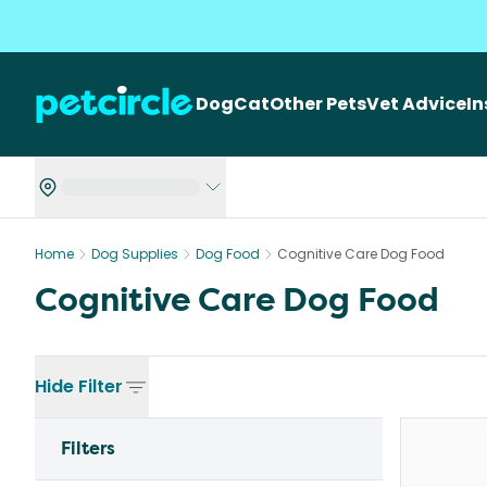
Dog
Cat
Other Pets
Vet Advice
I
Home
Dog Supplies
Dog Food
Cognitive Care Dog Food
Cognitive Care Dog Food
Hide
Filter
Filters