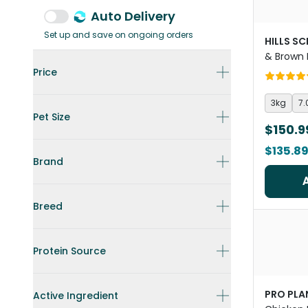
Auto Delivery
Set up and save on ongoing orders
HILLS SC
& Brown 
Food
Price
3kg
7.
Pet Size
$150.9
$135.8
Brand
Breed
Protein Source
PRO PLA
Active Ingredient