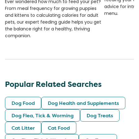
Ever wondered how much to feed your pet?
advice for introd
From meal frequency for growing puppies
menu.
and kittens to calculating calories for adult
pets, our expert feeding guide helps you get
the balance right for a healthy, thriving
companion.
Popular Related Searches
Dog Food
Dog Health and Supplements
Dog Flea, Tick & Worming
Dog Treats
Cat Litter
Cat Food