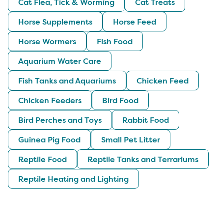
Cat Flea, Tick & Worming
Cat Treats
Horse Supplements
Horse Feed
Horse Wormers
Fish Food
Aquarium Water Care
Fish Tanks and Aquariums
Chicken Feed
Chicken Feeders
Bird Food
Bird Perches and Toys
Rabbit Food
Guinea Pig Food
Small Pet Litter
Reptile Food
Reptile Tanks and Terrariums
Reptile Heating and Lighting