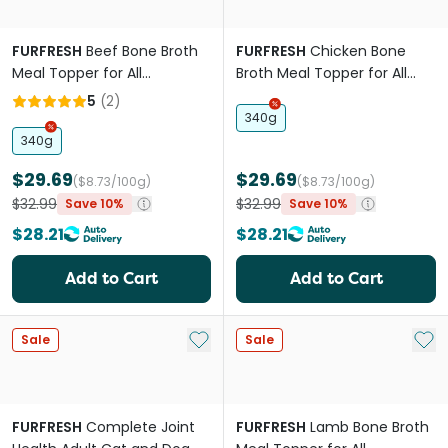
FURFRESH
Beef Bone Broth
FURFRESH
Chicken Bone
Meal Topper for All
Broth Meal Topper for All
Lifestages Dogs and Cats
Lifestages Dogs and Cats
5
(
2
)
340g
340g
$29.69
$29.69
($8.73/100g)
($8.73/100g)
$32.99
$32.99
Save 10%
Save 10%
$28.21
$28.21
Add to Cart
Add to Cart
Add to My List
Add 
Sale
Sale
FURFRESH
Complete Joint
FURFRESH
Lamb Bone Broth