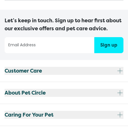
Let’s keep in touch. Sign up to hear first about
our exclusive offers and pet care advice.
Sign up
Customer Care
About Pet Circle
Caring For Your Pet