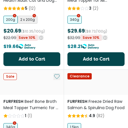
Health Adult Cat and Dog
Meal Topper for All
Meal Booster
Lifestages Dogs snd Cats
5
(
12
)
3
(
2
)
200g
2 x 200g
340g
$20.69
$29.69
($10.35/100g)
($8.73/100g)
$22.99
$32.99
Save 10%
Save 10%
$19.66
$28.21
Add to Cart
Add to Cart
Add to My List
Clearance
Sale
FURFRESH
Beef Bone Broth
FURFRESH
Freeze Dried Raw
Meal Topper Turmeric for All
Salmon & Spirulina Dog Food
Lifestages Dogs and Cats
1
(
1
)
4.9
(
82
)
340g
1.5kg