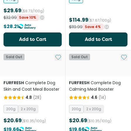
$29.69
($8.73/100g)
$32.99
Save 10%
$114.99
($7.67/100g)
$28.21
$119.99
Save 4%
Add to Cart
Add to Cart
Add to My List
Add 
Sold Out
Sold Out
FURFRESH
Complete Dog
FURFRESH
Complete Dog
Skin and Coat Meal Booster
Calming Meal Booster
4.8
(
28
)
4.6
(
14
)
200g
2 x 200g
200g
2 x 200g
$20.69
$20.69
($10.35/100g)
($10.35/100g)
$19.66
$19.66