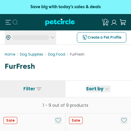
Save big with today's sales & deals
Search
Create a Pet Profile
Home
Dog Supplies
Dog Food
FurFresh
FurFresh
Filter
Sort by
1
-
9
out of
9
products
Add to My List
Add 
Sale
Sale