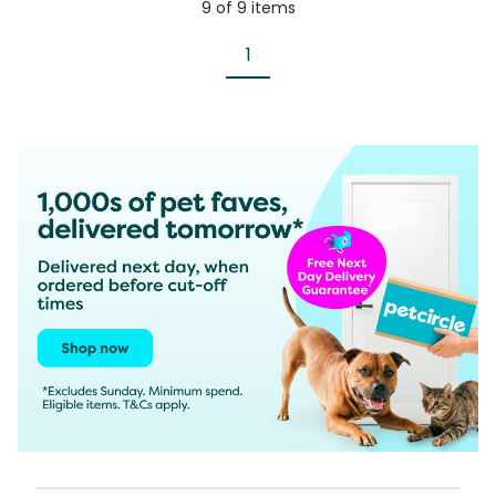
9
of
9
items
1