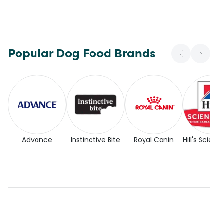
Popular Dog Food Brands
Advance
Instinctive Bite
Royal Canin
Hill's Scie