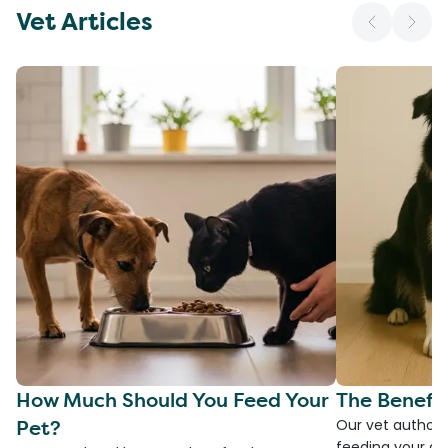
Vet Articles
How Much Should You Feed Your
The Benefit
Pet?
Our vet authore
feeding your do