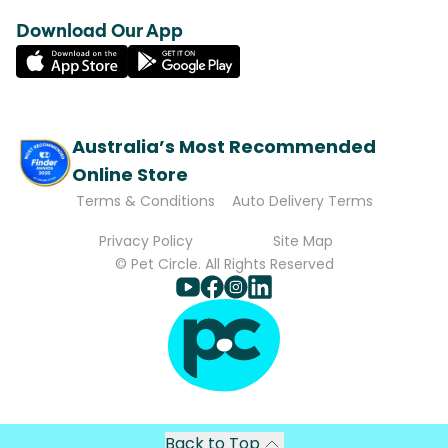
Download Our App
Australia’s Most Recommended
Online Store
Terms & Conditions
Auto Delivery Terms
Privacy Policy
Site Map
© Pet Circle. All Rights Reserved
Back to Top