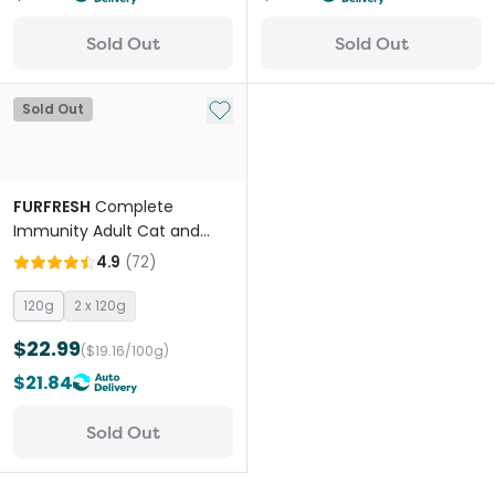
Sold Out
Sold Out
Add to My List
Sold Out
FURFRESH
Complete
Immunity Adult Cat and
Dog Meal Booster
4.9
(
72
)
120g
2 x 120g
$22.99
($19.16/100g)
$21.84
Sold Out