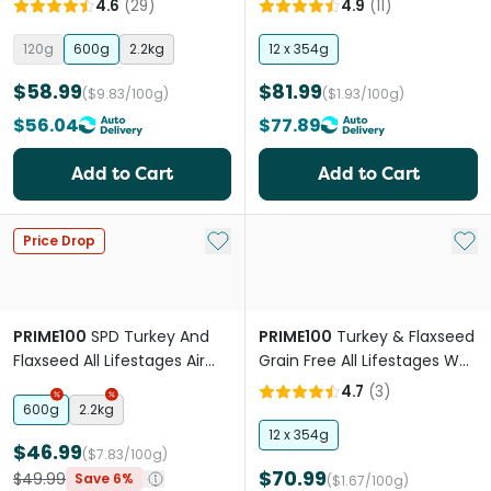
4.6
(
29
)
4.9
(
11
)
120g
600g
2.2kg
12 x 354g
$58.99
$81.99
($9.83/100g)
($1.93/100g)
$56.04
$77.89
Add to Cart
Add to Cart
Add to My List
Add 
Price Drop
PRIME100
SPD Turkey And
PRIME100
Turkey & Flaxseed
Flaxseed All Lifestages Air
Grain Free All Lifestages Wet
Dried Dog Food
Dog Food
4.7
(
3
)
600g
2.2kg
12 x 354g
$46.99
($7.83/100g)
$70.99
$49.99
Save 6%
($1.67/100g)