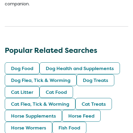
companion.
Popular Related Searches
Dog Food
Dog Health and Supplements
Dog Flea, Tick & Worming
Dog Treats
Cat Litter
Cat Food
Cat Flea, Tick & Worming
Cat Treats
Horse Supplements
Horse Feed
Horse Wormers
Fish Food