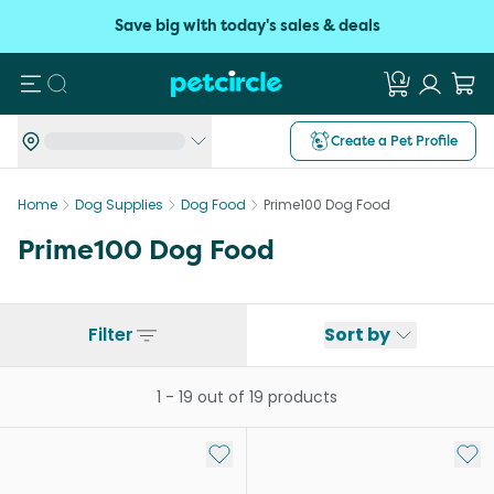
Save big with today's sales & deals
Search
Create a Pet Profile
Home
Dog Supplies
Dog Food
Prime100 Dog Food
Prime100 Dog Food
Filter
Sort by
1
-
19
out of
19
products
Add to My List
Add 