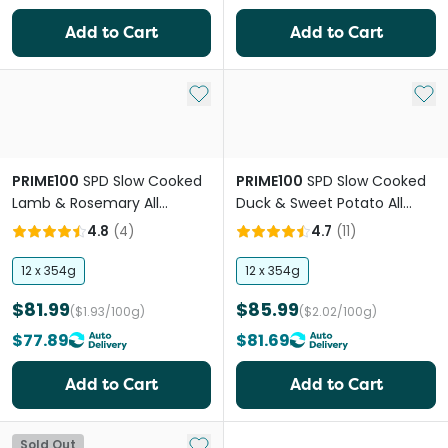
Add to Cart
Add to Cart
Add to My List
Add 
PRIME100
SPD Slow Cooked
PRIME100
SPD Slow Cooked
Lamb & Rosemary All
Duck & Sweet Potato All
Lifestage Wet Dog Food
Lifestage Wet Dog Food
4.8
(
4
)
4.7
(
11
)
12 x 354g
12 x 354g
$81.99
$85.99
($1.93/100g)
($2.02/100g)
$77.89
$81.69
Add to Cart
Add to Cart
Add to My List
Sold Out