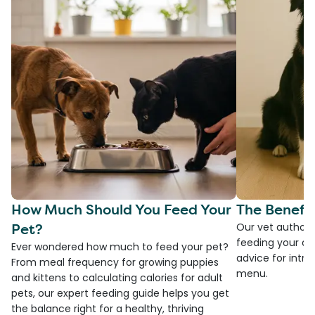
How Much Should You Feed Your
The Benefit
Pet?
Our vet authore
feeding your do
Ever wondered how much to feed your pet?
advice for introd
From meal frequency for growing puppies
menu.
and kittens to calculating calories for adult
pets, our expert feeding guide helps you get
the balance right for a healthy, thriving