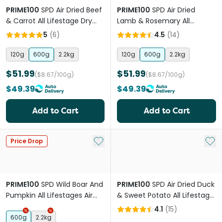
PRIME100
SPD Air Dried Beef
PRIME100
SPD Air Dried
& Carrot All Lifestage Dry
Lamb & Rosemary All
Dog Food
Lifestage Dog Food
5
(
6
)
4.5
(
14
)
120g
600g
2.2kg
120g
600g
2.2kg
$51.99
$51.99
($8.67/100g)
($8.67/100g)
$49.39
$49.39
Add to Cart
Add to Cart
Add to My List
Add 
Price Drop
PRIME100
SPD Wild Boar And
PRIME100
SPD Air Dried Duck
Pumpkin All Lifestages Air
& Sweet Potato All Lifestage
Dried Dog Food
Dry Dog Food
4.1
(
15
)
600g
2.2kg