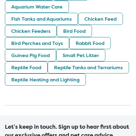
Aquarium Water Care
Fish Tanks and Aquariums
Chicken Feed
Chicken Feeders
Bird Food
Bird Perches and Toys
Rabbit Food
Guinea Pig Food
Small Pet Litter
Reptile Food
Reptile Tanks and Terrariums
Reptile Heating and Lighting
Let’s keep in touch. Sign up to hear first about
our exclusive offers and pet care advice.