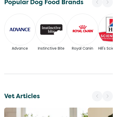
Popular Dog Food Brands
Advance
Instinctive Bite
Royal Canin
Hill's Scie
Vet Articles