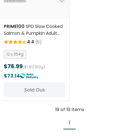
PRIME100
SPD Slow Cooked
Salmon & Pumpkin Adult
Wet Dog Food
4.4
(
5
)
12 x 354g
$76.99
($1.81/100g)
$73.14
Sold Out
19
of
19
items
1