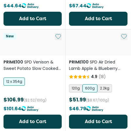
$44.64
$67.44
Add to Cart
Add to Cart
Add to My List
Add 
New
PRIME100
SPD Venison &
PRIME100
SPD Air Dried
Sweet Potato Slow Cooked
Lamb Apple & Blueberry
Wet Dog Food
Puppy Dry Dog Food
4.9
(
18
)
12 x 354g
120g
600g
2.2kg
$106.99
$51.99
($2.52/100g)
($8.67/100g)
$101.64
$46.79
Add to Cart
Add to Cart