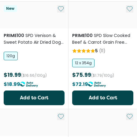
Add to My List
Add 
New
PRIME100
SPD Venison &
PRIME100
SPD Slow Cooked
Sweet Potato Air Dried Dog
Beef & Carrot Grain Free
Food
Adult Wet Dog Food
5
(
11
)
120g
12 x 354g
$19.99
$75.99
($16.66/100g)
($1.79/100g)
$18.99
$72.19
Add to Cart
Add to Cart
Add to My List
Add 