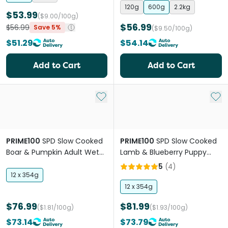
120g
600g
2.2kg
$53.99
($9.00/100g)
$56.99
$56.99
Save 5%
($9.50/100g)
$51.29
$54.14
Add to Cart
Add to Cart
Add to My List
Add 
PRIME100
SPD Slow Cooked
PRIME100
SPD Slow Cooked
Boar & Pumpkin Adult Wet
Lamb & Blueberry Puppy
Dog Food
Wet Dog Food
5
(
4
)
12 x 354g
12 x 354g
$76.99
$81.99
($1.81/100g)
($1.93/100g)
$73.14
$73.79