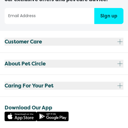
Sign up
Customer Care
About Pet Circle
Caring For Your Pet
Download Our App