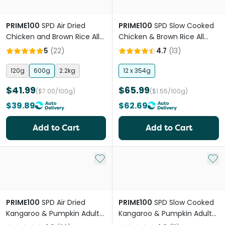
PRIME100
SPD Air Dried
PRIME100
SPD Slow Cooked
Chicken and Brown Rice All
Chicken & Brown Rice All
Lifestages Dry Dog Food
Lifestage Wet Dog Food
5
(
22
)
4.7
(
13
)
120g
600g
2.2kg
12 x 354g
$41.99
$65.99
($7.00/100g)
($1.55/100g)
$39.89
$62.69
Add to Cart
Add to Cart
Add to My List
Add 
PRIME100
SPD Air Dried
PRIME100
SPD Slow Cooked
Kangaroo & Pumpkin Adult
Kangaroo & Pumpkin Adult
Dog Food
& Senior Wet Dog Food