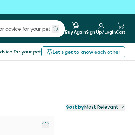
Buy Again
Sign Up/Login
Cart
Submit search
dvice for your pet
Let’s get to know each other
Sort by
Most Relevant
st
Add to My List