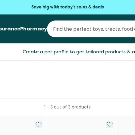
Save big with today's sales & deals
nsurance
Pharmacy
Create a pet profile to get tailored products & a
1
-
3
out of
3
products
Add to My List
Add to My Li