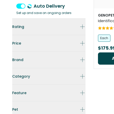
Auto Delivery
Set up and save on ongoing orders
GENOPE
Identific
Rating
Each
Price
$175.9
Brand
Category
Feature
Pet