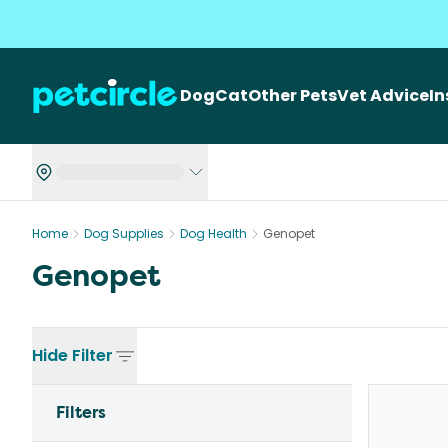
Dog
Cat
Other Pets
Vet Advice
I
Home
Dog Supplies
Dog Health
Genopet
Genopet
Hide
Filter
Filters