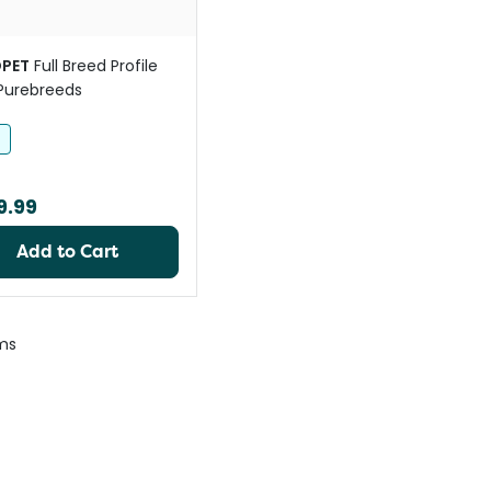
PET
Full Breed Profile
Purebreeds
h
9.99
Add to Cart
ms