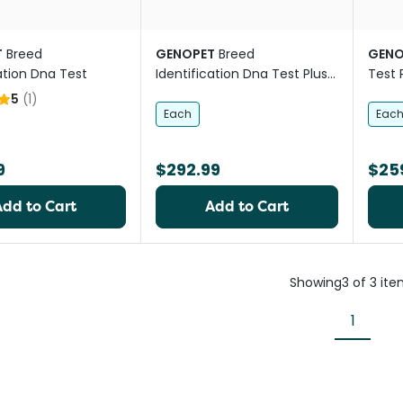
T
Breed
GENOPET
Breed
GENO
ation Dna Test
Identification Dna Test Plus
Test 
Health
5
(
1
)
Each
Eac
9
$292.99
$25
Add to Cart
Add to Cart
Showing
3
of
3
ite
1