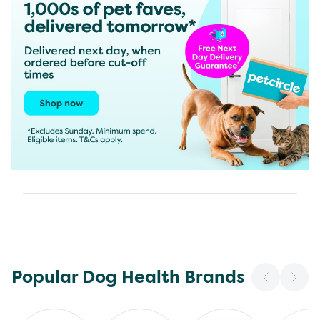
Popular Dog Health Brands