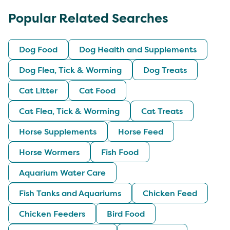
Popular Related Searches
Dog Food
Dog Health and Supplements
Dog Flea, Tick & Worming
Dog Treats
Cat Litter
Cat Food
Cat Flea, Tick & Worming
Cat Treats
Horse Supplements
Horse Feed
Horse Wormers
Fish Food
Aquarium Water Care
Fish Tanks and Aquariums
Chicken Feed
Chicken Feeders
Bird Food