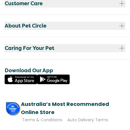
Customer Care
About Pet Circle
Caring For Your Pet
Download Our App
Australia’s Most Recommended
Online Store
Terms & Conditions
Auto Delivery Terms