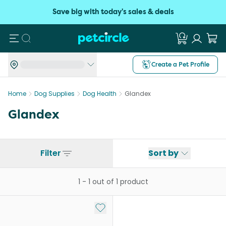
Save big with today's sales & deals
Search
Create a Pet Profile
Home
Dog Supplies
Dog Health
Glandex
Glandex
Filter
Sort by
1
-
1
out of
1
product
Add to My List