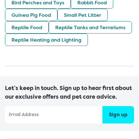
Bird Perches and Toys
Rabbit Food
Guinea Pig Food
Small Pet Litter
Reptile Food
Reptile Tanks and Terrariums
Reptile Heating and Lighting
Let’s keep in touch. Sign up to hear first about
our exclusive offers and pet care advice.
Sign up