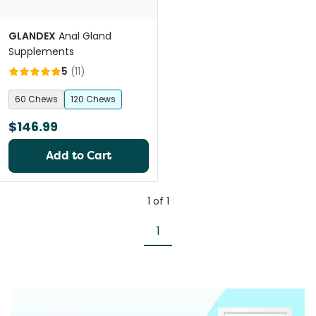
GLANDEX
Anal Gland
Supplements
5
(
11
)
60 Chews
120 Chews
$146.99
Add to Cart
1
of
1
1