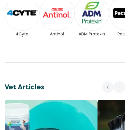
4Cyte
Antinol
ADM Protexin
Petz P
Vet Articles