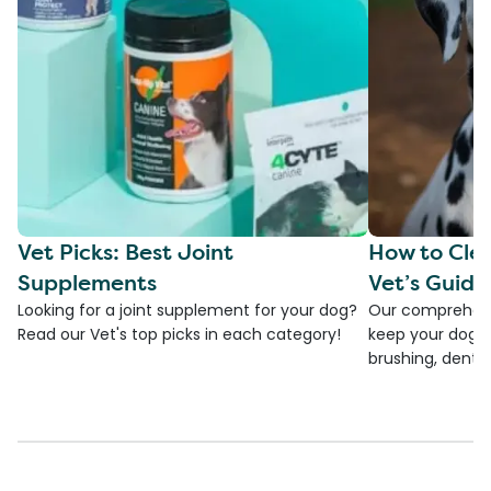
Vet Picks: Best Joint
How to Clea
Supplements
Vet’s Guide
Looking for a joint supplement for your dog?
Our comprehensi
Read our Vet's top picks in each category!
keep your dog's 
brushing, dental