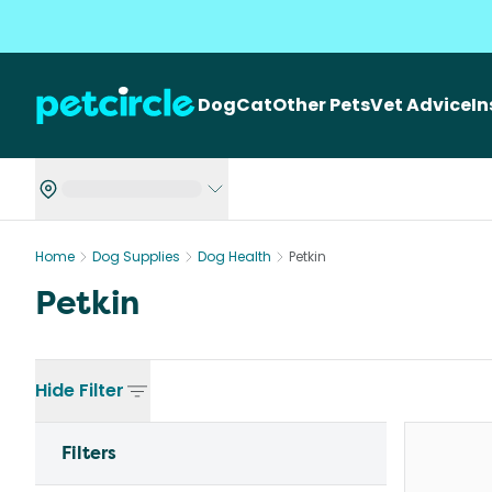
Dog
Cat
Other Pets
Vet Advice
I
Home
Dog Supplies
Dog Health
Petkin
Petkin
Hide
Filter
Filters