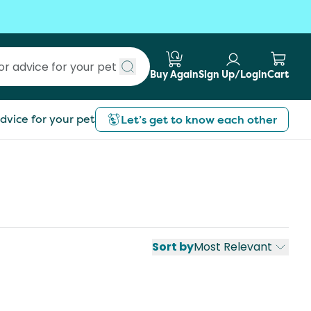
Buy Again
Sign Up/Login
Cart
Submit search
dvice for your pet
Let’s get to know each other
Sort by
Most Relevant