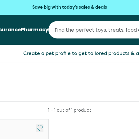
Save big with today's sales & deals
nsurance
Pharmacy
Create a pet profile to get tailored products & a
1
-
1
out of
1
product
Add to My List