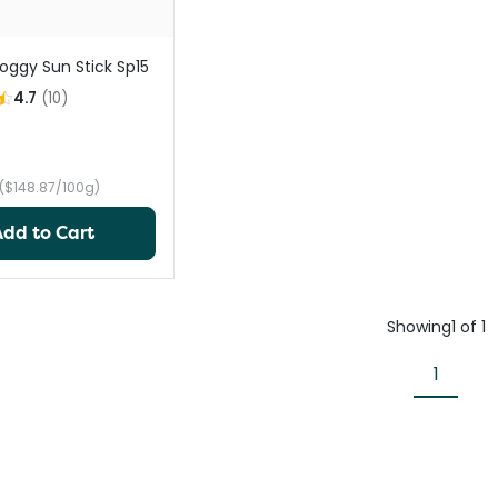
oggy Sun Stick Sp15
4.7
(
10
)
($148.87/100g)
Add to Cart
Showing
1
of
1
1