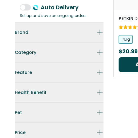
Auto Delivery
Set up and save on ongoing orders
PETKIN
D
Brand
14.1g
$20.99
Category
Feature
Health Benefit
Pet
Price