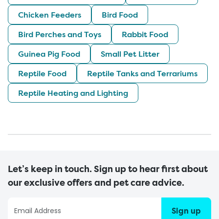
Chicken Feeders
Bird Food
Bird Perches and Toys
Rabbit Food
Guinea Pig Food
Small Pet Litter
Reptile Food
Reptile Tanks and Terrariums
Reptile Heating and Lighting
Let’s keep in touch. Sign up to hear first about
our exclusive offers and pet care advice.
Sign up