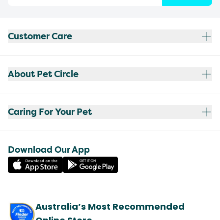
Customer Care
About Pet Circle
Caring For Your Pet
Download Our App
Australia’s Most Recommended