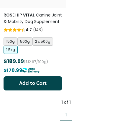
ROSE HIP VITAL
Canine Joint
& Mobility Dog Supplement
4.7
(
148
)
150g
500g
2 x 500g
1.5kg
$189.99
($12.67/100g)
$170.99
Add to Cart
1
of
1
1