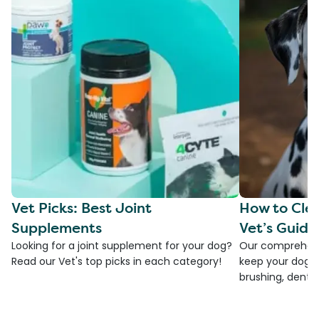
Vet Picks: Best Joint
How to Clea
Supplements
Vet’s Guide
Looking for a joint supplement for your dog?
Our comprehensi
Read our Vet's top picks in each category!
keep your dog's 
brushing, dental