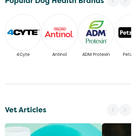
Popular Dog Health Brands
4Cyte
Antinol
ADM Protexin
Petz P
Vet Articles