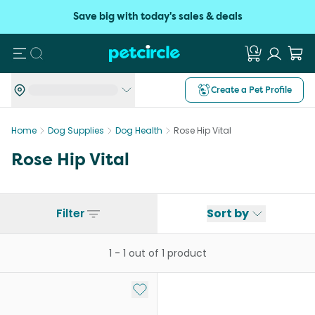
Save big with today's sales & deals
Search
Create a Pet Profile
Home
Dog Supplies
Dog Health
Rose Hip Vital
Rose Hip Vital
Filter
Sort by
1
-
1
out of
1
product
Add to My List