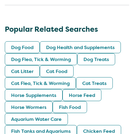
Popular Related Searches
Dog Food
Dog Health and Supplements
Dog Flea, Tick & Worming
Dog Treats
Cat Litter
Cat Food
Cat Flea, Tick & Worming
Cat Treats
Horse Supplements
Horse Feed
Horse Wormers
Fish Food
Aquarium Water Care
Fish Tanks and Aquariums
Chicken Feed