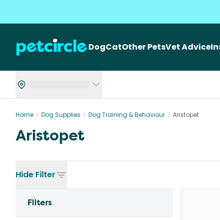
Dog
Cat
Other Pets
Vet Advice
I
Home
Dog Supplies
Dog Training & Behaviour
Aristopet
Aristopet
Hide
Filter
Filters