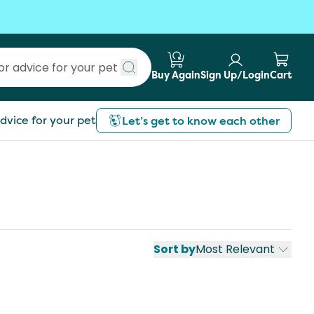
Buy Again
Sign Up/Login
Cart
Submit search
dvice for your pet
Let’s get to know each other
Sort by
Most Relevant