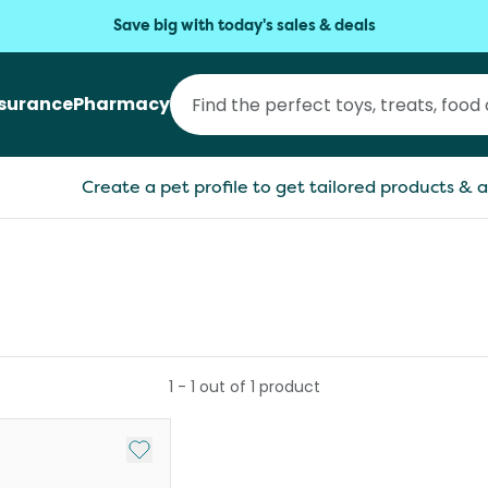
Save big with today's sales & deals
nsurance
Pharmacy
Create a pet profile to get tailored products & a
1
-
1
out of
1
product
Add to My List