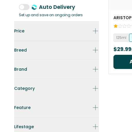
Auto Delivery
Set up and save on ongoing orders
ARISTOP
Price
125ml
$29.99
Breed
Brand
Category
Feature
Lifestage