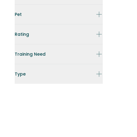
Pet
Rating
Training Need
Type