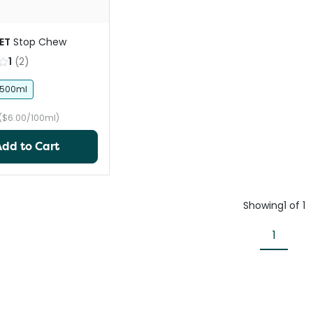
ET
Stop Chew
1
(
2
)
500ml
($6.00/100ml)
Add to Cart
Showing
1
of
1
1