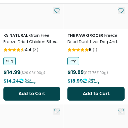
Add to My List
Add 
K9 NATURAL
Grain Free
THE PAW GROCER
Freeze
Freeze Dried Chicken Bites
Dried Duck Liver Dog And
Dog Treats
Cat Treats
4.4
(
3
)
5
(
1
)
50g
72g
$14.99
$19.99
($29.98/100g)
($27.76/100g)
$14.24
$18.99
Add to Cart
Add to Cart
Add to My List
Add 