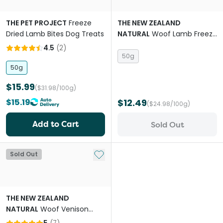
THE PET PROJECT
Freeze
THE NEW ZEALAND
Dried Lamb Bites Dog Treats
NATURAL
Woof Lamb Freeze
Dried Dog Bites Travel Treat
4.5
(
2
)
50g
50g
$15.99
($31.98/100g)
$15.19
$12.49
($24.98/100g)
Add to Cart
Sold Out
Add to My List
Sold Out
THE NEW ZEALAND
NATURAL
Woof Venison
Freeze Dried Dog Bites