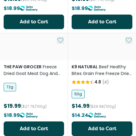
$18.99
$18.99
Add to Cart
Add to Cart
Add to My List
Add 
THE PAW GROCER
Freeze
K9 NATURAL
Beef Healthy
Dried Goat Meat Dog And
Bites Grain Free Freeze Dried
Cat Treats
Dog Treats
4.8
(
4
)
72g
50g
$19.99
$14.99
($27.76/100g)
($29.98/100g)
$18.99
$14.24
Add to Cart
Add to Cart