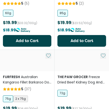
Raw Dog Treats
Raw Dog Treats
5
(
5
)
5
(
2
)
60g
85g
$19.99
$19.99
($33.32/100g)
($23.52/100g)
$18.99
$18.99
Add to Cart
Add to Cart
Add to My List
Add 
FURFRESH
Australian
THE PAW GROCER
Freeze
Kangaroo Fillet Barkaroo Dog
Dried Beef Kidney Dog And
And Cat Treats
Cat Treats
5
(
37
)
72g
75g
2 x 75g
$19.99
$19.99
($26.65/100g)
($27.76/100g)