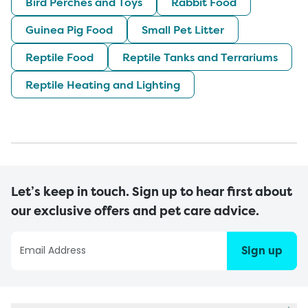
Bird Perches and Toys
Rabbit Food
Guinea Pig Food
Small Pet Litter
Reptile Food
Reptile Tanks and Terrariums
Reptile Heating and Lighting
Let’s keep in touch. Sign up to hear first about
our exclusive offers and pet care advice.
Sign up