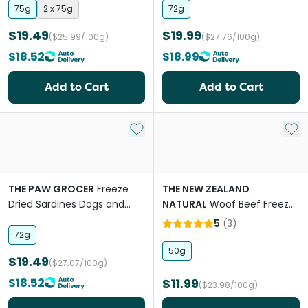
75g
2 x 75g
72g
$19.49
$19.99
($25.99/100g)
($27.76/100g)
$18.52
$18.99
Add to Cart
Add to Cart
Add to My List
Add 
THE PAW GROCER
Freeze
THE NEW ZEALAND
Dried Sardines Dogs and
NATURAL
Woof Beef Freeze
Cats Treats
Dried Dog Bites Travel Treat
5
(
3
)
72g
50g
$19.49
($27.07/100g)
$18.52
$11.99
($23.98/100g)