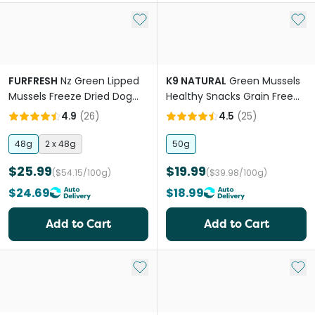
Add to My List
Add 
FURFRESH
Nz Green Lipped
K9 NATURAL
Green Mussels
Mussels Freeze Dried Dog
Healthy Snacks Grain Free
And Cat Treats
Freeze Dried Dog Treats
4.9
(
26
)
4.5
(
25
)
48g
2 x 48g
50g
$25.99
$19.99
($54.15/100g)
($39.98/100g)
$24.69
$18.99
Add to Cart
Add to Cart
Add to My List
Add 