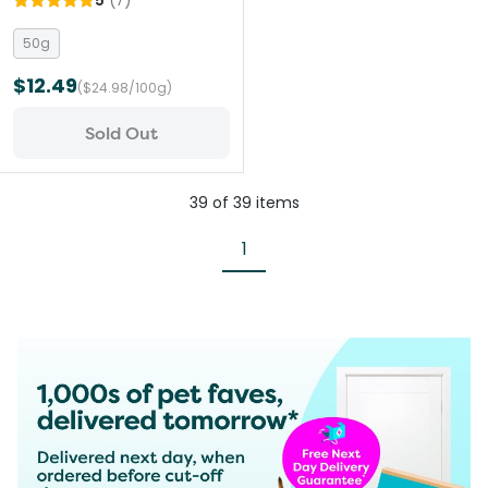
5
(
7
)
Travel Treat
50g
$12.49
($24.98/100g)
Sold Out
39
of
39
items
1