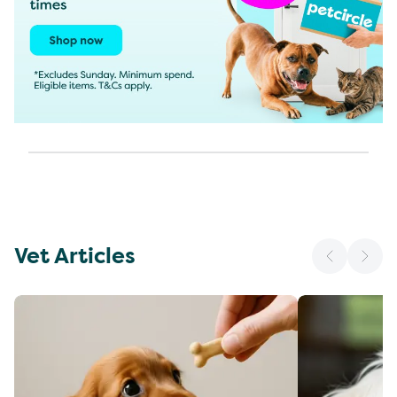
Vet Articles