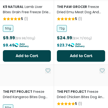
K9 NATURAL
Lamb Liver
THE PAW GROCER
Freeze
Bites Grain Free Freeze Dried
Dried Emu Meat Dog And
Dog Treats
Cat Treats
5
(
1
)
5
(
1
)
50g
72g
$9.99
$24.99
($19.98/100g)
($34.71/100g)
$9.49
$23.74
Add to Cart
Add to Cart
Add to My List
Add 
THE PET PROJECT
Freeze
THE PET PROJECT
Freeze
Dried Kangaroo Bites Dog
Dried Chicken Bites Dog And
And Cat Treats
Cat Treats
5
(
1
)
50g