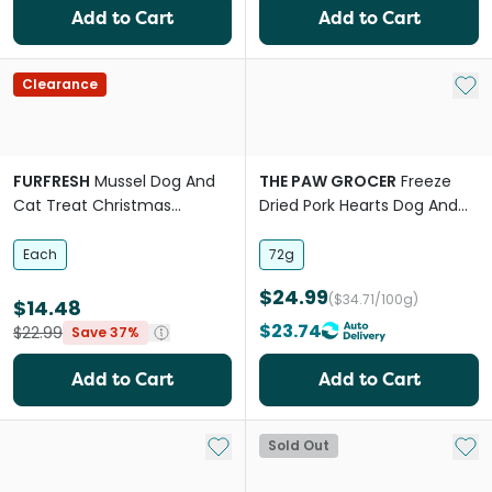
Add to Cart
Add to Cart
Add 
Clearance
FURFRESH
Mussel Dog And
THE PAW GROCER
Freeze
Cat Treat Christmas
Dried Pork Hearts Dog And
Ornament
Cat Treats
Each
72g
$24.99
($34.71/100g)
$14.48
$23.74
$22.99
Save 37%
Add to Cart
Add to Cart
Add to My List
Add 
Sold Out