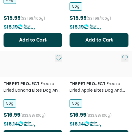
50g
$15.99
$15.99
($31.98/100g)
($31.98/100g)
$15.19
$15.19
Add to Cart
Add to Cart
Add to My List
Add 
THE PET PROJECT
Freeze
THE PET PROJECT
Freeze
Dried Banana Bites Dog And
Dried Apple Bites Dog And
Cat Treats
Cat Treats
50g
50g
$16.99
$16.99
($33.98/100g)
($33.98/100g)
$16.14
$16.14