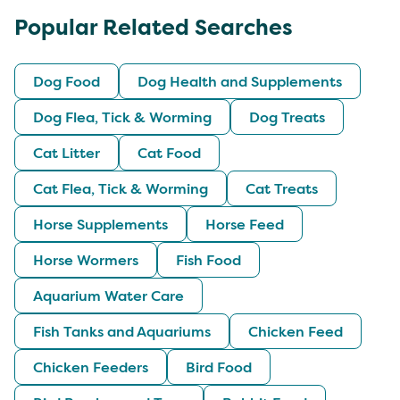
Popular Related Searches
Dog Food
Dog Health and Supplements
Dog Flea, Tick & Worming
Dog Treats
Cat Litter
Cat Food
Cat Flea, Tick & Worming
Cat Treats
Horse Supplements
Horse Feed
Horse Wormers
Fish Food
Aquarium Water Care
Fish Tanks and Aquariums
Chicken Feed
Chicken Feeders
Bird Food