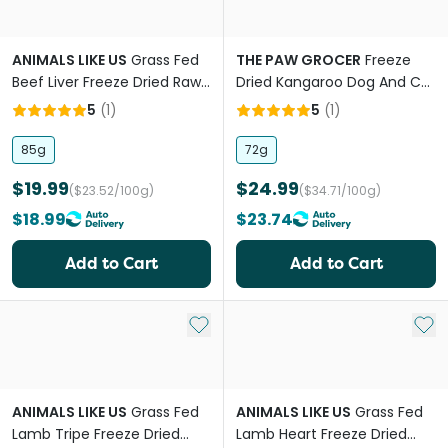
ANIMALS LIKE US
Grass Fed
THE PAW GROCER
Freeze
Beef Liver Freeze Dried Raw
Dried Kangaroo Dog And Cat
Dog Treats
Treats
5
(
1
)
5
(
1
)
85g
72g
$19.99
$24.99
($23.52/100g)
($34.71/100g)
$18.99
$23.74
Add to Cart
Add to Cart
Add to My List
Add 
ANIMALS LIKE US
Grass Fed
ANIMALS LIKE US
Grass Fed
Lamb Tripe Freeze Dried
Lamb Heart Freeze Dried