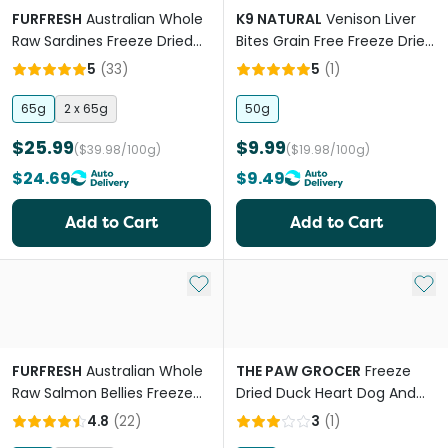
FURFRESH
Australian Whole
K9 NATURAL
Venison Liver
Raw Sardines Freeze Dried
Bites Grain Free Freeze Dried
Cat And Dog Treats
Dog Treats
5
(
33
)
5
(
1
)
65g
2 x 65g
50g
$25.99
$9.99
($39.98/100g)
($19.98/100g)
$24.69
$9.49
Add to Cart
Add to Cart
Add to My List
Add 
FURFRESH
Australian Whole
THE PAW GROCER
Freeze
Raw Salmon Bellies Freeze
Dried Duck Heart Dog And
Dried Dog And Cat Treats
Cat Treats
4.8
(
22
)
3
(
1
)