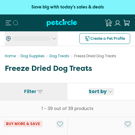
Save big with today's sales & deals
Search
Create a Pet Profile
Home
Dog Supplies
Dog Treats
Freeze Dried Dog Treats
Freeze Dried Dog Treats
Filter
Sort by
1
-
39
out of
39
products
Add to My List
Add 
BUY MORE & SAVE