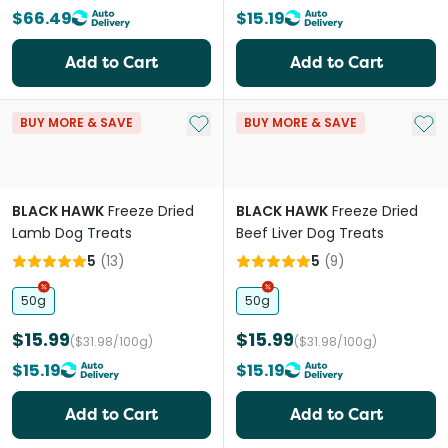
$66.49
$15.19
Add to Cart
Add to Cart
Add to My List
Add 
BUY MORE & SAVE
BUY MORE & SAVE
BLACK HAWK
Freeze Dried
BLACK HAWK
Freeze Dried
Lamb Dog Treats
Beef Liver Dog Treats
5
(
13
)
5
(
9
)
50g
50g
$15.99
$15.99
($31.98/100g)
($31.98/100g)
$15.19
$15.19
Add to Cart
Add to Cart