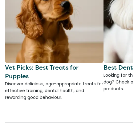
Vet Picks: Best Treats for
Best Denta
Puppies
Looking for the
dog? Check ou
Discover delicious, age-appropriate treats for
products.
effective training, dental health, and
rewarding good behaviour.