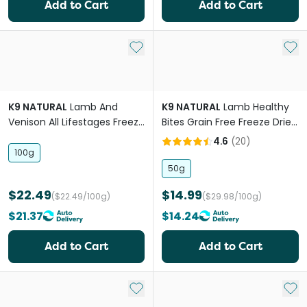
Add to Cart
Add to Cart
Add to My List
Add 
K9 NATURAL
Lamb And
K9 NATURAL
Lamb Healthy
Venison All Lifestages Freeze
Bites Grain Free Freeze Dried
Dried Dog Food
Dog Treats
4.6
(
20
)
100g
50g
$22.49
$14.99
($22.49/100g)
($29.98/100g)
$21.37
$14.24
Add to Cart
Add to Cart
Add to My List
Add 