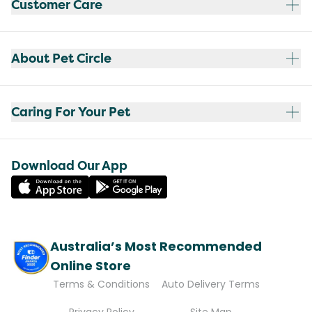
Customer Care
About Pet Circle
Caring For Your Pet
Download Our App
Australia’s Most Recommended
Online Store
Terms & Conditions
Auto Delivery Terms
Privacy Policy
Site Map