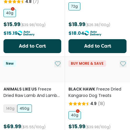
4.8
(
7
)
72g
40g
$15.99
$18.99
($39.98/100g)
($26.38/100g)
$15.19
$18.04
Add to Cart
Add to Cart
Add to My List
Add 
New
BUY MORE & SAVE
ANIMALS LIKE US
Freeze
BLACK HAWK
Freeze Dried
Dried Raw Lamb And Lamb
Kangaroo Dog Treats
Tripe Topper
4.9
(
18
)
140g
450g
40g
$69.99
$15.99
($15.55/100g)
($39.98/100g)