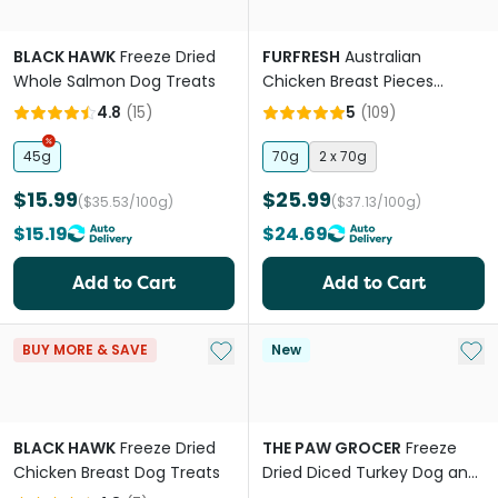
BLACK HAWK
Freeze Dried
FURFRESH
Australian
Whole Salmon Dog Treats
Chicken Breast Pieces
Freeze Dried Dog And Cat
4.8
(
15
)
5
(
109
)
Treats
45g
70g
2 x 70g
$15.99
$25.99
($35.53/100g)
($37.13/100g)
$15.19
$24.69
Add to Cart
Add to Cart
Add to My List
Add 
BUY MORE & SAVE
New
BLACK HAWK
Freeze Dried
THE PAW GROCER
Freeze
Chicken Breast Dog Treats
Dried Diced Turkey Dog and
Cat Treats