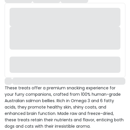
These treats offer a premium snacking experience for
your furry companions, crafted from 100% human-grade
Australian salmon bellies. Rich in Omega 3 and 6 fatty
acids, they promote healthy skin, shiny coats, and
enhanced brain function. Made raw and freeze-dried,
these treats retain their nutrients and flavor, enticing both
dogs and cats with their irresistible aroma.