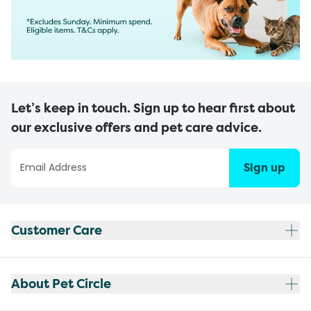
Let’s keep in touch. Sign up to hear first about
our exclusive offers and pet care advice.
Sign up
Customer Care
About Pet Circle