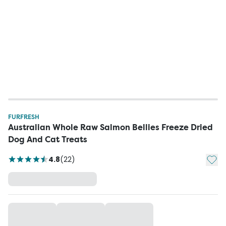
FURFRESH
Australian Whole Raw Salmon Bellies Freeze Dried
Dog And Cat Treats
Add t
4.8
(
22
)