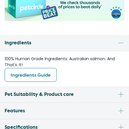
Ingredients
100% Human Grade Ingredients: Australian salmon. And.
That's. It!
Ingredients Guide
Pet Suitability & Product care
Features
Specifications