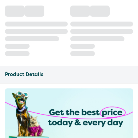
Product Details