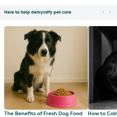
Here to help demystify pet care
The Benefits of Fresh Dog Food
How to Cal