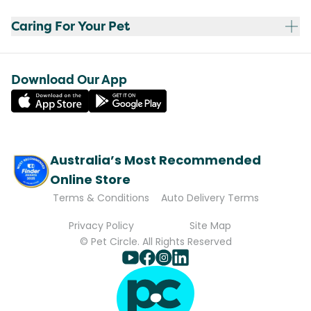
Caring For Your Pet
Download Our App
Australia’s Most Recommended
Online Store
Terms & Conditions
Auto Delivery Terms
Privacy Policy
Site Map
© Pet Circle. All Rights Reserved