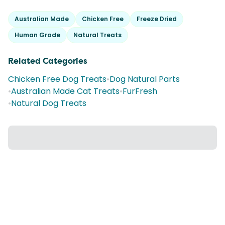
Australian Made
Chicken Free
Freeze Dried
Human Grade
Natural Treats
Related Categories
Chicken Free Dog Treats
•
Dog Natural Parts
•
Australian Made Cat Treats
•
FurFresh
•
Natural Dog Treats