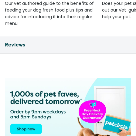
Our vet authored guide to the benefits of
Does your pet s
feeding your dog fresh food plus tips and
out our Vet-gui
advice for introducing it into their regular
help your pet.
menu.
Reviews