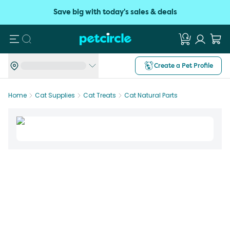
Save big with today's sales & deals
Search
Create a Pet Profile
Home
Cat Supplies
Cat Treats
Cat Natural Parts