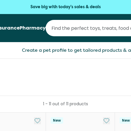
Save big with today's sales & deals
nsurance
Pharmacy
Create a pet profile to get tailored products & a
1
-
11
out of
11
products
Add to My List
Add to My Li
New
New