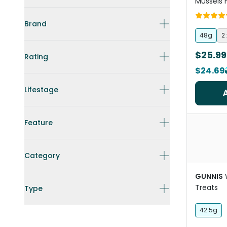
Mussels 
And Cat 
Brand
48g
2
$25.99
Rating
$24.69
Lifestage
Feature
Category
GUNNIS
Treats
Type
42.5g