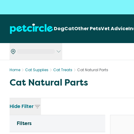
Dog
Cat
Other Pets
Vet Advice
I
Home
Cat Supplies
Cat Treats
Cat Natural Parts
Cat Natural Parts
Hide
Filter
Filters