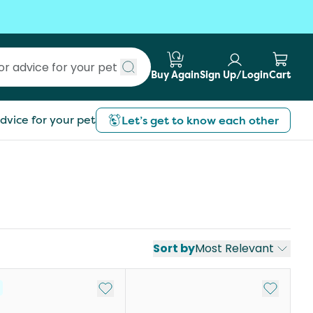
Buy Again
Sign Up/Login
Cart
Submit search
dvice for your pet
Let’s get to know each other
Sort by
Most Relevant
st
Add to My List
Add to My