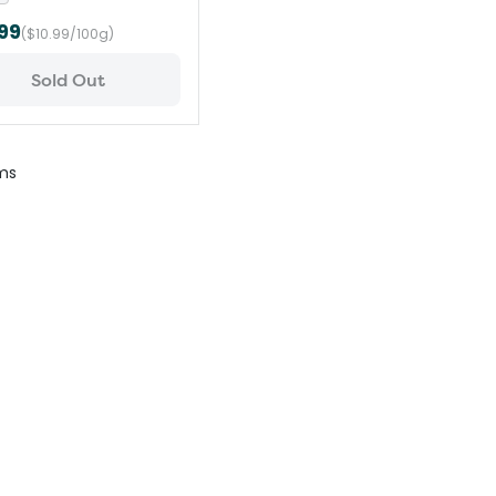
99
($10.99/100g)
Sold Out
ms