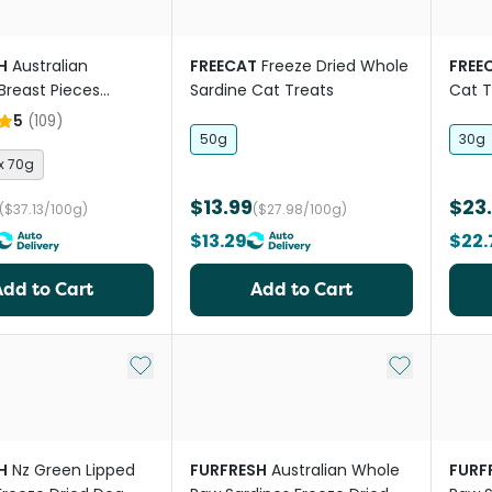
H
Australian
FREECAT
Freeze Dried Whole
FREE
Breast Pieces
Sardine Cat Treats
Cat T
ried Dog And Cat
5
(
109
)
50g
30g
 x 70g
$13.99
$23
($37.13/100g)
($27.98/100g)
$13.29
$22.
Add to Cart
Add to Cart
Add to My List
Add to My Li
H
Nz Green Lipped
FURFRESH
Australian Whole
FURF