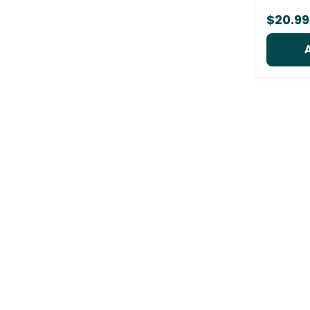
$20.99