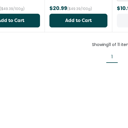
$20.99
$10.
($49.39/100g)
($49.39/100g)
Add to Cart
Add to Cart
Showing
11
of
11
ite
1