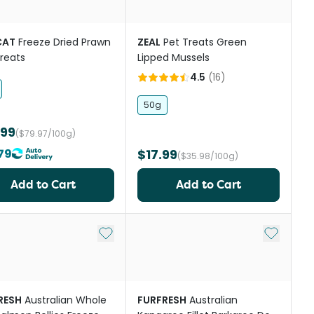
CAT
Freeze Dried Prawn
ZEAL
Pet Treats Green
reats
Lipped Mussels
4.5
(
16
)
50g
.99
($79.97/100g)
79
$17.99
($35.98/100g)
Add to Cart
Add to Cart
st
Add to My List
Add to My
RESH
Australian Whole
FURFRESH
Australian