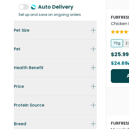
Auto Delivery
Set up and save on ongoing orders
FURFRES
Chicken 
Freeze D
Pet Size
Treats
70g
2
Pet
$25.99
$24.69
Health Benefit
Price
Protein Source
FURFRES
Breed