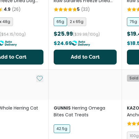
Freeze Dried Dog
Raw Sardines Freeze Dried
Raw S
Treats
Cat And Dog Treats
Dried
4.9
(
26
)
5
(
33
)
 x 48g
65g
2 x 65g
75g
$25.99
$19.
($54.15/100g)
($39.98/100g)
$24.69
$18.
Add to Cart
Add to Cart
Add to My List
Sold
Whole Herring Cat
GUNNIS
Herring Omega
KAZ
Bites Cat Treats
Anch
42.5g
100g