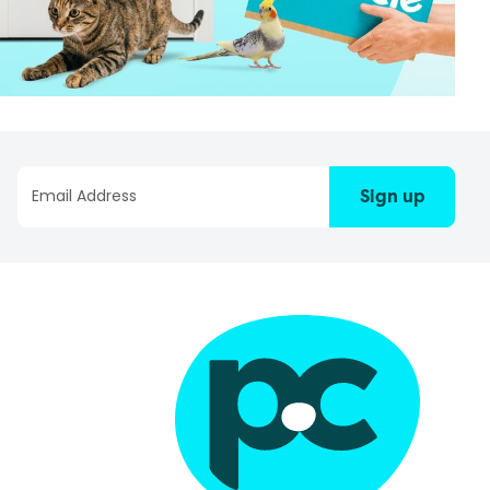
Sign up