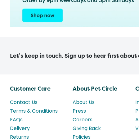
Let’s keep in touch. Sign up to hear first about
Customer Care
About Pet Circle
C
Contact Us
About Us
I
Terms & Conditions
Press
P
FAQs
Careers
A
Delivery
Giving Back
V
Returns
Policies