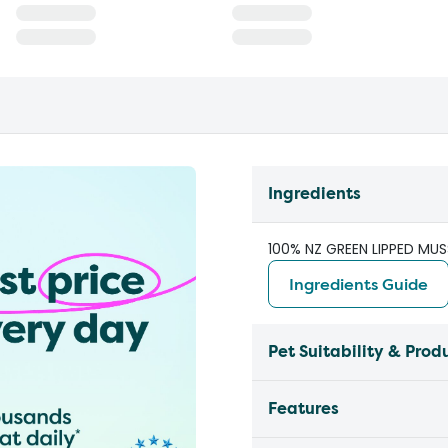
Ingredients
100% NZ GREEN LIPPED MUS
Ingredients Guide
Pet Suitability & Prod
Features