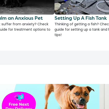
lm an Anxious Pet
Setting Up A Fish Tank
 suffer from anxiety? Check
Thinking of getting a fish? Chec
uide for treatment options to
guide for setting up a tank an
tips!