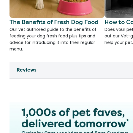
The Benefits of Fresh Dog Food
How to Ca
Our vet authored guide to the benefits of
Does your pet
feeding your dog fresh food plus tips and
out our Vet-g
advice for introducing it into their regular
help your pet.
menu.
Reviews