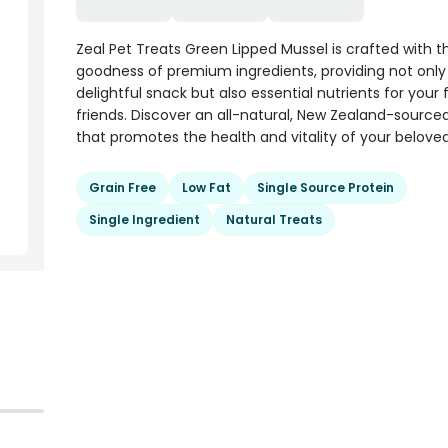
Zeal Pet Treats Green Lipped Mussel is crafted with t
goodness of premium ingredients, providing not only
delightful snack but also essential nutrients for your 
friends. Discover an all-natural, New Zealand-sourced
that promotes the health and vitality of your beloved
Grain Free
Low Fat
Single Source Protein
Single Ingredient
Natural Treats