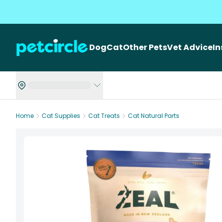
Dog
Cat
Other Pets
Vet Advice
I
Home
Cat Supplies
Cat Treats
Cat Natural Parts