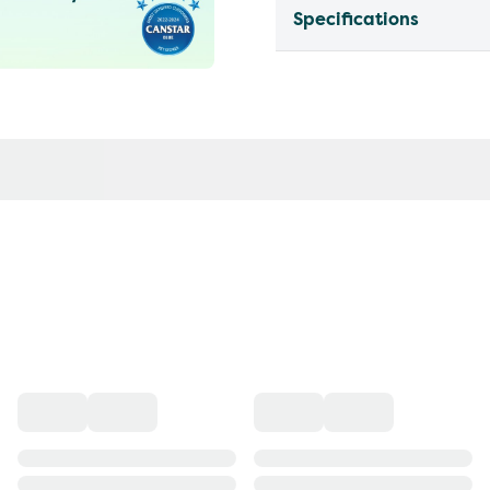
Specifications