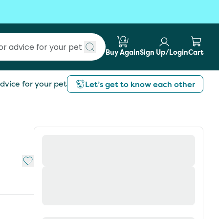
Buy Again
Sign Up/Login
Cart
Submit search
dvice for your pet
Let’s get to know each other
Add to My List