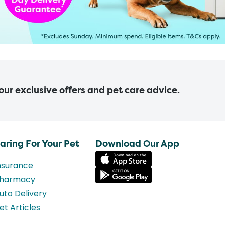
 our exclusive offers and pet care advice.
aring For Your Pet
Download Our App
nsurance
harmacy
uto Delivery
et Articles