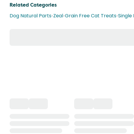
Related Categories
Dog Natural Parts
•
Zeal
•
Grain Free Cat Treats
•
Single