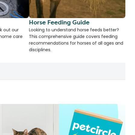
Horse Feeding Guide
k out our
Looking to understand horse feeds better?
d home care
This comprehensive guide covers feeding
recommendations for horses of all ages and
disciplines.