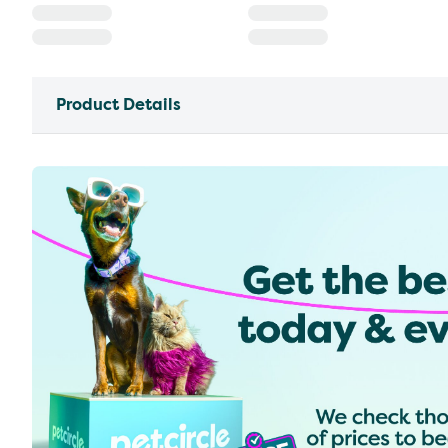
Product Details