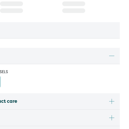
SELS
uct care