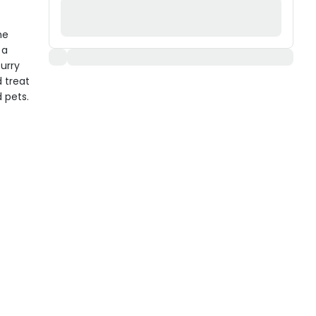
he
 a
furry
 treat
 pets.