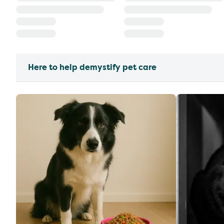
Here to help demystify pet care