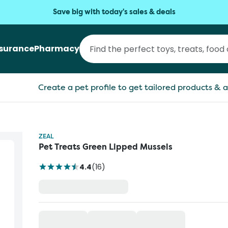
Save big with today's sales & deals
nsurance
Pharmacy
Create a pet profile to get tailored products & a
ZEAL
Pet Treats Green Lipped Mussels
4.4
(
16
)