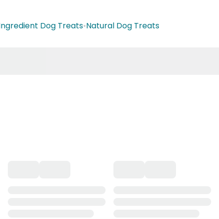
 Ingredient Dog Treats
•
Natural Dog Treats