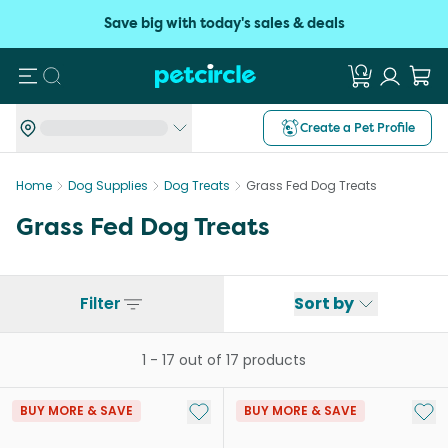
Save big with today's sales & deals
Search
Create a Pet Profile
Home
Dog Supplies
Dog Treats
Grass Fed Dog Treats
Grass Fed Dog Treats
Filter
Sort by
1
-
17
out of
17
products
Add to My List
Add 
BUY MORE & SAVE
BUY MORE & SAVE