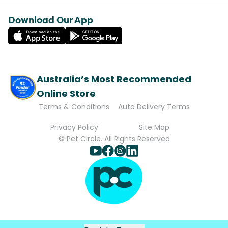
Download Our App
Australia’s Most Recommended
Online Store
Terms & Conditions
Auto Delivery Terms
Privacy Policy
Site Map
© Pet Circle. All Rights Reserved