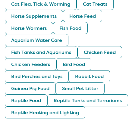
Cat Flea, Tick & Worming
Cat Treats
Horse Supplements
Horse Feed
Horse Wormers
Fish Food
Aquarium Water Care
Fish Tanks and Aquariums
Chicken Feed
Chicken Feeders
Bird Food
Bird Perches and Toys
Rabbit Food
Guinea Pig Food
Small Pet Litter
Reptile Food
Reptile Tanks and Terrariums
Reptile Heating and Lighting