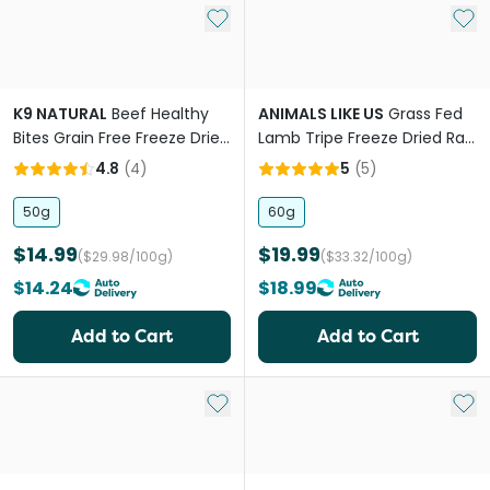
Add to My List
Add 
K9 NATURAL
Beef Healthy
ANIMALS LIKE US
Grass Fed
Bites Grain Free Freeze Dried
Lamb Tripe Freeze Dried Raw
Dog Treats
Dog Treats
4.8
(
4
)
5
(
5
)
50g
60g
$14.99
$19.99
($29.98/100g)
($33.32/100g)
$14.24
$18.99
Add to Cart
Add to Cart
Add to My List
Add 