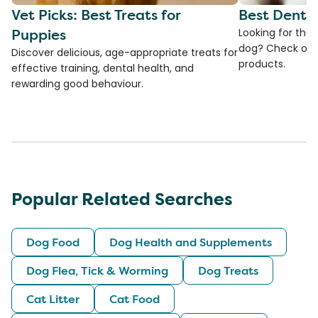
Vet Picks: Best Treats for
Best Denta
Puppies
Looking for the
dog? Check ou
Discover delicious, age-appropriate treats for
products.
effective training, dental health, and
rewarding good behaviour.
Popular Related Searches
Dog Food
Dog Health and Supplements
Dog Flea, Tick & Worming
Dog Treats
Cat Litter
Cat Food