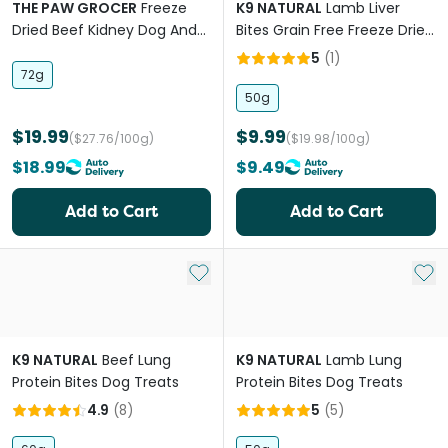
THE PAW GROCER
Freeze
K9 NATURAL
Lamb Liver
Dried Beef Kidney Dog And
Bites Grain Free Freeze Dried
Cat Treats
Dog Treats
5
(
1
)
72g
50g
$19.99
$9.99
($27.76/100g)
($19.98/100g)
$18.99
$9.49
Add to Cart
Add to Cart
Add to My List
Add 
K9 NATURAL
Beef Lung
K9 NATURAL
Lamb Lung
Protein Bites Dog Treats
Protein Bites Dog Treats
4.9
(
8
)
5
(
5
)