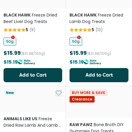
BLACK HAWK
Freeze Dried
BLACK HAWK
Freeze Dried
Beef Liver Dog Treats
Lamb Dog Treats
5
(
9
)
5
(
13
)
50g
50g
$15.99
$15.99
($31.98/100g)
($31.98/100g)
$15.19
$15.19
Add to Cart
Add to Cart
Add to My List
New
BUY MORE & SAVE
Clearance
ANIMALS LIKE US
Freeze
RAW PAWZ
Bone Broth DIY
Dried Raw Lamb And Lamb
Gummies Dog Treats
Tripe Topper