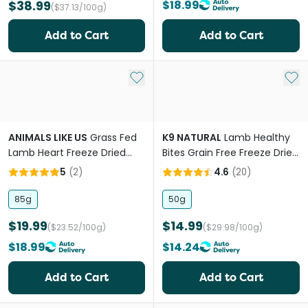
$38.99
$18.99
($37.13/100g)
Add to Cart
Add to Cart
Add to My List
Add 
ANIMALS LIKE US
Grass Fed
K9 NATURAL
Lamb Healthy
Lamb Heart Freeze Dried
Bites Grain Free Freeze Dried
Raw Dog Treats
Dog Treats
5
(
2
)
4.6
(
20
)
85g
50g
$19.99
$14.99
($23.52/100g)
($29.98/100g)
$18.99
$14.24
Add to Cart
Add to Cart