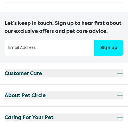
Let’s keep in touch. Sign up to hear first about
our exclusive offers and pet care advice.
Sign up
Customer Care
About Pet Circle
Caring For Your Pet