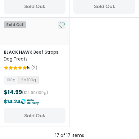
Sold Out
Sold Out
Add to My List
Sold Out
BLACK HAWK
Beef Straps
Dog Treats
5
(
2
)
100g
2 x 100g
$14.99
($14.99/100g)
$14.24
Sold Out
17
of
17
items