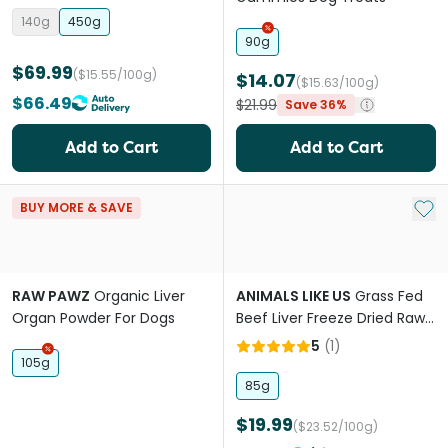
140g
450g
90g
$69.99
($15.55/100g)
$14.07
($15.63/100g)
$66.49
$21.99
Save 36%
Add to Cart
Add to Cart
Add 
BUY MORE & SAVE
RAW PAWZ
Organic Liver
ANIMALS LIKE US
Grass Fed
Organ Powder For Dogs
Beef Liver Freeze Dried Raw
Dog Treats
5
(
1
)
105g
85g
$19.99
($23.52/100g)