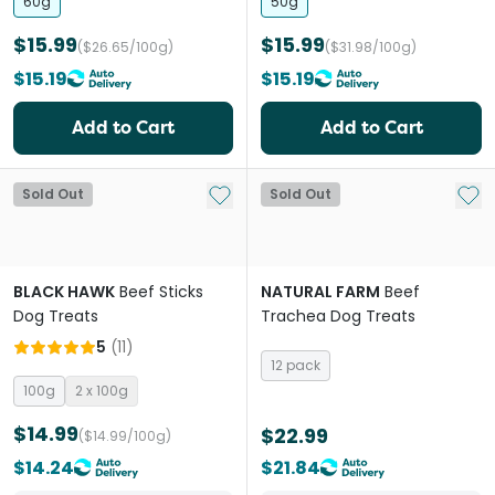
60g
50g
$15.99
$15.99
($26.65/100g)
($31.98/100g)
$15.19
$15.19
Add to Cart
Add to Cart
Add to My List
Add 
Sold Out
Sold Out
BLACK HAWK
Beef Sticks
NATURAL FARM
Beef
Dog Treats
Trachea Dog Treats
5
(
11
)
12 pack
100g
2 x 100g
$14.99
$22.99
($14.99/100g)
$14.24
$21.84