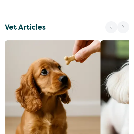
Vet Articles