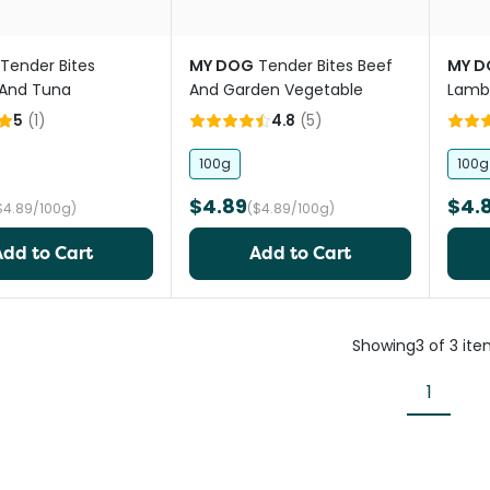
Tender Bites
MY DOG
Tender Bites Beef
MY D
 And Tuna
And Garden Vegetable
Lamb 
5
(
1
)
4.8
(
5
)
100g
100g
$4.89
$4.
$4.89/100g)
($4.89/100g)
Add to Cart
Add to Cart
Showing
3
of
3
ite
1