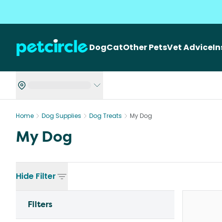
Dog
Cat
Other Pets
Vet Advice
I
Home
Dog Supplies
Dog Treats
My Dog
My Dog
Hide
Filter
Filters