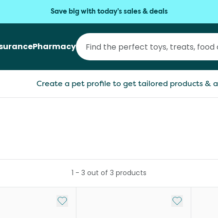
Save big with today's sales & deals
nsurance
Pharmacy
Create a pet profile to get tailored products & a
1
-
3
out of
3
products
Add to My List
Add to My Li