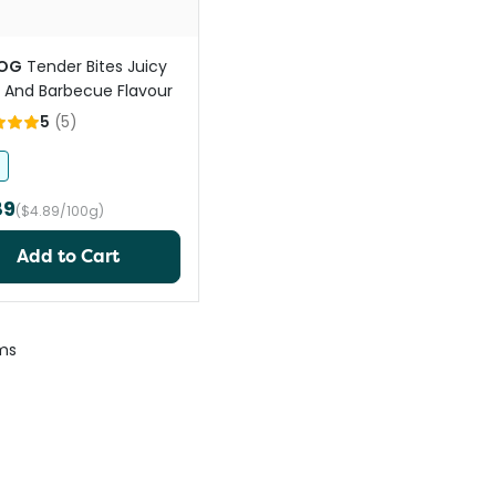
OG
Tender Bites Juicy
And Barbecue Flavour
5
(
5
)
89
($4.89/100g)
Add to Cart
ms