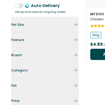
Auto Delivery
Set up and save on ongoing orders
MY DOG
Chicken
Pet Size
100g
Feature
$4.89
(
Brand
Category
Pet
Price