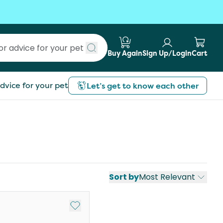
Buy Again
Sign Up/Login
Cart
Submit search
dvice for your pet
Let’s get to know each other
Sort by
Most Relevant
st
Add to My List