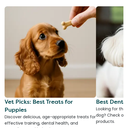
Vet Picks: Best Treats for
Best Denta
Puppies
Looking for the
dog? Check ou
Discover delicious, age-appropriate treats for
products.
effective training, dental health, and