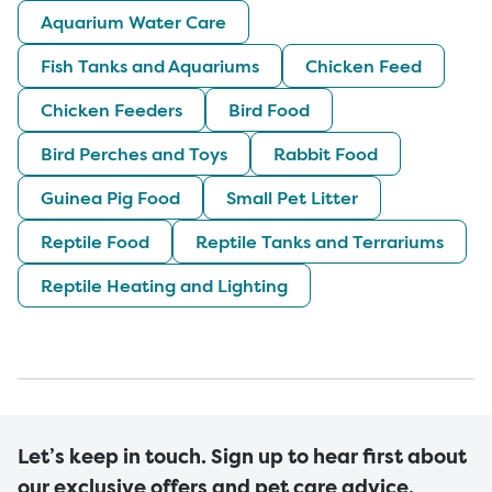
Aquarium Water Care
Fish Tanks and Aquariums
Chicken Feed
Chicken Feeders
Bird Food
Bird Perches and Toys
Rabbit Food
Guinea Pig Food
Small Pet Litter
Reptile Food
Reptile Tanks and Terrariums
Reptile Heating and Lighting
Let’s keep in touch. Sign up to hear first about
our exclusive offers and pet care advice.