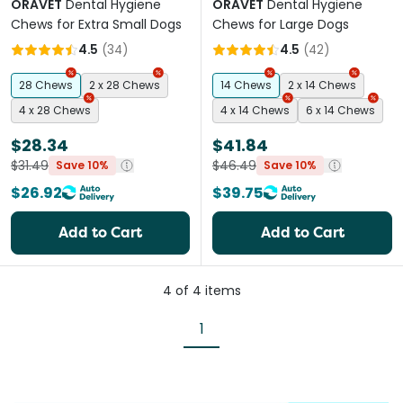
ORAVET
Dental Hygiene
ORAVET
Dental Hygiene
Chews for Extra Small Dogs
Chews for Large Dogs
4.5
(
34
)
4.5
(
42
)
28 Chews
2 x 28 Chews
14 Chews
2 x 14 Chews
4 x 28 Chews
4 x 14 Chews
6 x 14 Chews
$28.34
$41.84
$31.49
$46.49
Save 10%
Save 10%
$26.92
$39.75
Add to Cart
Add to Cart
4
of
4
items
1