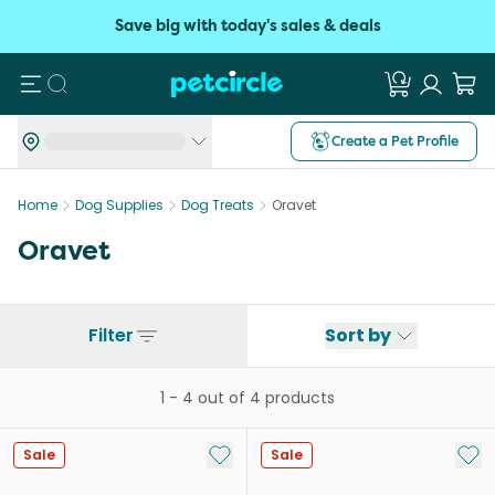
Save big with today's sales & deals
Search
Create a Pet Profile
Home
Dog Supplies
Dog Treats
Oravet
Oravet
Filter
Sort by
1
-
4
out of
4
products
Add to My List
Add 
Sale
Sale