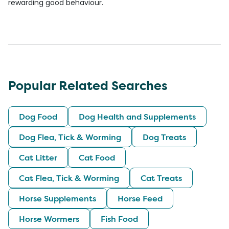
rewarding good behaviour.
Popular Related Searches
Dog Food
Dog Health and Supplements
Dog Flea, Tick & Worming
Dog Treats
Cat Litter
Cat Food
Cat Flea, Tick & Worming
Cat Treats
Horse Supplements
Horse Feed
Horse Wormers
Fish Food