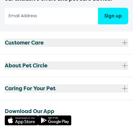
Sign up
Customer Care
About Pet Circle
Caring For Your Pet
Download Our App