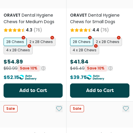
ORAVET
Dental Hygiene
ORAVET
Dental Hygiene
Chews for Medium Dogs
Chews for Small Dogs
4.3
(
76
)
4.4
(
76
)
28 Chews
2 x 28 Chews
28 Chews
2 x 28 Chews
4 x 28 Chews
4 x 28 Chews
$54.89
$41.84
$60.99
$46.49
Save 10%
Save 10%
$52.15
$39.75
Add to Cart
Add to Cart
Add to My List
Add 
Sale
Sale