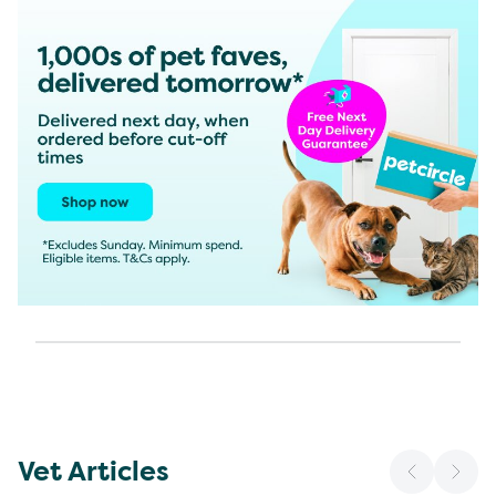
Vet Articles