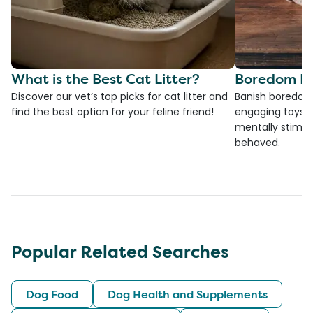
What is the Best Cat Litter?
Boredom Bu
Discover our vet’s top picks for cat litter and
Banish boredom 
find the best option for your feline friend!
engaging toys, 
mentally stimul
behaved.
Popular Related Searches
Dog Food
Dog Health and Supplements