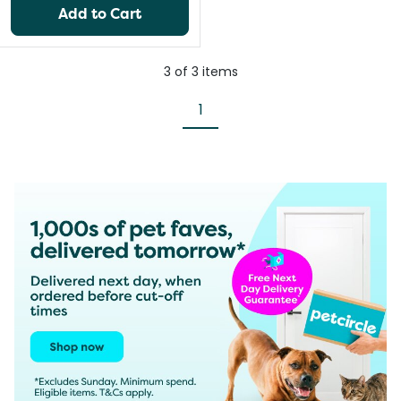
Add to Cart
3
of
3
items
1