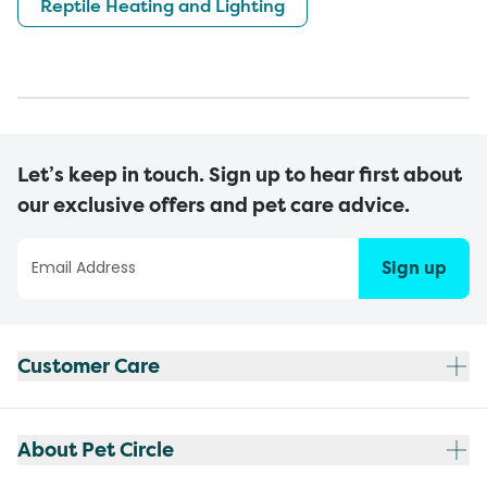
Reptile Heating and Lighting
Let’s keep in touch. Sign up to hear first about
our exclusive offers and pet care advice.
Sign up
Customer Care
About Pet Circle