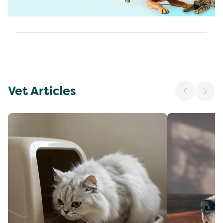
Vet Articles