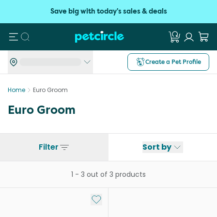
Save big with today's sales & deals
Search
Create a Pet Profile
Home
Euro Groom
Euro Groom
Filter
Sort by
1
-
3
out of
3
products
Add to My List