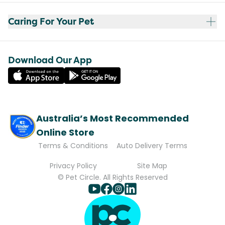
Caring For Your Pet
Download Our App
Australia’s Most Recommended
Online Store
Terms & Conditions
Auto Delivery Terms
Privacy Policy
Site Map
© Pet Circle. All Rights Reserved