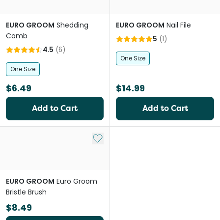
EURO GROOM
Shedding
EURO GROOM
Nail File
Comb
5
(
1
)
4.5
(
6
)
One Size
One Size
$6.49
$14.99
Add to Cart
Add to Cart
Add to My List
EURO GROOM
Euro Groom
Bristle Brush
$8.49