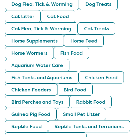
Dog Flea, Tick & Worming
Dog Treats
Cat Litter
Cat Food
Cat Flea, Tick & Worming
Cat Treats
Horse Supplements
Horse Feed
Horse Wormers
Fish Food
Aquarium Water Care
Fish Tanks and Aquariums
Chicken Feed
Chicken Feeders
Bird Food
Bird Perches and Toys
Rabbit Food
Guinea Pig Food
Small Pet Litter
Reptile Food
Reptile Tanks and Terrariums