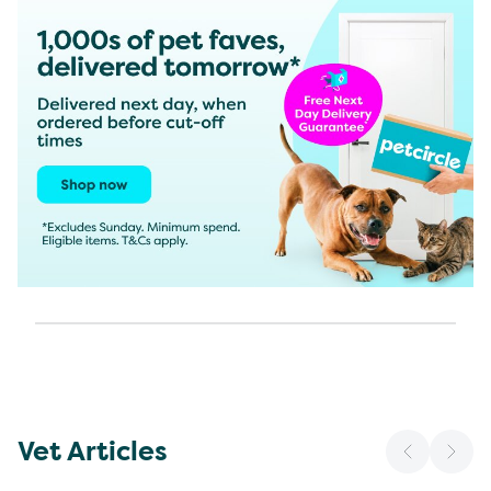
Vet Articles