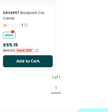
HAVAPET
Backpack Cat
Carrier
1
(
1
)
each
$55.19
$68.99
Save 20%
Add to Cart
1
of
1
1