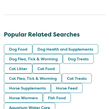
Popular Related Searches
Dog Food
Dog Health and Supplements
Dog Flea, Tick & Worming
Dog Treats
Cat Litter
Cat Food
Cat Flea, Tick & Worming
Cat Treats
Horse Supplements
Horse Feed
Horse Wormers
Fish Food
Aquarium Water Care