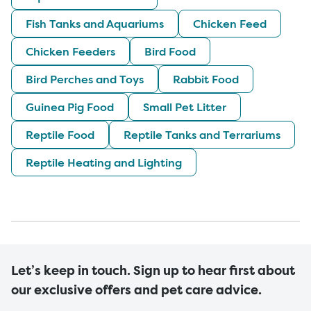
Fish Tanks and Aquariums
Chicken Feed
Chicken Feeders
Bird Food
Bird Perches and Toys
Rabbit Food
Guinea Pig Food
Small Pet Litter
Reptile Food
Reptile Tanks and Terrariums
Reptile Heating and Lighting
Let’s keep in touch. Sign up to hear first about
our exclusive offers and pet care advice.