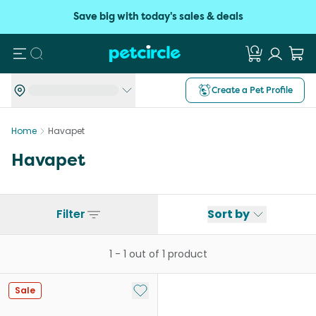
Save big with today's sales & deals
Search
Create a Pet Profile
Home
Havapet
Havapet
Filter
Sort by
1
-
1
out of
1
product
Add to My List
Sale