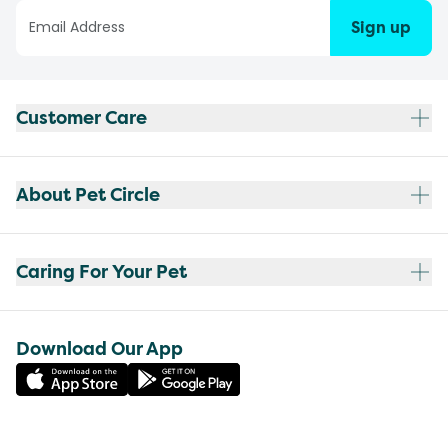
Sign up
Customer Care
About Pet Circle
Caring For Your Pet
Download Our App