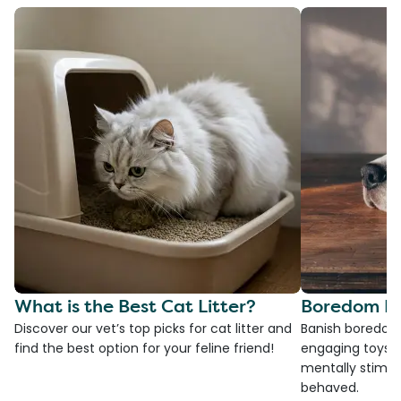
What is the Best Cat Litter?
Boredom Bu
Discover our vet’s top picks for cat litter and
Banish boredom 
find the best option for your feline friend!
engaging toys, 
mentally stimul
behaved.