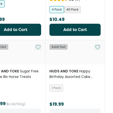
ck
4 Pack
40 Pack
99
$10.49
Add to Cart
Add to Cart
st
Add to My List
Add to My
 Out
Sold Out
 AND TOKE
Sugar Free
HUDS AND TOKE
Happy
e Bix Horse Treats
Birthday Assorted Cake
Cookie Horse Treat
1 Pack
.99
$19.99
($2.40/100g)