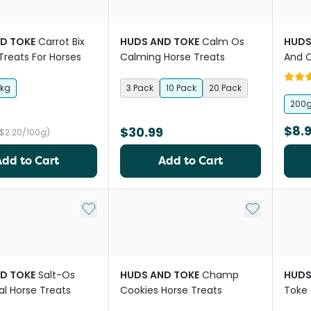
D TOKE
Carrot Bix
HUDS AND TOKE
Calm Os
HUDS
Treats For Horses
Calming Horse Treats
And C
Pepp
1kg
3 Pack
10 Pack
20 Pack
200
$8.
$30.99
($2.20/100g)
Add to Cart
Add to Cart
Add to My List
Add to My Li
D TOKE
Salt-Os
HUDS AND TOKE
Champ
HUDS
al Horse Treats
Cookies Horse Treats
Toke 
Horse