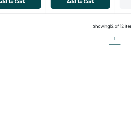
Add to Cart
Add to Cart
Showing
12
of
12
it
1