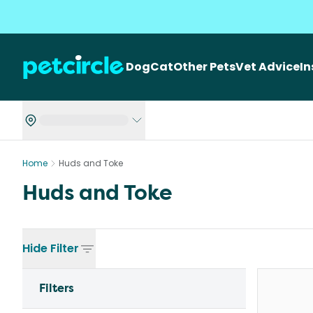
Dog
Cat
Other Pets
Vet Advice
I
Home
Huds and Toke
Huds and Toke
Hide
Filter
Filters