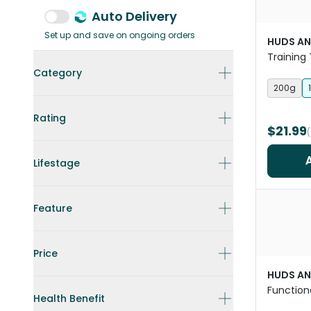
Auto Delivery
Set up and save on ongoing orders
HUDS AN
Training 
Category
200g
Rating
$21.99
Lifestage
Feature
Price
HUDS AN
Function
Health Benefit