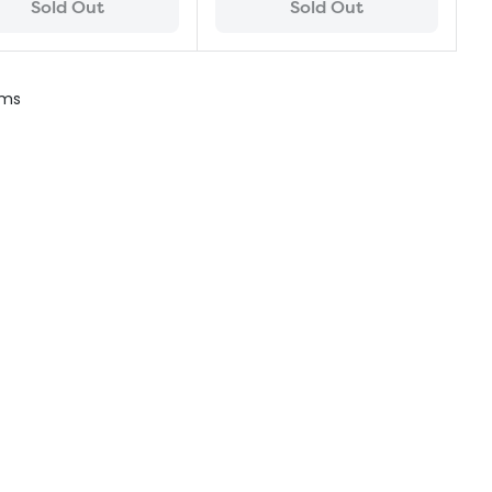
Sold Out
Sold Out
ems