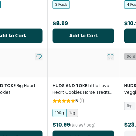
3 Pack
4 Pa
$8.99
$10.
Add to Cart
Add to Cart
Add to My List
Add to My Li
Sold
D TOKE
Big Heart
HUDS AND TOKE
Little Love
HUDS
okies
Heart Cookies Horse Treats
Veggi
No Icing
5
(
1
)
1kg
100g
1kg
$10.99
$23
($10.99/100g)