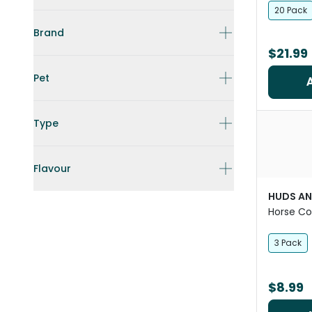
20 Pack
Brand
$21.99
Pet
Type
Flavour
HUDS AN
Horse Co
3 Pack
$8.99