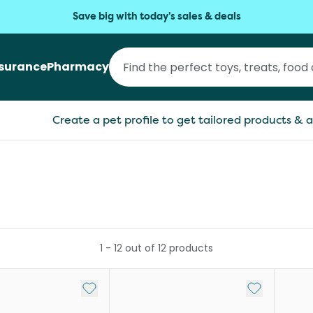
Save big with today's sales & deals
nsurance
Pharmacy
Create a pet profile to get tailored products & a
1
-
12
out of
12
products
Add to My List
Add to My Li