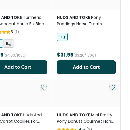
 AND TOKE
Turmeric
HUDS AND TOKE
Pony
oconut Horse Bix Black
Puddings Horse Treats
er
5
(
1
)
1kg
g
1kg
99
$31.99
($4.50/100g)
($3.20/100g)
Add to Cart
Add to Cart
st
Add to My List
Add to My
 AND TOKE
Huds And
HUDS AND TOKE
Mini Pretty
Carrot Cookies For
Pony Donuts Gourmet Horse
s
Treats
4.5
(
2
)