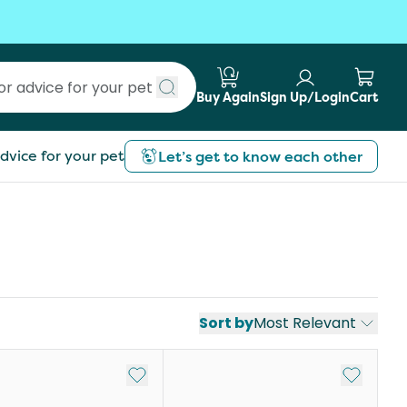
Buy Again
Sign Up/Login
Cart
Submit search
dvice for your pet
Let’s get to know each other
Sort by
Most Relevant
st
Add to My List
Add to My