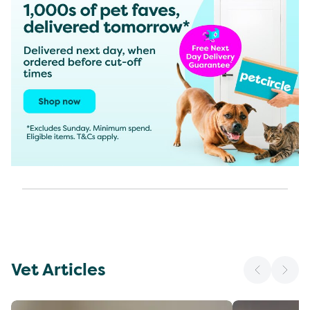
Vet Articles