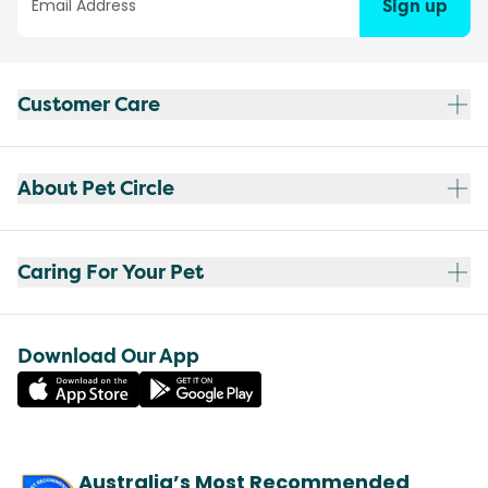
Sign up
Customer Care
About Pet Circle
Caring For Your Pet
Download Our App
Australia’s Most Recommended