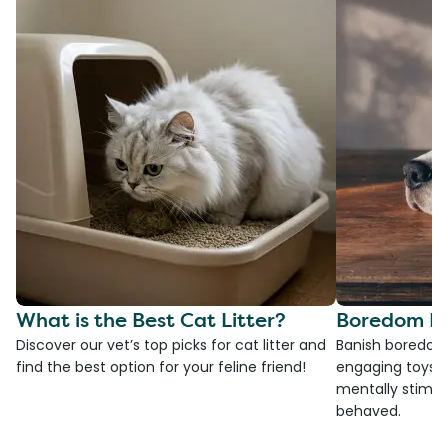
What is the Best Cat Litter?
Boredom Bu
Discover our vet’s top picks for cat litter and
Banish boredom 
find the best option for your feline friend!
engaging toys, 
mentally stimul
behaved.