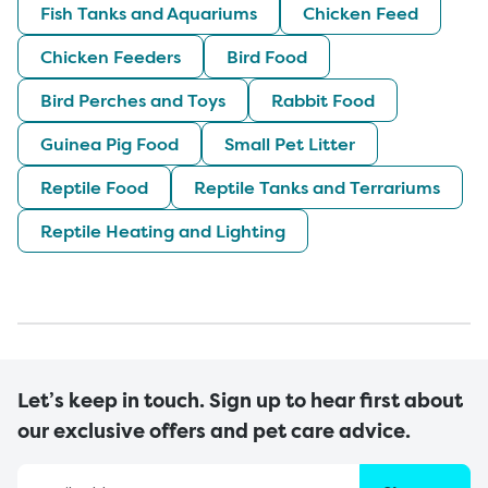
Fish Tanks and Aquariums
Chicken Feed
Chicken Feeders
Bird Food
Bird Perches and Toys
Rabbit Food
Guinea Pig Food
Small Pet Litter
Reptile Food
Reptile Tanks and Terrariums
Reptile Heating and Lighting
Let’s keep in touch. Sign up to hear first about
our exclusive offers and pet care advice.