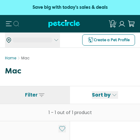
Save big with today's sales & deals
Search
Create a Pet Profile
Home
Mac
Mac
Filter
Sort by
1
-
1
out of
1
product
Add to My List