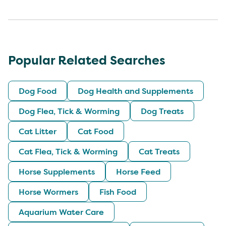
Popular Related Searches
Dog Food
Dog Health and Supplements
Dog Flea, Tick & Worming
Dog Treats
Cat Litter
Cat Food
Cat Flea, Tick & Worming
Cat Treats
Horse Supplements
Horse Feed
Horse Wormers
Fish Food
Aquarium Water Care