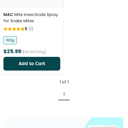
MAC
Mite Insecticide Spray
for Snake Mites
5
(
1
)
100g
$25.99
($25.99/100g)
Add to Cart
1
of
1
1