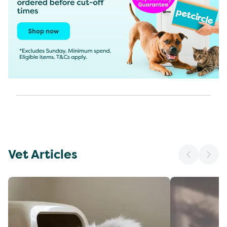
Vet Articles