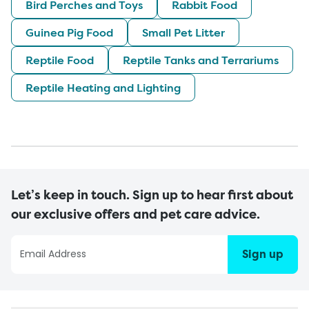
Bird Perches and Toys
Rabbit Food
Guinea Pig Food
Small Pet Litter
Reptile Food
Reptile Tanks and Terrariums
Reptile Heating and Lighting
Let’s keep in touch. Sign up to hear first about
our exclusive offers and pet care advice.
Sign up