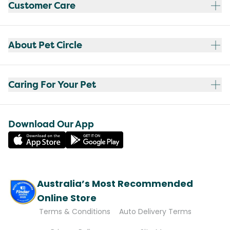
Customer Care
About Pet Circle
Caring For Your Pet
Download Our App
Australia’s Most Recommended
Online Store
Terms & Conditions
Auto Delivery Terms