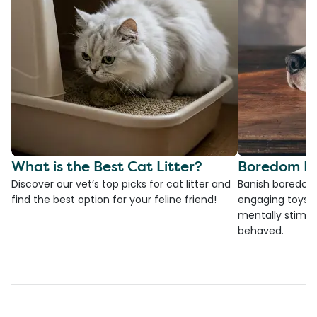
What is the Best Cat Litter?
Boredom Bu
Discover our vet’s top picks for cat litter and
Banish boredom 
find the best option for your feline friend!
engaging toys, 
mentally stimul
behaved.