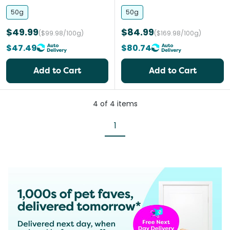
and Cats
Large Dogs
50g
50g
$49.99
$84.99
($99.98/100g)
($169.98/100g)
$47.49
$80.74
Add to Cart
Add to Cart
4
of
4
items
1