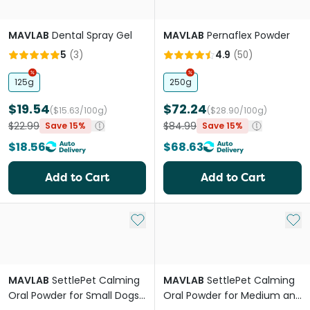
MAVLAB
Dental Spray Gel
MAVLAB
Pernaflex Powder
5
(
3
)
4.9
(
50
)
125g
250g
$19.54
$72.24
($15.63/100g)
($28.90/100g)
$22.99
$84.99
Save 15%
Save 15%
$18.56
$68.63
Add to Cart
Add to Cart
Add to My List
Add 
MAVLAB
SettlePet Calming
MAVLAB
SettlePet Calming
Oral Powder for Small Dogs
Oral Powder for Medium and