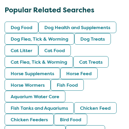
Popular Related Searches
Dog Food
Dog Health and Supplements
Dog Flea, Tick & Worming
Dog Treats
Cat Litter
Cat Food
Cat Flea, Tick & Worming
Cat Treats
Horse Supplements
Horse Feed
Horse Wormers
Fish Food
Aquarium Water Care
Fish Tanks and Aquariums
Chicken Feed
Chicken Feeders
Bird Food