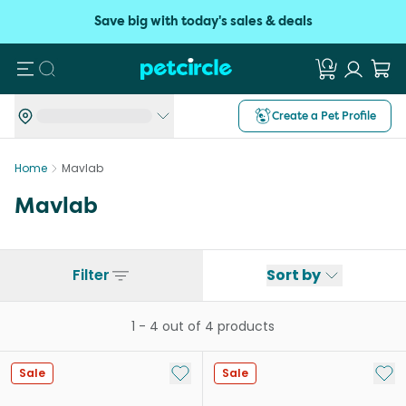
Save big with today's sales & deals
Search
Create a Pet Profile
Home
Mavlab
Mavlab
Filter
Sort by
1
-
4
out of
4
products
Add to My List
Add 
Sale
Sale