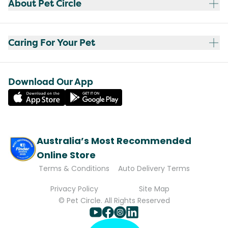
About Pet Circle
Caring For Your Pet
Download Our App
Australia’s Most Recommended
Online Store
Terms & Conditions
Auto Delivery Terms
Privacy Policy
Site Map
© Pet Circle. All Rights Reserved