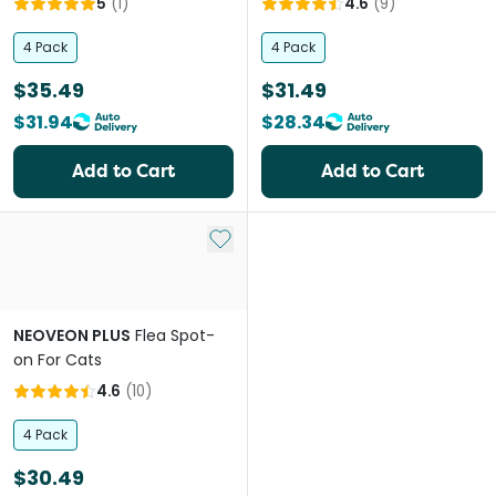
5
(
1
)
4.6
(
9
)
4 Pack
4 Pack
$35.49
$31.49
$31.94
$28.34
Add to Cart
Add to Cart
Add to My List
NEOVEON PLUS
Flea Spot-
on For Cats
4.6
(
10
)
4 Pack
$30.49