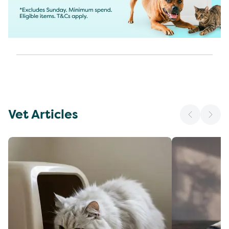
Vet Articles