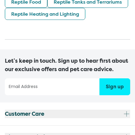
Reptile Food
Reptile Tanks and Terrariums
Reptile Heating and Lighting
Let’s keep in touch. Sign up to hear first about
our exclusive offers and pet care advice.
Sign up
Customer Care