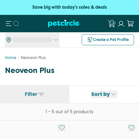
Save big with today's sales & deals
Search
Create a Pet Profile
Home
Neoveon Plus
Neoveon Plus
Filter
Sort by
1
-
5
out of
5
products
Add to My List
Add 