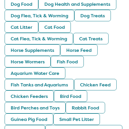
Dog Food
Dog Health and Supplements
Dog Flea, Tick & Worming
Dog Treats
Cat Litter
Cat Food
Cat Flea, Tick & Worming
Cat Treats
Horse Supplements
Horse Feed
Horse Wormers
Fish Food
Aquarium Water Care
Fish Tanks and Aquariums
Chicken Feed
Chicken Feeders
Bird Food
Bird Perches and Toys
Rabbit Food
Guinea Pig Food
Small Pet Litter