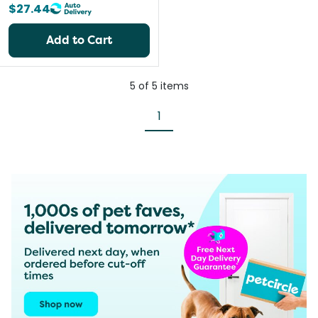
$27.44
Add to Cart
5
of
5
items
1