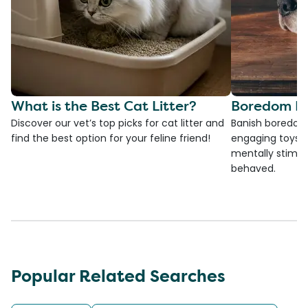
What is the Best Cat Litter?
Boredom Bu
Discover our vet’s top picks for cat litter and
Banish boredom 
find the best option for your feline friend!
engaging toys, 
mentally stimul
behaved.
Popular Related Searches