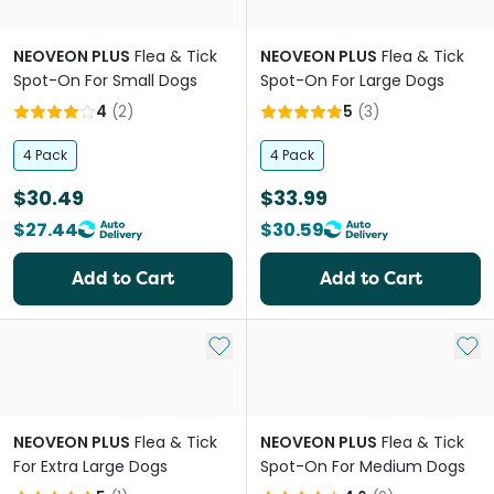
NEOVEON PLUS
Flea & Tick
NEOVEON PLUS
Flea & Tick
Spot-On For Small Dogs
Spot-On For Large Dogs
4
(
2
)
5
(
3
)
4 Pack
4 Pack
$30.49
$33.99
$27.44
$30.59
Add to Cart
Add to Cart
Add to My List
Add 
NEOVEON PLUS
Flea & Tick
NEOVEON PLUS
Flea & Tick
For Extra Large Dogs
Spot-On For Medium Dogs