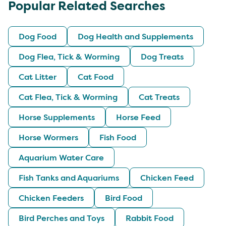
Popular Related Searches
Dog Food
Dog Health and Supplements
Dog Flea, Tick & Worming
Dog Treats
Cat Litter
Cat Food
Cat Flea, Tick & Worming
Cat Treats
Horse Supplements
Horse Feed
Horse Wormers
Fish Food
Aquarium Water Care
Fish Tanks and Aquariums
Chicken Feed
Chicken Feeders
Bird Food
Bird Perches and Toys
Rabbit Food