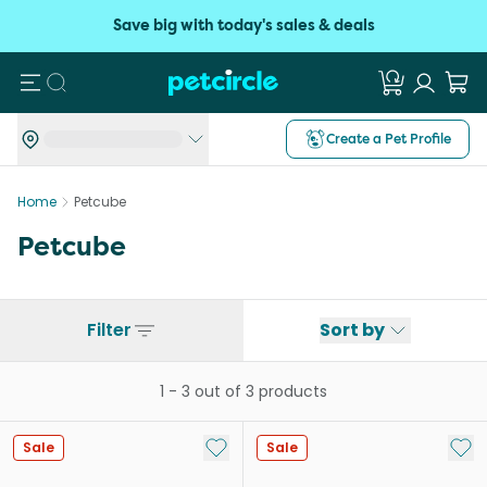
Save big with today's sales & deals
Search
Create a Pet Profile
Home
Petcube
Petcube
Filter
Sort by
1
-
3
out of
3
products
Add to My List
Add 
Sale
Sale