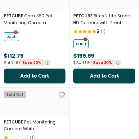
PETCUBE
Cam 360 Pet
PETCUBE
Bites 2 Lite Smart
Monitoring Camera
HD Camera with Treat
Dispenser for Pets
5
(
1
)
each
each
$112.79
$199.99
$140.99
$249.99
Save 20%
Save 20%
Add to Cart
Add to Cart
Add to My List
Sold Out
PETCUBE
Pet Monitoring
Camera White
1
(
1
)