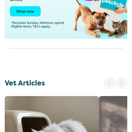
Vet Articles