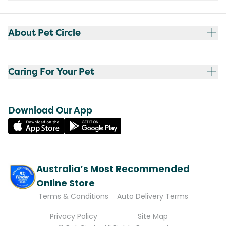
About Pet Circle
Caring For Your Pet
Download Our App
Australia’s Most Recommended
Online Store
Terms & Conditions
Auto Delivery Terms
Privacy Policy
Site Map