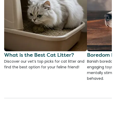
What is the Best Cat Litter?
Boredom Bu
Discover our vet’s top picks for cat litter and
Banish boredom 
find the best option for your feline friend!
engaging toys, 
mentally stimul
behaved.