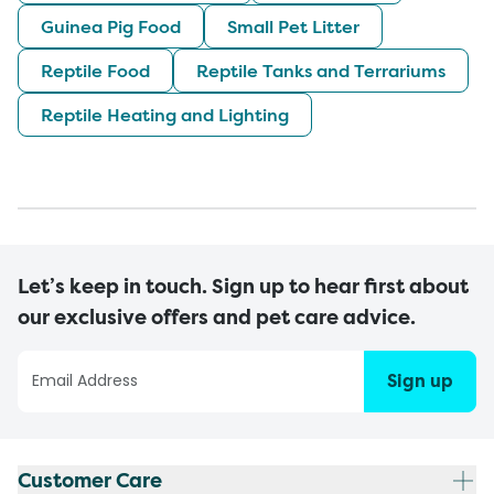
Guinea Pig Food
Small Pet Litter
Reptile Food
Reptile Tanks and Terrariums
Reptile Heating and Lighting
Let’s keep in touch. Sign up to hear first about
our exclusive offers and pet care advice.
Sign up
Customer Care