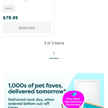
each
$78.99
Sold Out
3
of
3
items
1