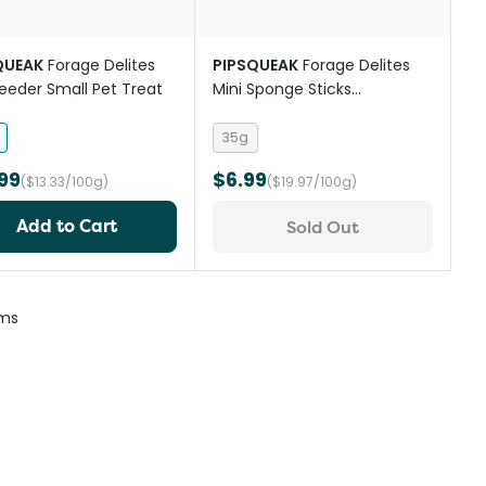
QUEAK
Forage Delites
PIPSQUEAK
Forage Delites
eeder Small Pet Treat
Mini Sponge Sticks
Strawberry Carrot Small Pet
Treat
35g
99
$6.99
($13.33/100g)
($19.97/100g)
Add to Cart
Sold Out
ems