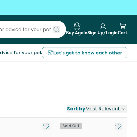
Buy Again
Sign Up/Login
Cart
Submit search
dvice for your pet
Let’s get to know each other
Sort by
Most Relevant
st
Add to My List
Add to My
Sold Out