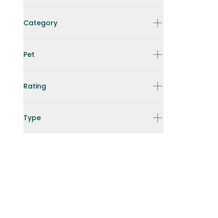
Category
Pet
Rating
Type