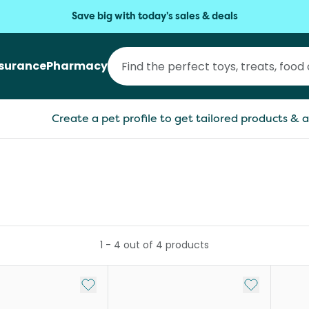
Save big with today's sales & deals
nsurance
Pharmacy
Create a pet profile to get tailored products & a
1
-
4
out of
4
products
Add to My List
Add to My Li