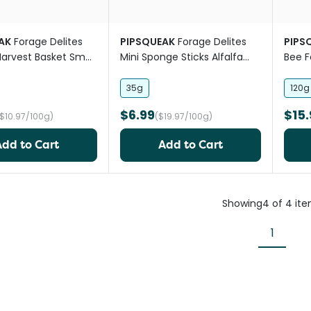
AK
Forage Delites
PIPSQUEAK
Forage Delites
PIPS
arvest Basket Small
Mini Sponge Sticks Alfalfa
Bee F
t
Apple Small Pet Treat
35g
120g
$6.99
$15.
($10.97/100g)
($19.97/100g)
Add to Cart
Add to Cart
Showing
4
of
4
it
1