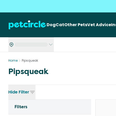
Dog
Cat
Other Pets
Vet Advice
I
Home
Pipsqueak
Pipsqueak
Hide
Filter
Filters