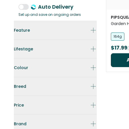
Auto Delivery
Set up and save on ongoing orders
PIPSQUE
Garden H
Pet Trea
Feature
164g
$17.99
Lifestage
Colour
Breed
Price
Brand